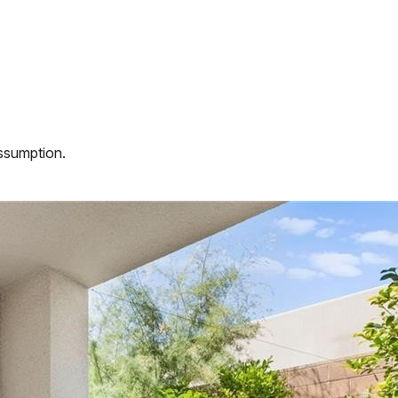
assumption.