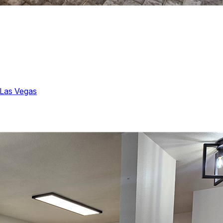
Las Vegas