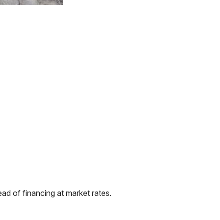
ad of financing at market rates.