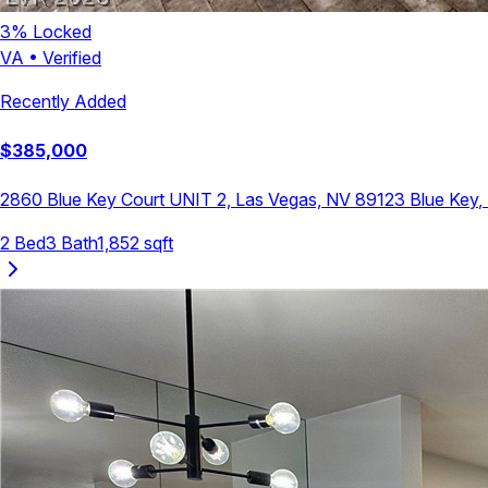
3
% Locked
VA
•
Verified
Recently Added
$
385,000
2860 Blue Key Court UNIT 2, Las Vegas, NV 89123
Blue Key
,
2
Bed
3
Bath
1,852
sqft