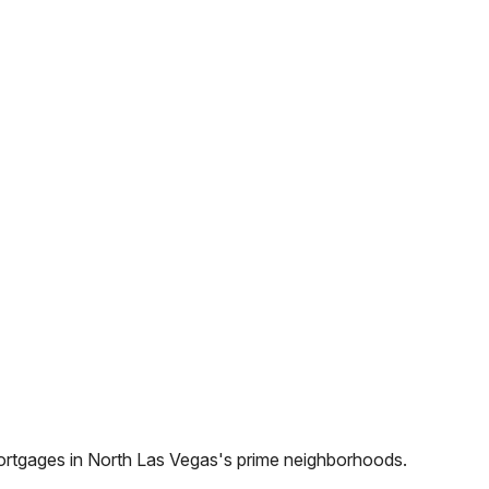
ortgages in
North Las Vegas
's prime neighborhoods.