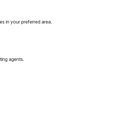
s in your preferred area.
ting agents.