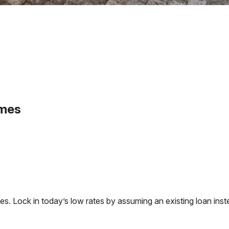
omes
 Lock in today’s low rates by assuming an existing loan inste