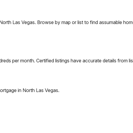
North Las Vegas
. Browse by map or list to find assumable home
eds per month. Certified listings have accurate details from lis
ortgage in
North Las Vegas
.