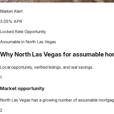
Market Alert
3.05
% APR
Locked Rate Opportunity
Assumable in
North Las Vegas
Why
North Las Vegas
for assumable h
Local opportunity, verified listings, and real savings.
1
Market opportunity
North Las Vegas
has a growing number of assumable mortgages.
2