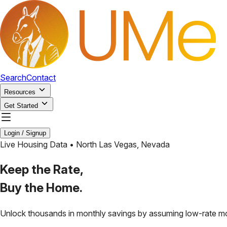
Search
Contact
Resources
Get Started
Login / Signup
Live Housing Data •
North Las Vegas
,
Nevada
Keep the Rate,
Buy the Home.
Unlock thousands in monthly savings by assuming low-rate m