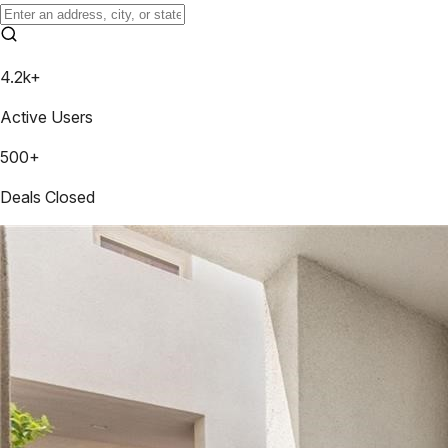
4.2k+
Active Users
500+
Deals Closed