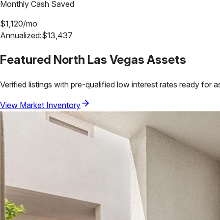
Monthly Cash Saved
$
1,120
/mo
Annualized:
$
13,437
Featured
North Las Vegas
Assets
Verified listings with pre-qualified low interest rates ready for 
View Market Inventory