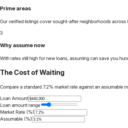
Prime areas
Our verified listings cover sought-after neighborhoods across
3
Why assume now
With rates still high for new loans, assuming can save you hundr
The Cost of Waiting
Compare a standard 7.2% market rate against an assumable m
Loan Amount
Loan amount range
Market Rate (%)
Assumable (%)