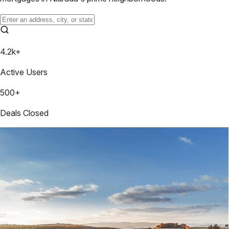
4.2k+
Active Users
500+
Deals Closed