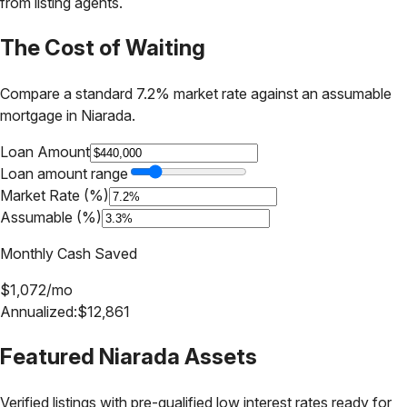
from listing agents.
The Cost of Waiting
Compare a standard 7.2% market rate against an assumable
mortgage in
Niarada
.
Loan Amount
Loan amount range
Market Rate (%)
Assumable (%)
Monthly Cash Saved
$
1,072
/mo
Annualized:
$
12,861
Featured
Niarada
Assets
Verified listings with pre-qualified low interest rates ready for