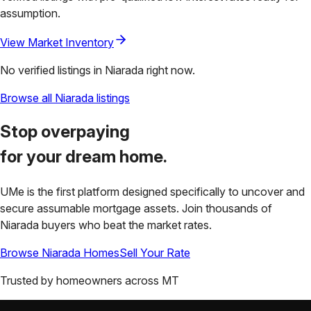
assumption.
View Market Inventory
No verified listings in
Niarada
right now.
Browse all
Niarada
listings
Stop overpaying
for your
dream home.
UMe is the first platform designed specifically to uncover and
secure assumable mortgage assets. Join thousands of
Niarada
buyers who beat the market rates.
Browse
Niarada
Homes
Sell Your Rate
Trusted by homeowners across
MT