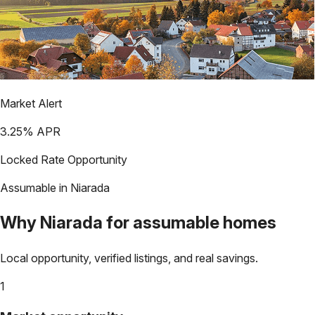
Market Alert
3.25
% APR
Locked Rate Opportunity
Assumable in
Niarada
Why
Niarada
for assumable homes
Local opportunity, verified listings, and real savings.
1