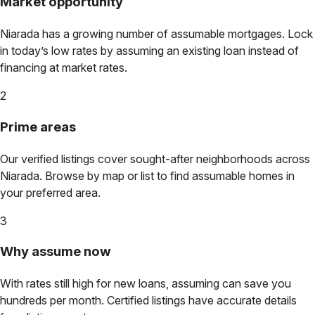
Market opportunity
Niarada
has a growing number of assumable mortgages. Lock
in today’s low rates by assuming an existing loan instead of
financing at market rates.
2
Prime areas
Our verified listings cover sought-after neighborhoods across
Niarada
. Browse by map or list to find assumable homes in
your preferred area.
3
Why assume now
With rates still high for new loans, assuming can save you
hundreds per month. Certified listings have accurate details