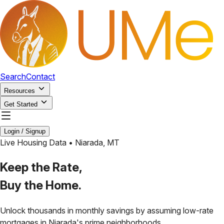
Search
Contact
Resources
Get Started
Login / Signup
Live Housing Data •
Niarada
,
MT
Keep the Rate,
Buy the Home.
Unlock thousands in monthly savings by assuming low-rate
mortgages in
Niarada
's prime neighborhoods.