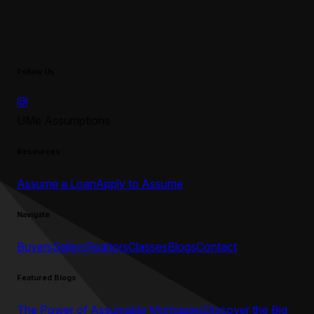
Follow Us
UMe Assumptions
Resources
Assume a Loan
Apply to Assume
Navigate
Buyers
Sellers
Realtors
Classes
Blogs
Contact
Featured Blogs
The Power of Assumable Mortgages
Discover the Big