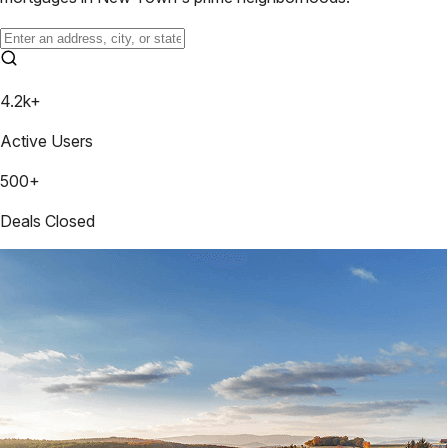
4.2k+
Active Users
500+
Deals Closed