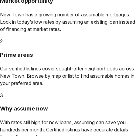
Market opportunity
New Town
has a growing number of assumable mortgages.
Lock in today’s low rates by assuming an existing loan instead
of financing at market rates.
2
Prime areas
Our verified listings cover sought-after neighborhoods across
New Town
. Browse by map or list to find assumable homes in
your preferred area.
3
Why assume now
With rates still high for new loans, assuming can save you
hundreds per month. Certified listings have accurate details