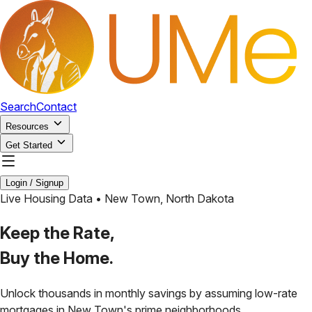
Search
Contact
Resources
Get Started
Login / Signup
Live Housing Data •
New Town
,
North Dakota
Keep the Rate,
Buy the Home.
Unlock thousands in monthly savings by assuming low-rate
mortgages in
New Town
's prime neighborhoods.