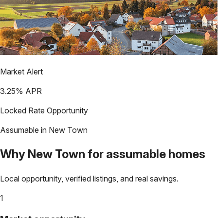
Market Alert
3.25
% APR
Locked Rate Opportunity
Assumable in
New Town
Why
New Town
for assumable homes
Local opportunity, verified listings, and real savings.
1