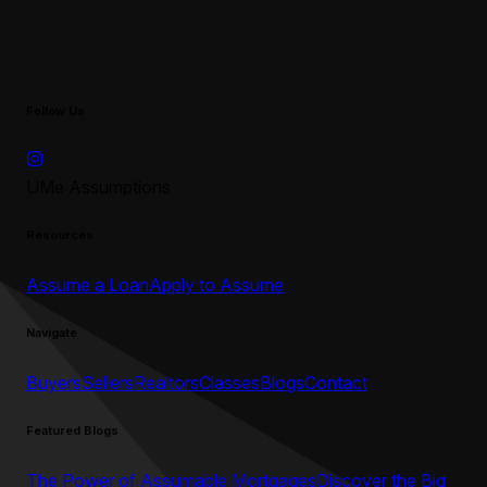
Follow Us
UMe Assumptions
Resources
Assume a Loan
Apply to Assume
Navigate
Buyers
Sellers
Realtors
Classes
Blogs
Contact
Featured Blogs
The Power of Assumable Mortgages
Discover the Big