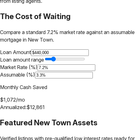
from listing agents.
The Cost of Waiting
Compare a standard 7.2% market rate against an assumable
mortgage in
New Town
.
Loan Amount
Loan amount range
Market Rate (%)
Assumable (%)
Monthly Cash Saved
$
1,072
/mo
Annualized:
$
12,861
Featured
New Town
Assets
Verified listings with pre-qualified low interest rates ready for