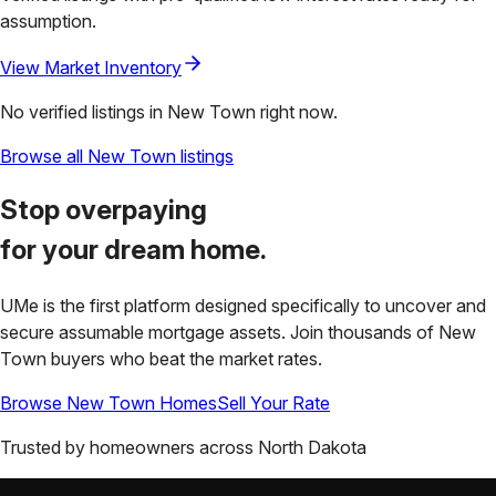
assumption.
View Market Inventory
No verified listings in
New Town
right now.
Browse all
New Town
listings
Stop overpaying
for your
dream home.
UMe is the first platform designed specifically to uncover and
secure assumable mortgage assets. Join thousands of
New
Town
buyers who beat the market rates.
Browse
New Town
Homes
Sell Your Rate
Trusted by homeowners across
North Dakota