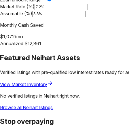
Market Rate (%)
Assumable (%)
Monthly Cash Saved
$
1,072
/mo
Annualized:
$
12,861
Featured
Neihart
Assets
Verified listings with pre-qualified low interest rates ready for 
View Market Inventory
No verified listings in
Neihart
right now.
Browse all
Neihart
listings
Stop overpaying