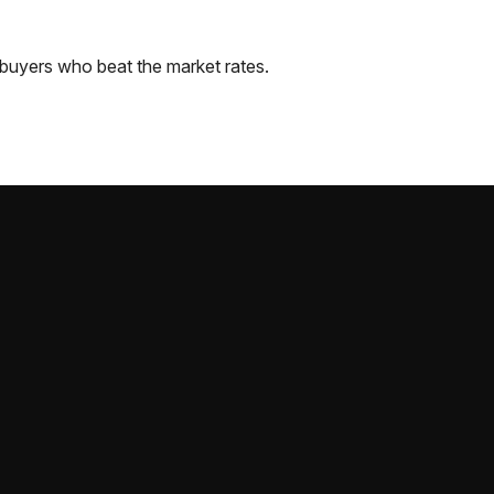
buyers who beat the market rates.