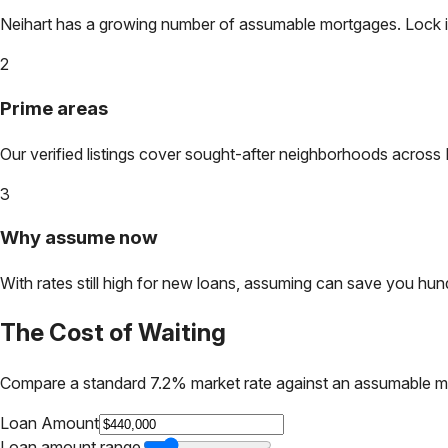
Neihart
has a growing number of assumable mortgages. Lock in t
2
Prime areas
Our verified listings cover sought-after neighborhoods across
3
Why assume now
With rates still high for new loans, assuming can save you hundr
The Cost of Waiting
Compare a standard 7.2% market rate against an assumable m
Loan Amount
Loan amount range