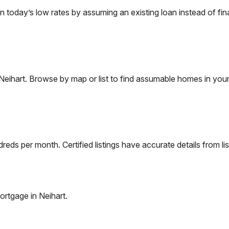
oday’s low rates by assuming an existing loan instead of fina
Neihart
. Browse by map or list to find assumable homes in your
eds per month. Certified listings have accurate details from lis
ortgage in
Neihart
.