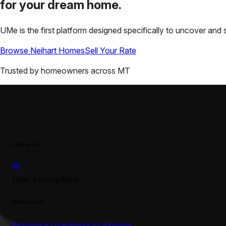
for your
dream home.
UMe is the first platform designed specifically to uncover a
Browse
Neihart
Homes
Sell Your Rate
Trusted by homeowners across
MT
Follow Us
UMe Assumptions
Resources
Assume a Loan
Apply to Assume