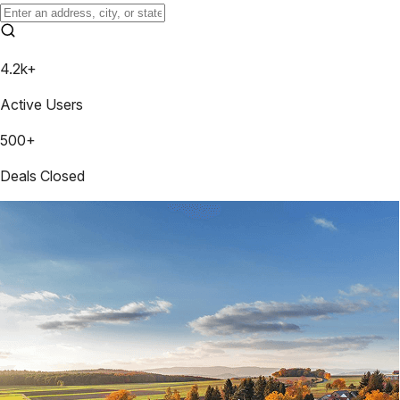
4.2k+
Active Users
500+
Deals Closed