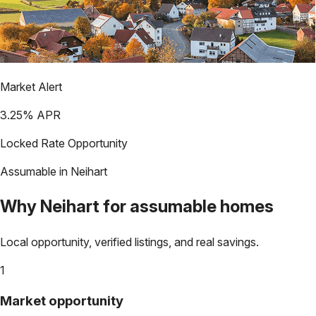
Market Alert
3.25
% APR
Locked Rate Opportunity
Assumable in
Neihart
Why
Neihart
for assumable homes
Local opportunity, verified listings, and real savings.
1
Market opportunity