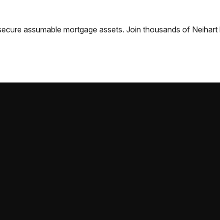
nd secure assumable mortgage assets. Join thousands of
Neihart