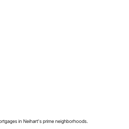
ortgages in
Neihart
's prime neighborhoods.