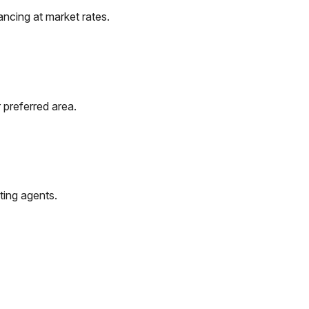
ncing at market rates.
 preferred area.
ting agents.