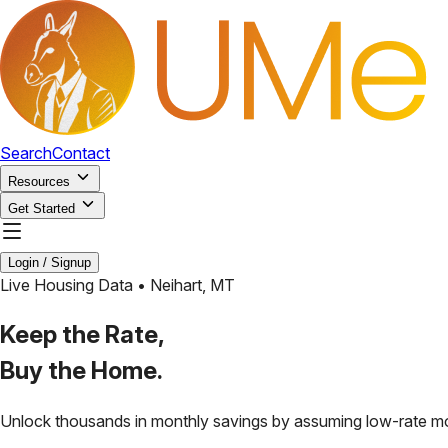
Search
Contact
Resources
Get Started
Login / Signup
Live Housing Data •
Neihart
,
MT
Keep the Rate,
Buy the Home.
Unlock thousands in monthly savings by assuming low-rate m