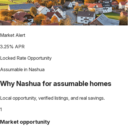
Market Alert
3.25
% APR
Locked Rate Opportunity
Assumable in
Nashua
Why
Nashua
for assumable homes
Local opportunity, verified listings, and real savings.
1
Market opportunity