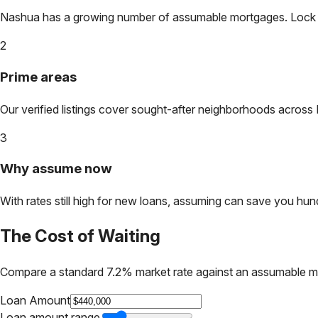
Nashua
has a growing number of assumable mortgages. Lock in 
2
Prime areas
Our verified listings cover sought-after neighborhoods across
3
Why assume now
With rates still high for new loans, assuming can save you hundr
The Cost of Waiting
Compare a standard 7.2% market rate against an assumable m
Loan Amount
Loan amount range