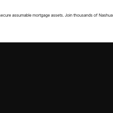
nd secure assumable mortgage assets. Join thousands of
Nashua