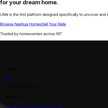
for your
dream home.
UMe is the first platform designed specifically to uncover a
Browse
Nashua
Homes
Sell Your Rate
Trusted by homeowners across
MT
Follow Us
UMe Assumptions
Resources
Assume a Loan
Apply to Assume