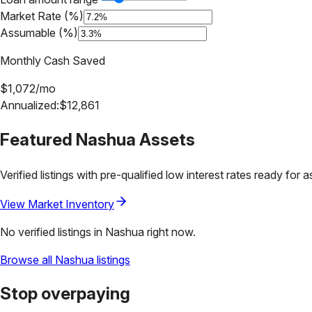
Market Rate (%)
Assumable (%)
Monthly Cash Saved
$
1,072
/mo
Annualized:
$
12,861
Featured
Nashua
Assets
Verified listings with pre-qualified low interest rates ready for 
View Market Inventory
No verified listings in
Nashua
right now.
Browse all
Nashua
listings
Stop overpaying