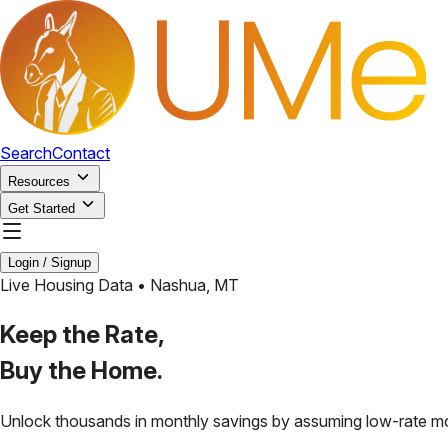
Search
Contact
Resources
Get Started
Login / Signup
Live Housing Data •
Nashua
,
MT
Keep the Rate,
Buy the Home.
Unlock thousands in monthly savings by assuming low-rate m