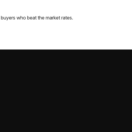
buyers who beat the market rates.