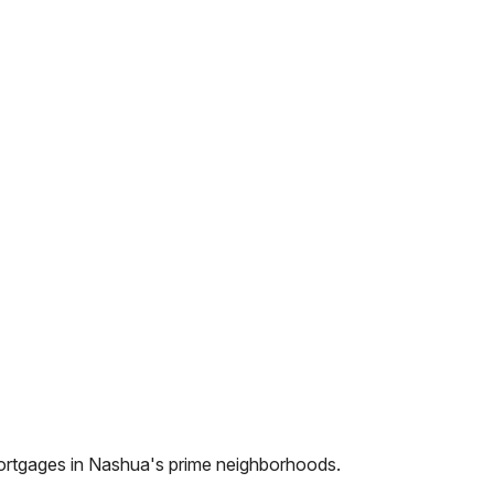
ortgages in
Nashua
's prime neighborhoods.