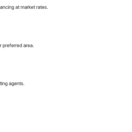
ancing at market rates.
r preferred area.
ting agents.