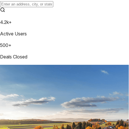
4.2k+
Active Users
500+
Deals Closed