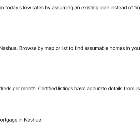
today’s low rates by assuming an existing loan instead of fin
Nashua
. Browse by map or list to find assumable homes in you
eds per month. Certified listings have accurate details from lis
ortgage in
Nashua
.