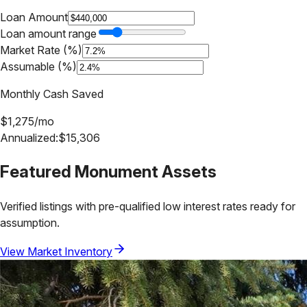
Loan Amount
Loan amount range
Market Rate (%)
Assumable (%)
Monthly Cash Saved
$
1,275
/mo
Annualized:
$
15,306
Featured
Monument
Assets
Verified listings with pre-qualified low interest rates ready for
assumption.
View Market Inventory