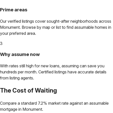
Prime areas
Our verified listings cover sought-after neighborhoods across
Monument
. Browse by map or list to find assumable homes in
your preferred area.
3
Why assume now
With rates still high for new loans, assuming can save you
hundreds per month. Certified listings have accurate details
from listing agents.
The Cost of Waiting
Compare a standard 7.2% market rate against an assumable
mortgage in
Monument
.