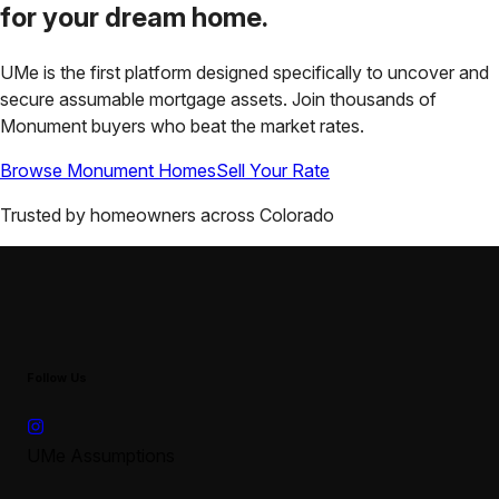
for your
dream home.
UMe is the first platform designed specifically to uncover and
secure assumable mortgage assets. Join thousands of
Monument
buyers who beat the market rates.
Browse
Monument
Homes
Sell Your Rate
Trusted by homeowners across
Colorado
Follow Us
UMe Assumptions