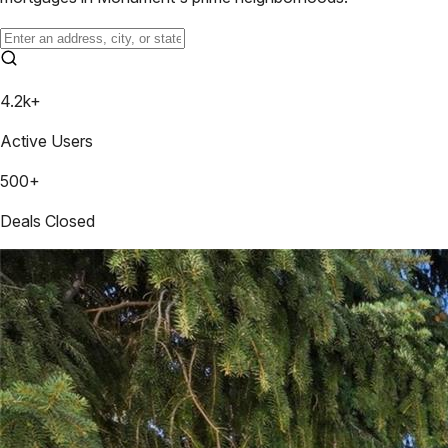
4.2k+
Active Users
500+
Deals Closed