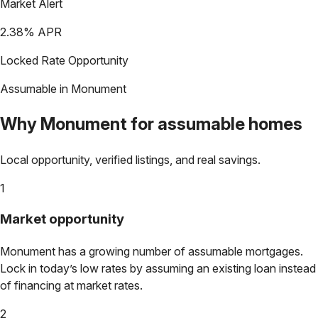
Market Alert
2.38
% APR
Locked Rate Opportunity
Assumable in
Monument
Why
Monument
for assumable homes
Local opportunity, verified listings, and real savings.
1
Market opportunity
Monument
has a growing number of assumable mortgages.
Lock in today’s low rates by assuming an existing loan instead
of financing at market rates.
2