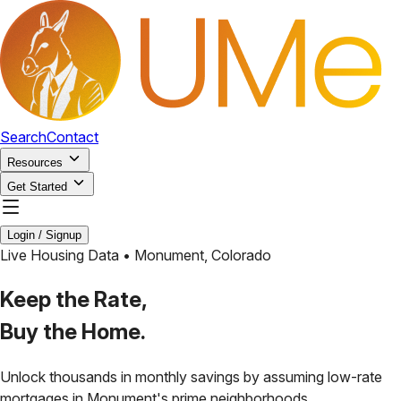
Search
Contact
Resources
Get Started
Login / Signup
Live Housing Data •
Monument
,
Colorado
Keep the Rate,
Buy the Home.
Unlock thousands in monthly savings by assuming low-rate
mortgages in
Monument
's prime neighborhoods.