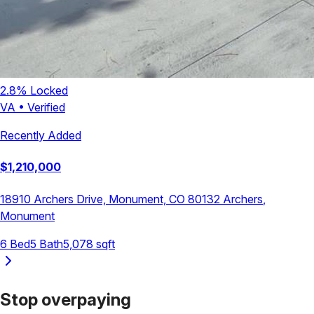
2.8
% Locked
VA
•
Verified
Recently Added
$
1,210,000
18910 Archers Drive, Monument, CO 80132
Archers
,
Monument
6
Bed
5
Bath
5,078
sqft
Stop overpaying