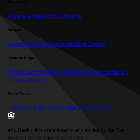
Resources
Assume a Loan
Apply to Assume
Navigate
Buyers
Sellers
Realtors
Classes
Blogs
Contact
Featured Blogs
The Power of Assumable Mortgages
Discover the Big
Financial Benefits
Get in Touch
+1 (602) 715-2875
support@umeprojects.com
eXp Realty
©
is committed to and abides by the Fair
Housing Act of Equal Opportunity.