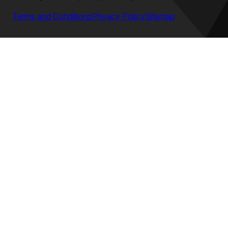
Terms and Conditions
Privacy Policy
Sitemap