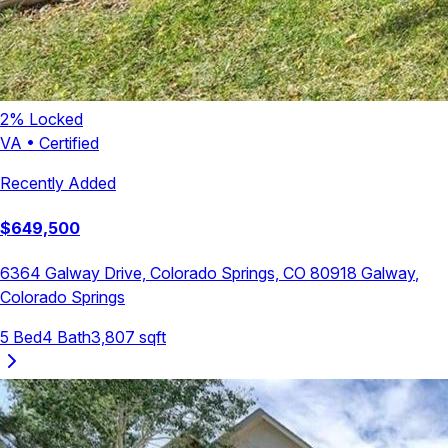
2
% Locked
VA
•
Certified
Recently Added
$
649,500
6364 Galway Drive, Colorado Springs, CO 80918
Galway
,
Colorado Springs
5
Bed
4
Bath
3,807
sqft