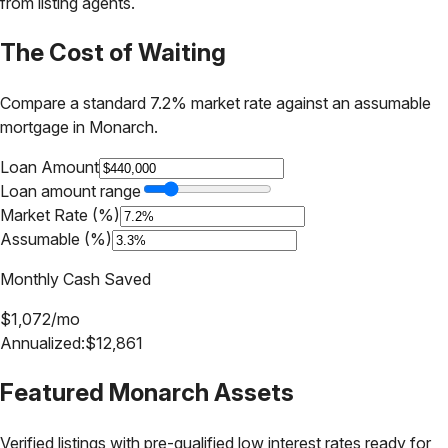
from listing agents.
The Cost of Waiting
Compare a standard 7.2% market rate against an assumable
mortgage in
Monarch
.
Loan Amount
Loan amount range
Market Rate (%)
Assumable (%)
Monthly Cash Saved
$
1,072
/mo
Annualized:
$
12,861
Featured
Monarch
Assets
Verified listings with pre-qualified low interest rates ready for