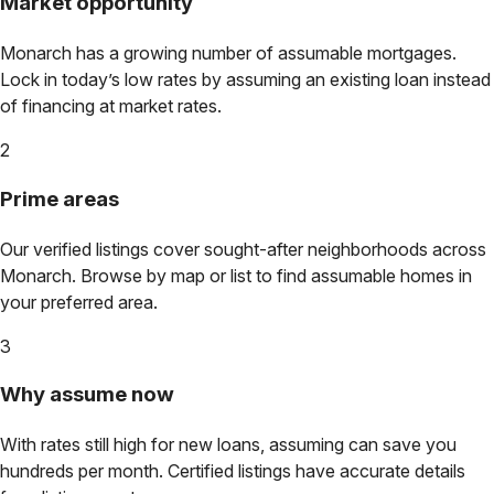
Market opportunity
Monarch
has a growing number of assumable mortgages.
Lock in today’s low rates by assuming an existing loan instead
of financing at market rates.
2
Prime areas
Our verified listings cover sought-after neighborhoods across
Monarch
. Browse by map or list to find assumable homes in
your preferred area.
3
Why assume now
With rates still high for new loans, assuming can save you
hundreds per month. Certified listings have accurate details