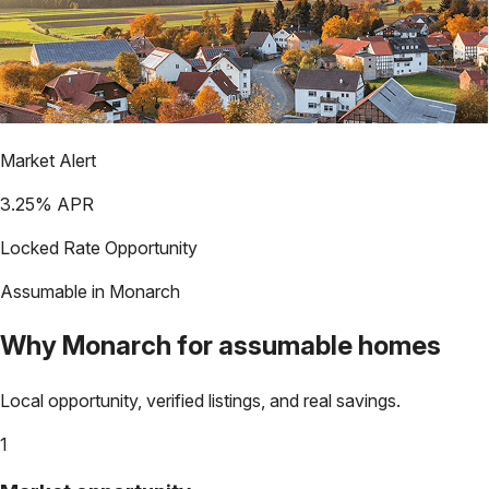
Market Alert
3.25
% APR
Locked Rate Opportunity
Assumable in
Monarch
Why
Monarch
for assumable homes
Local opportunity, verified listings, and real savings.
1