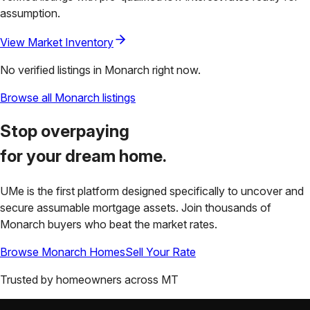
assumption.
View Market Inventory
No verified listings in
Monarch
right now.
Browse all
Monarch
listings
Stop overpaying
for your
dream home.
UMe is the first platform designed specifically to uncover and
secure assumable mortgage assets. Join thousands of
Monarch
buyers who beat the market rates.
Browse
Monarch
Homes
Sell Your Rate
Trusted by homeowners across
MT