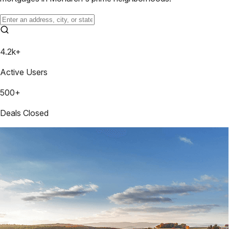
4.2k+
Active Users
500+
Deals Closed