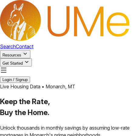
Search
Contact
Resources
Get Started
Login / Signup
Live Housing Data •
Monarch
,
MT
Keep the Rate,
Buy the Home.
Unlock thousands in monthly savings by assuming low-rate
mortgages in
Monarch
's prime neighborhoods.