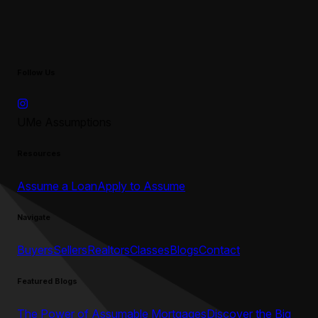
Follow Us
UMe Assumptions
Resources
Assume a Loan
Apply to Assume
Navigate
Buyers
Sellers
Realtors
Classes
Blogs
Contact
Featured Blogs
The Power of Assumable Mortgages
Discover the Big