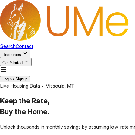
Search
Contact
Resources
Get Started
Login / Signup
Live Housing Data •
Missoula
,
MT
Keep the Rate,
Buy the Home.
Unlock thousands in monthly savings by assuming low-rate m