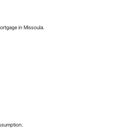
ortgage in
Missoula
.
assumption.