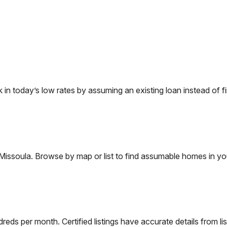
 today’s low rates by assuming an existing loan instead of fi
Missoula
. Browse by map or list to find assumable homes in yo
eds per month. Certified listings have accurate details from lis