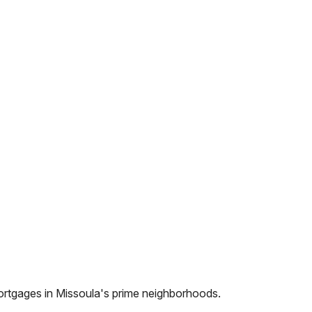
ortgages in
Missoula
's prime neighborhoods.