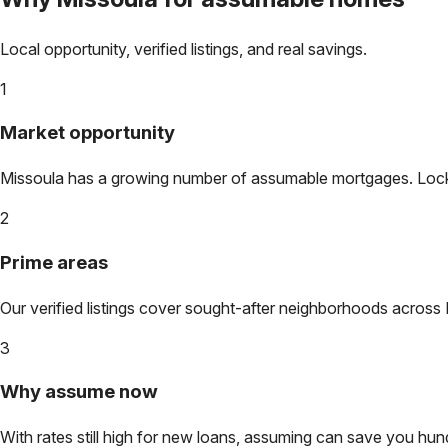
Local opportunity, verified listings, and real savings.
1
Market opportunity
Missoula
has a growing number of assumable mortgages. Lock in
2
Prime areas
Our verified listings cover sought-after neighborhoods across
3
Why assume now
With rates still high for new loans, assuming can save you hundr