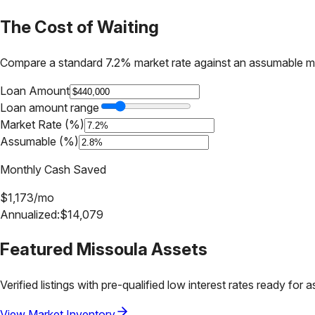
The Cost of Waiting
Compare a standard 7.2% market rate against an assumable m
Loan Amount
Loan amount range
Market Rate (%)
Assumable (%)
Monthly Cash Saved
$
1,173
/mo
Annualized:
$
14,079
Featured
Missoula
Assets
Verified listings with pre-qualified low interest rates ready for 
View Market Inventory