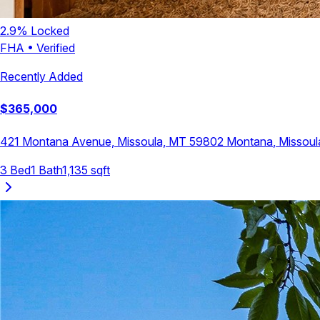
2.9
% Locked
FHA
•
Verified
Recently Added
$
365,000
421 Montana Avenue, Missoula, MT 59802
Montana
,
Missoul
3
Bed
1
Bath
1,135
sqft