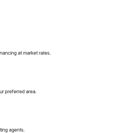
nancing at market rates.
ur preferred area.
ting agents.