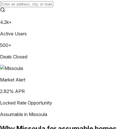
4.2k+
Active Users
500+
Deals Closed
Market Alert
2.82
% APR
Locked Rate Opportunity
Assumable in
Missoula
Why
Missoula
for assumable homes