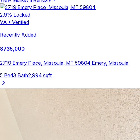
2.9
% Locked
VA
•
Verified
Recently Added
$
735,000
2719 Emery Place, Missoula, MT 59804
Emery
,
Missoula
5
Bed
3
Bath
2,994
sqft