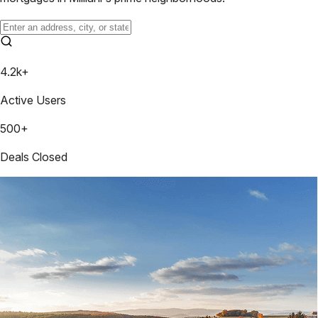
4.2k+
Active Users
500+
Deals Closed