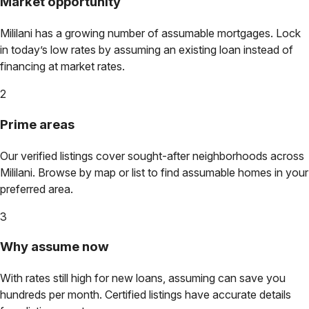
Market opportunity
Mililani
has a growing number of assumable mortgages. Lock
in today’s low rates by assuming an existing loan instead of
financing at market rates.
2
Prime areas
Our verified listings cover sought-after neighborhoods across
Mililani
. Browse by map or list to find assumable homes in your
preferred area.
3
Why assume now
With rates still high for new loans, assuming can save you
hundreds per month. Certified listings have accurate details