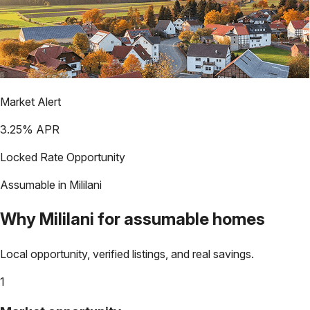
Market Alert
3.25
% APR
Locked Rate Opportunity
Assumable in
Mililani
Why
Mililani
for assumable homes
Local opportunity, verified listings, and real savings.
1