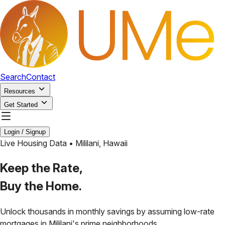
Search
Contact
Resources
Get Started
Login / Signup
Live Housing Data •
Mililani
,
Hawaii
Keep the Rate,
Buy the Home.
Unlock thousands in monthly savings by assuming low-rate
mortgages in
Mililani
's prime neighborhoods.