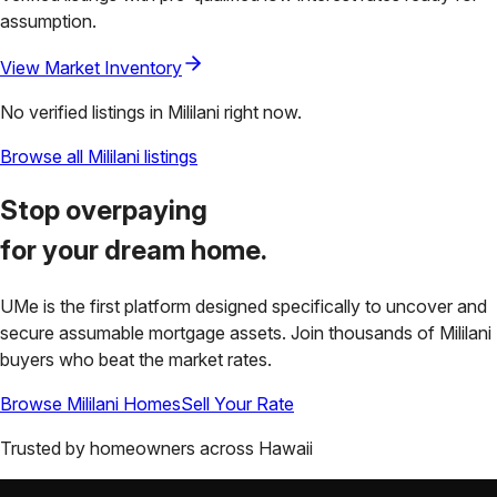
assumption.
View Market Inventory
No verified listings in
Mililani
right now.
Browse all
Mililani
listings
Stop overpaying
for your
dream home.
UMe is the first platform designed specifically to uncover and
secure assumable mortgage assets. Join thousands of
Mililani
buyers who beat the market rates.
Browse
Mililani
Homes
Sell Your Rate
Trusted by homeowners across
Hawaii