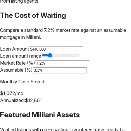
from listing agents.
The Cost of Waiting
Compare a standard 7.2% market rate against an assumable
mortgage in
Mililani
.
Loan Amount
Loan amount range
Market Rate (%)
Assumable (%)
Monthly Cash Saved
$
1,072
/mo
Annualized:
$
12,861
Featured
Mililani
Assets
Verified listings with pre-qualified low interest rates ready for