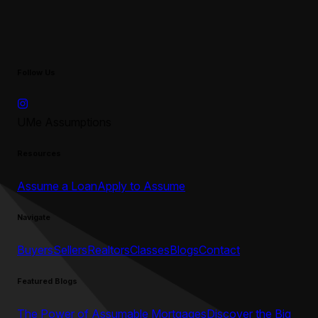
Follow Us
UMe Assumptions
Resources
Assume a Loan
Apply to Assume
Navigate
Buyers
Sellers
Realtors
Classes
Blogs
Contact
Featured Blogs
The Power of Assumable Mortgages
Discover the Big