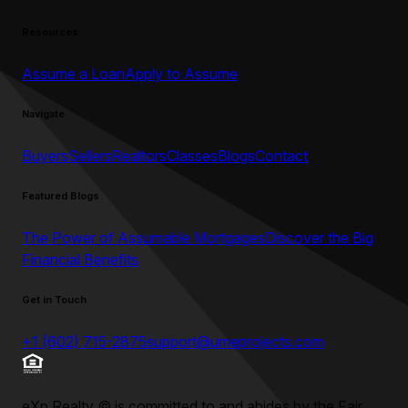
Resources
Assume a Loan
Apply to Assume
Navigate
Buyers
Sellers
Realtors
Classes
Blogs
Contact
Featured Blogs
The Power of Assumable Mortgages
Discover the Big
Financial Benefits
Get in Touch
+1 (602) 715-2875
support@umeprojects.com
eXp Realty
©
is committed to and abides by the Fair