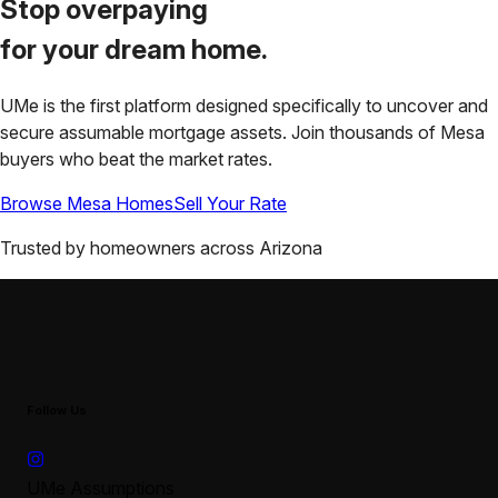
Stop overpaying
for your
dream home.
UMe is the first platform designed specifically to uncover and
secure assumable mortgage assets. Join thousands of
Mesa
buyers who beat the market rates.
Browse
Mesa
Homes
Sell Your Rate
Trusted by homeowners across
Arizona
Follow Us
UMe Assumptions