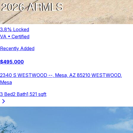
3.8
% Locked
VA
•
Certified
Recently Added
$
495,000
2340 S WESTWOOD --, Mesa, AZ 85210
WESTWOOD
,
Mesa
3
Bed
2
Bath
1,521
sqft