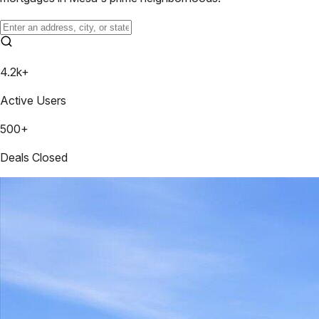
4.2k+
Active Users
500+
Deals Closed