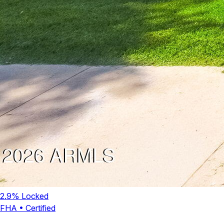
2.9
% Locked
FHA
•
Certified