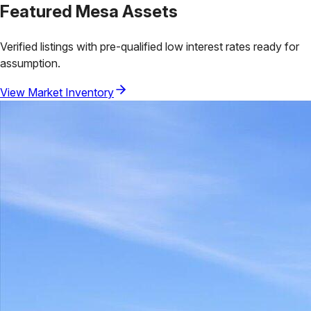
Featured
Mesa
Assets
Verified listings with pre-qualified low interest rates ready for
assumption.
View Market Inventory