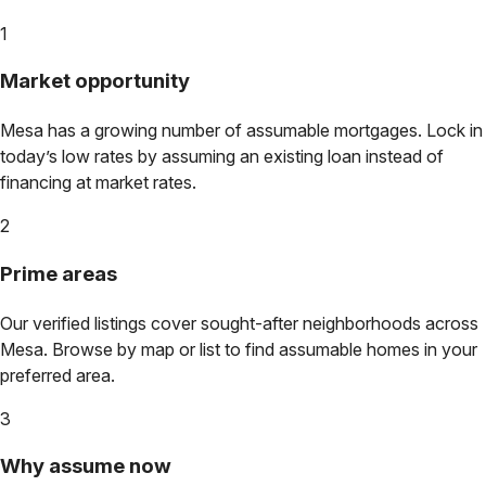
1
Market opportunity
Mesa
has a growing number of assumable mortgages. Lock in
today’s low rates by assuming an existing loan instead of
financing at market rates.
2
Prime areas
Our verified listings cover sought-after neighborhoods across
Mesa
. Browse by map or list to find assumable homes in your
preferred area.
3
Why assume now