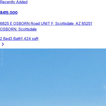
Recently Added
$
415,000
6825 E OSBORN Road UNIT F, Scottsdale, AZ 85251
OSBORN
,
Scottsdale
2
Bed
3
Bath
1,424
sqft