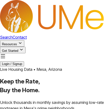
Search
Contact
Resources
Get Started
Login / Signup
Live Housing Data •
Mesa
,
Arizona
Keep the Rate,
Buy the Home.
Unlock thousands in monthly savings by assuming low-rate
mortgages in
Mesa
's prime neighborhoods.