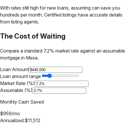
With rates still high for new loans, assuming can save you
hundreds per month. Certified listings have accurate details
from listing agents.
The Cost of Waiting
Compare a standard 7.2% market rate against an assumable
mortgage in
Mesa
.
Loan Amount
Loan amount range
Market Rate (%)
Assumable (%)
Monthly Cash Saved
$
959
/mo
Annualized:
$
11,512