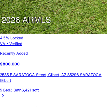
4.5
% Locked
VA
•
Verified
Recently Added
$
800,000
2535 E SARATOGA Street, Gilbert, AZ 85296
SARATOGA
,
Gilbert
5
Bed
3
Bath
3,421
sqft