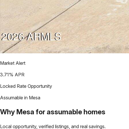
Market Alert
3.71
% APR
Locked Rate Opportunity
Assumable in
Mesa
Why
Mesa
for assumable homes
Local opportunity, verified listings, and real savings.