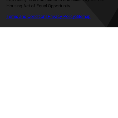
Housing Act of Equal Opportunity.
Terms and Conditions
Privacy Policy
Sitemap