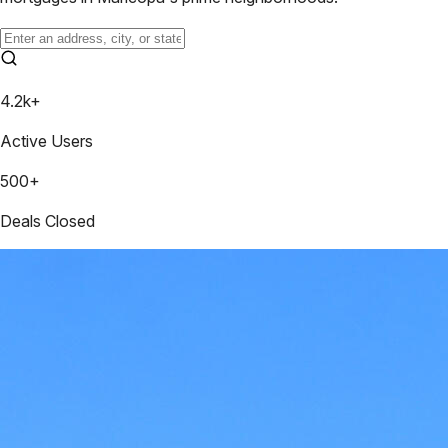
4.2k+
Active Users
500+
Deals Closed