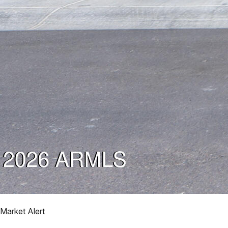
Market Alert