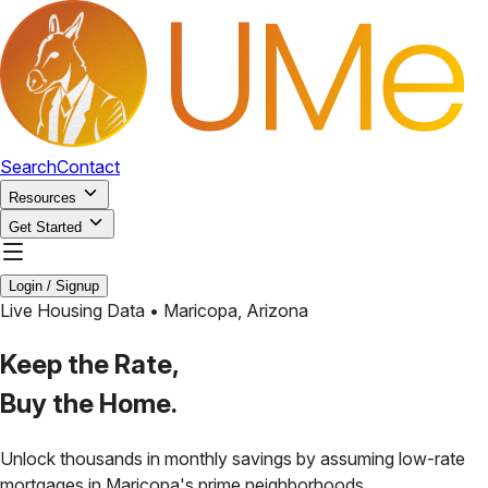
Search
Contact
Resources
Get Started
Login / Signup
Live Housing Data •
Maricopa
,
Arizona
Keep the Rate,
Buy the Home.
Unlock thousands in monthly savings by assuming low-rate
mortgages in
Maricopa
's prime neighborhoods.