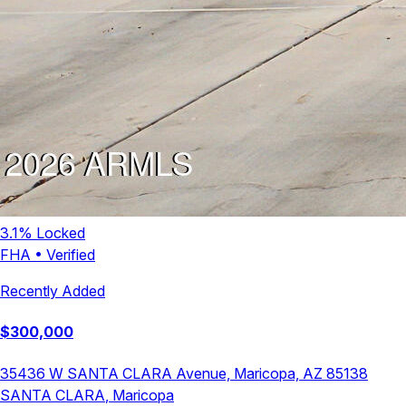
3.1
% Locked
FHA
•
Verified
Recently Added
$
300,000
35436 W SANTA CLARA Avenue, Maricopa, AZ 85138
SANTA CLARA
,
Maricopa