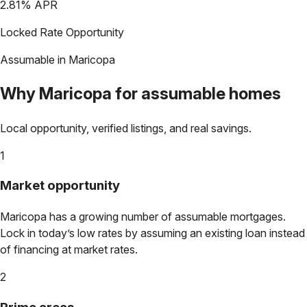
2.81
% APR
Locked Rate Opportunity
Assumable in
Maricopa
Why
Maricopa
for assumable homes
Local opportunity, verified listings, and real savings.
1
Market opportunity
Maricopa
has a growing number of assumable mortgages.
Lock in today’s low rates by assuming an existing loan instead
of financing at market rates.
2