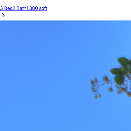
3
Bed
2
Bath
1,380
sqft