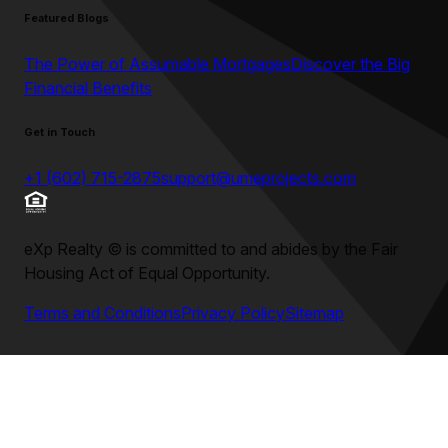
Featured Blogs
The Power of Assumable Mortgages
Discover the Big
Financial Benefits
Get in Touch
+1 (602) 715-2875
support@umeprojects.com
eXp Realty
©
is committed to and abides by the Fair
Housing Act of Equal Opportunity.
Terms and Conditions
Privacy Policy
Sitemap