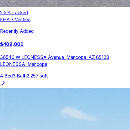
2.5
% Locked
FHA
•
Verified
Recently Added
$
409,000
36540 W LEONESSA Avenue, Maricopa, AZ 85138
LEONESSA
,
Maricopa
4
Bed
3
Bath
2,257
sqft