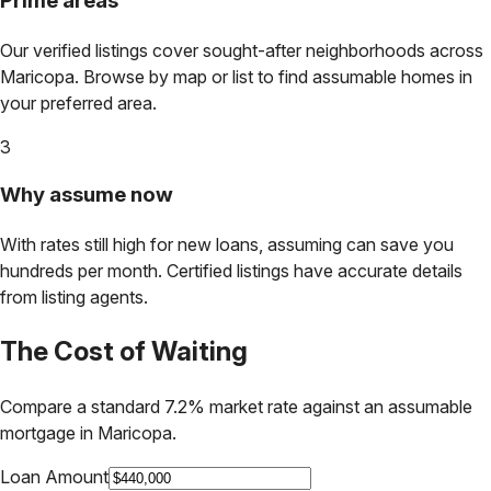
Prime areas
Our verified listings cover sought-after neighborhoods across
Maricopa
. Browse by map or list to find assumable homes in
your preferred area.
3
Why assume now
With rates still high for new loans, assuming can save you
hundreds per month. Certified listings have accurate details
from listing agents.
The Cost of Waiting
Compare a standard 7.2% market rate against an assumable
mortgage in
Maricopa
.
Loan Amount