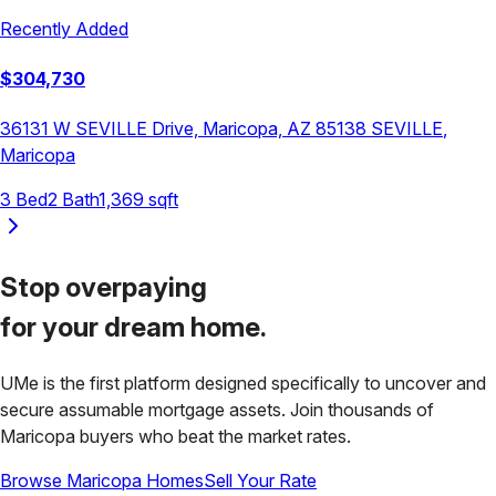
Recently Added
$
304,730
36131 W SEVILLE Drive, Maricopa, AZ 85138
SEVILLE
,
Maricopa
3
Bed
2
Bath
1,369
sqft
Stop overpaying
for your
dream home.
UMe is the first platform designed specifically to uncover and
secure assumable mortgage assets. Join thousands of
Maricopa
buyers who beat the market rates.
Browse
Maricopa
Homes
Sell Your Rate