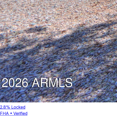
2.8
% Locked
FHA
•
Verified