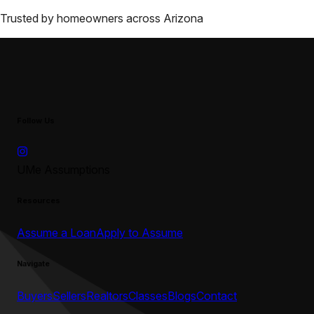
Trusted by homeowners across
Arizona
Follow Us
UMe Assumptions
Resources
Assume a Loan
Apply to Assume
Navigate
Buyers
Sellers
Realtors
Classes
Blogs
Contact