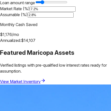
Loan amount range
Market Rate (%)
Assumable (%)
Monthly Cash Saved
$
1,176
/mo
Annualized:
$
14,107
Featured
Maricopa
Assets
Verified listings with pre-qualified low interest rates ready for
assumption.
View Market Inventory