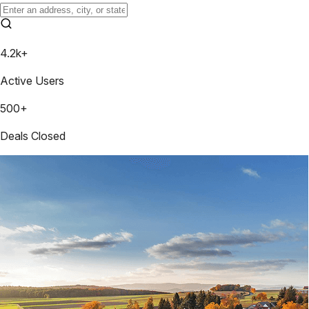
4.2k+
Active Users
500+
Deals Closed