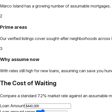
Marco Island
has a growing number of assumable mortgages. Loc
2
Prime areas
Our verified listings cover sought-after neighborhoods across
3
Why assume now
With rates still high for new loans, assuming can save you hundr
The Cost of Waiting
Compare a standard 7.2% market rate against an assumable m
Loan Amount
Loan amount range