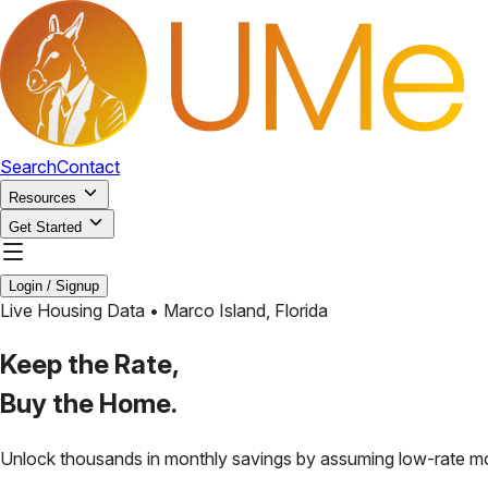
Search
Contact
Resources
Get Started
Login / Signup
Live Housing Data •
Marco Island
,
Florida
Keep the Rate,
Buy the Home.
Unlock thousands in monthly savings by assuming low-rate m