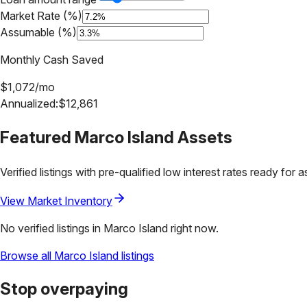
Market Rate (%)
Assumable (%)
Monthly Cash Saved
$
1,072
/mo
Annualized:
$
12,861
Featured
Marco Island
Assets
Verified listings with pre-qualified low interest rates ready for 
View Market Inventory
No verified listings in
Marco Island
right now.
Browse all
Marco Island
listings
Stop overpaying