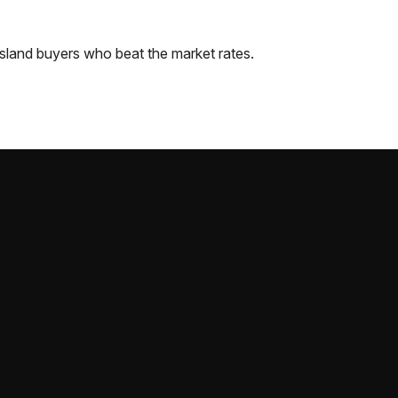
sland
buyers who beat the market rates.