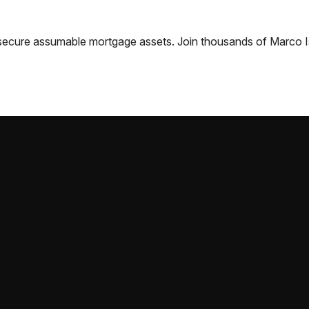
nd secure assumable mortgage assets. Join thousands of
Marco I