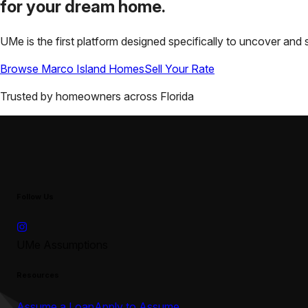
for your
dream home.
UMe is the first platform designed specifically to uncover a
Browse
Marco Island
Homes
Sell Your Rate
Trusted by homeowners across
Florida
Follow Us
UMe Assumptions
Resources
Assume a Loan
Apply to Assume