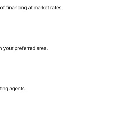
f financing at market rates.
n your preferred area.
ting agents.