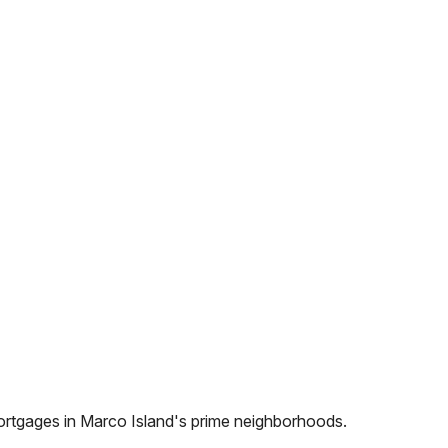
ortgages in
Marco Island
's prime neighborhoods.