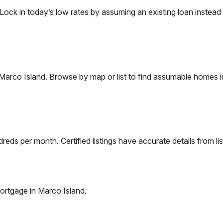
k in today’s low rates by assuming an existing loan instead o
Marco Island
. Browse by map or list to find assumable homes i
eds per month. Certified listings have accurate details from lis
ortgage in
Marco Island
.