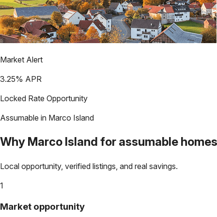
Market Alert
3.25
% APR
Locked Rate Opportunity
Assumable in
Marco Island
Why
Marco Island
for assumable home
Local opportunity, verified listings, and real savings.
1
Market opportunity