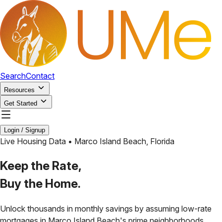
Search
Contact
Resources
Get Started
Login / Signup
Live Housing Data •
Marco Island Beach
,
Florida
Keep the Rate,
Buy the Home.
Unlock thousands in monthly savings by assuming low-rate
mortgages in
Marco Island Beach
's prime neighborhoods.