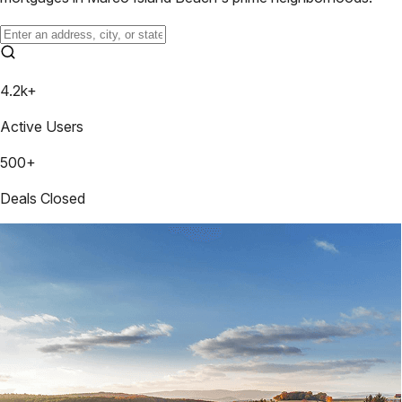
4.2k+
Active Users
500+
Deals Closed