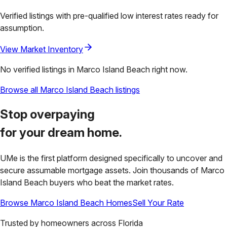
Verified listings with pre-qualified low interest rates ready for
assumption.
View Market Inventory
No verified listings in
Marco Island Beach
right now.
Browse all
Marco Island Beach
listings
Stop overpaying
for your
dream home.
UMe is the first platform designed specifically to uncover and
secure assumable mortgage assets. Join thousands of
Marco
Island Beach
buyers who beat the market rates.
Browse
Marco Island Beach
Homes
Sell Your Rate
Trusted by homeowners across
Florida