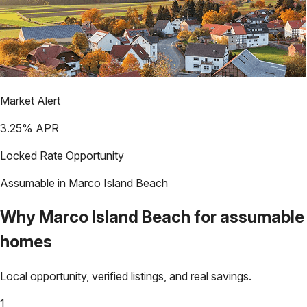
Market Alert
3.25
% APR
Locked Rate Opportunity
Assumable in
Marco Island Beach
Why
Marco Island Beach
for assumable
homes
Local opportunity, verified listings, and real savings.
1