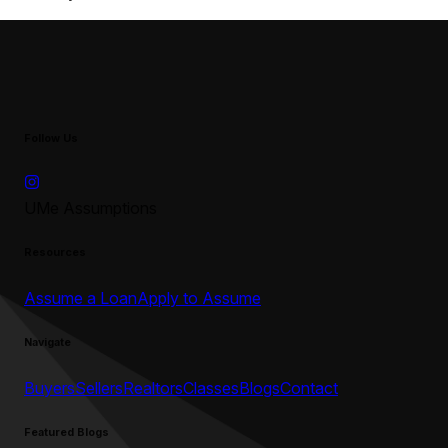
Follow Us
UMe Assumptions
Resources
Assume a Loan
Apply to Assume
Navigate
Buyers
Sellers
Realtors
Classes
Blogs
Contact
Featured Blogs