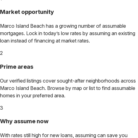
Market opportunity
Marco Island Beach
has a growing number of assumable
mortgages. Lock in today’s low rates by assuming an existing
loan instead of financing at market rates.
2
Prime areas
Our verified listings cover sought-after neighborhoods across
Marco Island Beach
. Browse by map or list to find assumable
homes in your preferred area.
3
Why assume now
With rates still high for new loans, assuming can save you