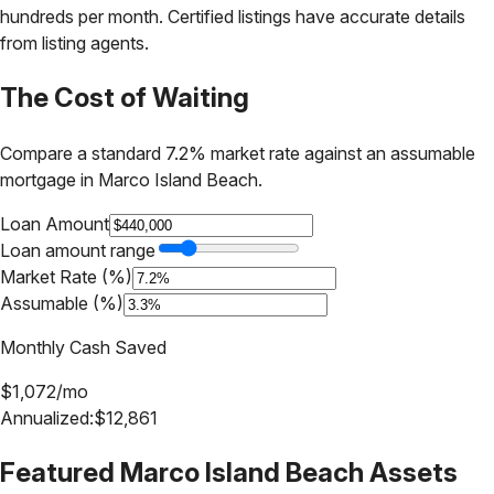
hundreds per month. Certified listings have accurate details
from listing agents.
The Cost of Waiting
Compare a standard 7.2% market rate against an assumable
mortgage in
Marco Island Beach
.
Loan Amount
Loan amount range
Market Rate (%)
Assumable (%)
Monthly Cash Saved
$
1,072
/mo
Annualized:
$
12,861
Featured
Marco Island Beach
Assets