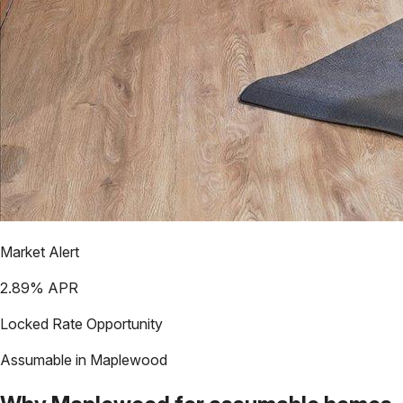
Market Alert
2.89
% APR
Locked Rate Opportunity
Assumable in
Maplewood