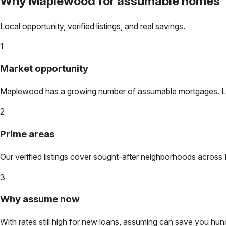
Why
Maplewood
for assumable homes
Local opportunity, verified listings, and real savings.
1
Market opportunity
Maplewood
has a growing number of assumable mortgages. Lock
2
Prime areas
Our verified listings cover sought-after neighborhoods across
3
Why assume now
With rates still high for new loans, assuming can save you hundr