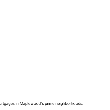
ortgages in
Maplewood
's prime neighborhoods.