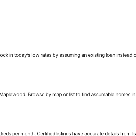
 in today’s low rates by assuming an existing loan instead of
Maplewood
. Browse by map or list to find assumable homes in
eds per month. Certified listings have accurate details from lis