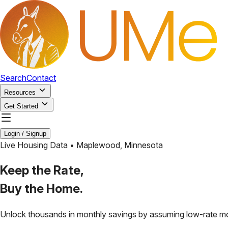
Search
Contact
Resources
Get Started
Login / Signup
Live Housing Data •
Maplewood
,
Minnesota
Keep the Rate,
Buy the Home.
Unlock thousands in monthly savings by assuming low-rate m