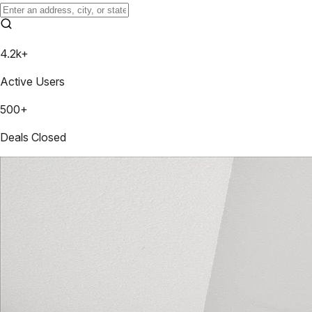
4.2k+
Active Users
500+
Deals Closed