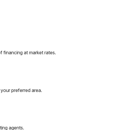
 financing at market rates.
 your preferred area.
ting agents.