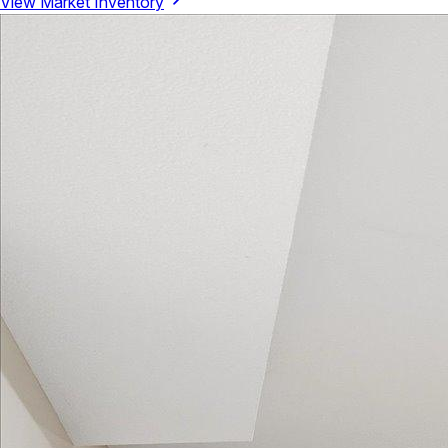
View Market Inventory