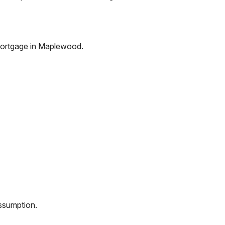
ortgage in
Maplewood
.
assumption.