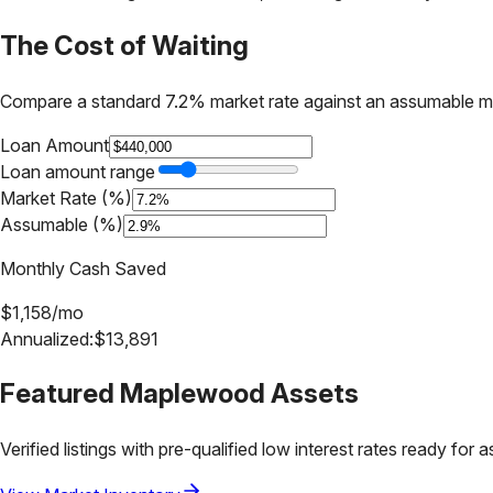
The Cost of Waiting
Compare a standard 7.2% market rate against an assumable m
Loan Amount
Loan amount range
Market Rate (%)
Assumable (%)
Monthly Cash Saved
$
1,158
/mo
Annualized:
$
13,891
Featured
Maplewood
Assets
Verified listings with pre-qualified low interest rates ready for 