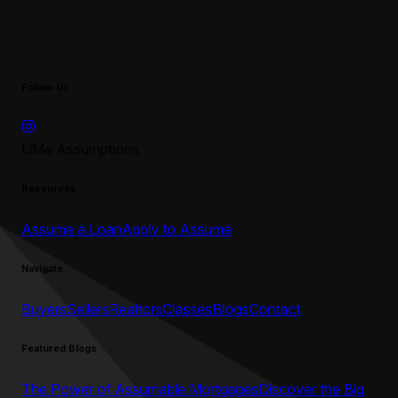
Follow Us
UMe Assumptions
Resources
Assume a Loan
Apply to Assume
Navigate
Buyers
Sellers
Realtors
Classes
Blogs
Contact
Featured Blogs
The Power of Assumable Mortgages
Discover the Big