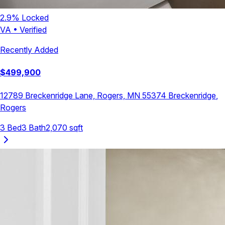
2.9
% Locked
VA
•
Verified
Recently Added
$
499,900
12789 Breckenridge Lane, Rogers, MN 55374
Breckenridge
,
Rogers
3
Bed
3
Bath
2,070
sqft