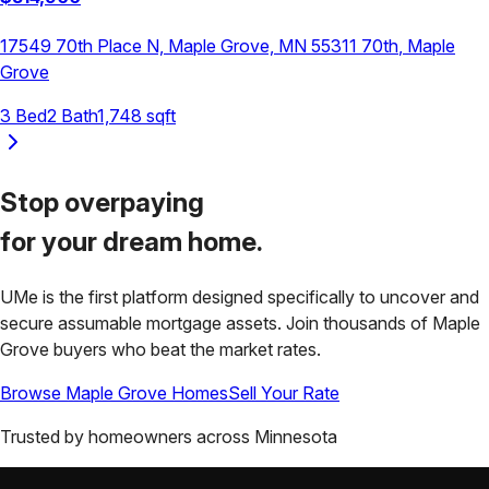
17549 70th Place N, Maple Grove, MN 55311
70th
,
Maple
Grove
3
Bed
2
Bath
1,748
sqft
Stop overpaying
for your
dream home.
UMe is the first platform designed specifically to uncover and
secure assumable mortgage assets. Join thousands of
Maple
Grove
buyers who beat the market rates.
Browse
Maple Grove
Homes
Sell Your Rate
Trusted by homeowners across
Minnesota