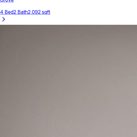
4
Bed
2
Bath
2,092
sqft