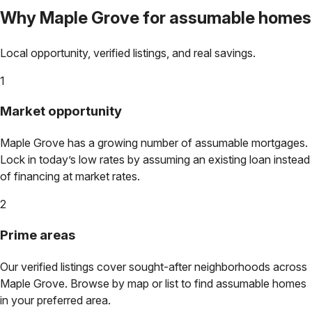
Why
Maple Grove
for assumable homes
Local opportunity, verified listings, and real savings.
1
Market opportunity
Maple Grove
has a growing number of assumable mortgages.
Lock in today’s low rates by assuming an existing loan instead
of financing at market rates.
2
Prime areas
Our verified listings cover sought-after neighborhoods across
Maple Grove
. Browse by map or list to find assumable homes
in your preferred area.