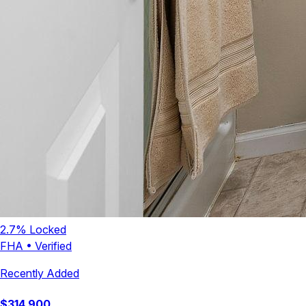
2.7
% Locked
FHA
•
Verified
Recently Added
$
314,900