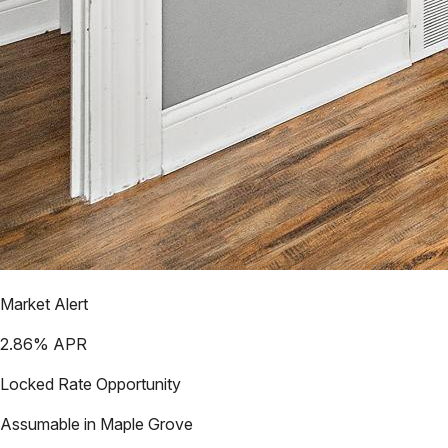
Market Alert
2.86
% APR
Locked Rate Opportunity
Assumable in
Maple Grove