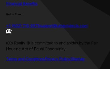
Financial Benefits
Get in Touch
+1 (602) 715-2875
support@umeprojects.com
eXp Realty
©
is committed to and abides by the Fair
Housing Act of Equal Opportunity.
Terms and Conditions
Privacy Policy
Sitemap