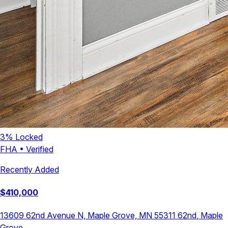
3
% Locked
FHA
•
Verified
Recently Added
$
410,000
13609 62nd Avenue N, Maple Grove, MN 55311
62nd
,
Maple
Grove