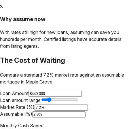
3
Why assume now
With rates still high for new loans, assuming can save you
hundreds per month. Certified listings have accurate details
from listing agents.
The Cost of Waiting
Compare a standard 7.2% market rate against an assumable
mortgage in
Maple Grove
.
Loan Amount
Loan amount range
Market Rate (%)
Assumable (%)
Monthly Cash Saved