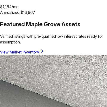
$
1,164
/mo
Annualized:
$
13,967
Featured
Maple Grove
Assets
Verified listings with pre-qualified low interest rates ready for
assumption.
View Market Inventory