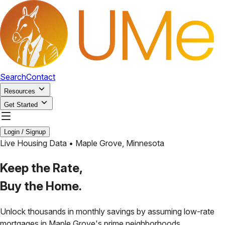
Search
Contact
Resources
Get Started
Login / Signup
Live Housing Data •
Maple Grove
,
Minnesota
Keep the Rate,
Buy the Home.
Unlock thousands in monthly savings by assuming low-rate
mortgages in
Maple Grove
's prime neighborhoods.