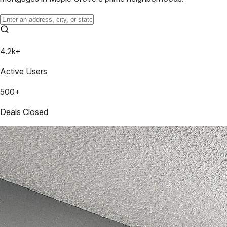
4.2k+
Active Users
500+
Deals Closed