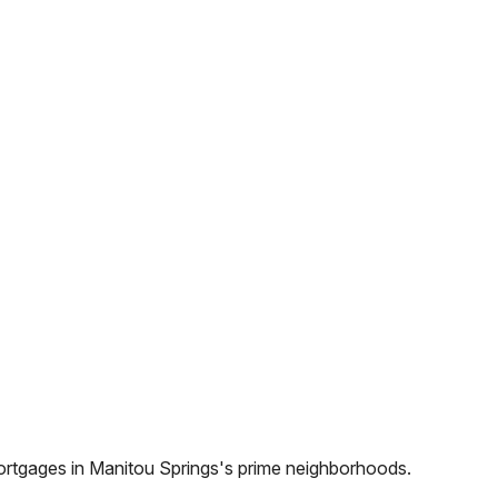
ortgages in
Manitou Springs
's prime neighborhoods.