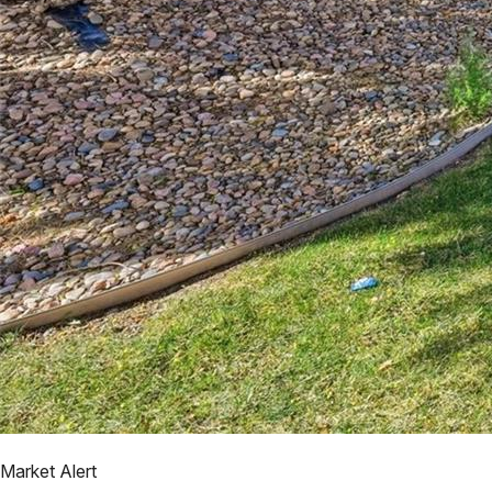
Market Alert