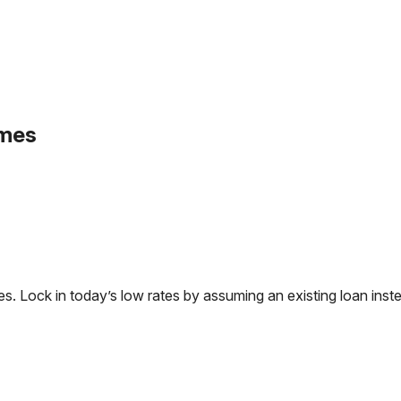
omes
Lock in today’s low rates by assuming an existing loan instea