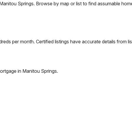
Manitou Springs
. Browse by map or list to find assumable home
eds per month. Certified listings have accurate details from lis
ortgage in
Manitou Springs
.