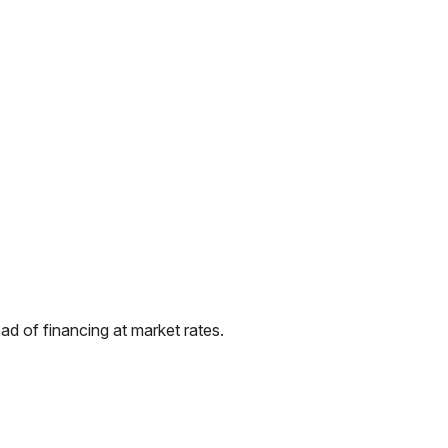
d of financing at market rates.