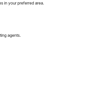
s in your preferred area.
ting agents.