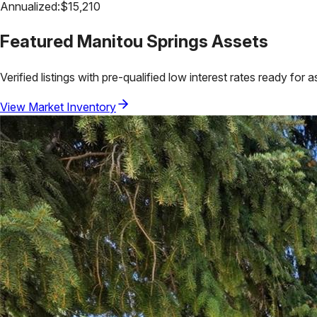
Annualized:
$
15,210
Featured
Manitou Springs
Assets
Verified listings with pre-qualified low interest rates ready for 
View Market Inventory