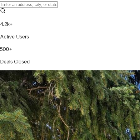
4.2k+
Active Users
500+
Deals Closed