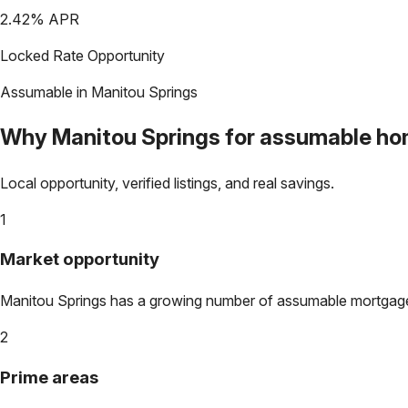
2.42
% APR
Locked Rate Opportunity
Assumable in
Manitou Springs
Why
Manitou Springs
for assumable h
Local opportunity, verified listings, and real savings.
1
Market opportunity
Manitou Springs
has a growing number of assumable mortgages. 
2
Prime areas