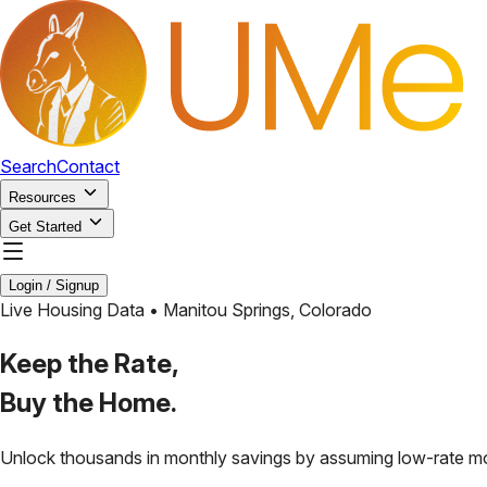
Search
Contact
Resources
Get Started
Login / Signup
Live Housing Data •
Manitou Springs
,
Colorado
Keep the Rate,
Buy the Home.
Unlock thousands in monthly savings by assuming low-rate m