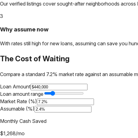
Our verified listings cover sought-after neighborhoods across
3
Why assume now
With rates still high for new loans, assuming can save you hundr
The Cost of Waiting
Compare a standard 7.2% market rate against an assumable m
Loan Amount
Loan amount range
Market Rate (%)
Assumable (%)
Monthly Cash Saved
$
1,268
/mo