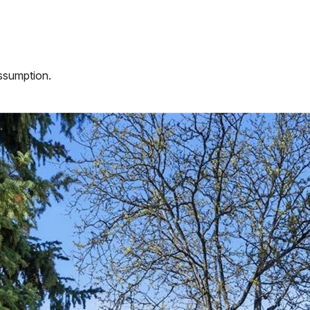
assumption.