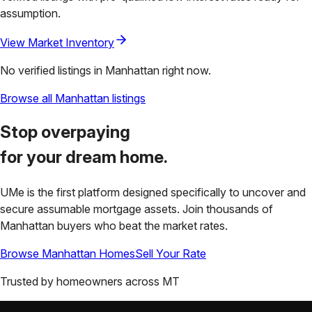
assumption.
View Market Inventory
No verified listings in
Manhattan
right now.
Browse all
Manhattan
listings
Stop overpaying
for your
dream home.
UMe is the first platform designed specifically to uncover and
secure assumable mortgage assets. Join thousands of
Manhattan
buyers who beat the market rates.
Browse
Manhattan
Homes
Sell Your Rate
Trusted by homeowners across
MT