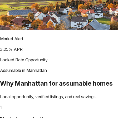
Market Alert
3.25
% APR
Locked Rate Opportunity
Assumable in
Manhattan
Why
Manhattan
for assumable homes
Local opportunity, verified listings, and real savings.
1