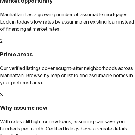
Market opportunity
Manhattan
has a growing number of assumable mortgages.
Lock in today’s low rates by assuming an existing loan instead
of financing at market rates.
2
Prime areas
Our verified listings cover sought-after neighborhoods across
Manhattan
. Browse by map or list to find assumable homes in
your preferred area.
3
Why assume now
With rates still high for new loans, assuming can save you
hundreds per month. Certified listings have accurate details