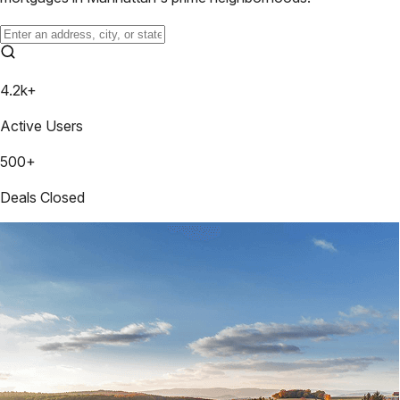
4.2k+
Active Users
500+
Deals Closed