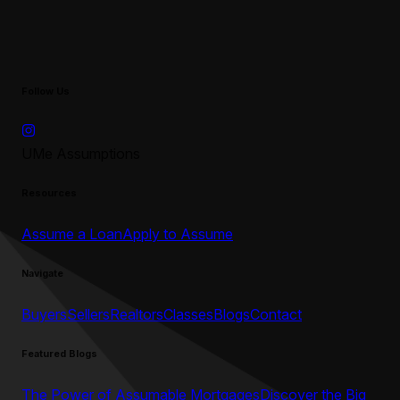
Follow Us
UMe Assumptions
Resources
Assume a Loan
Apply to Assume
Navigate
Buyers
Sellers
Realtors
Classes
Blogs
Contact
Featured Blogs
The Power of Assumable Mortgages
Discover the Big