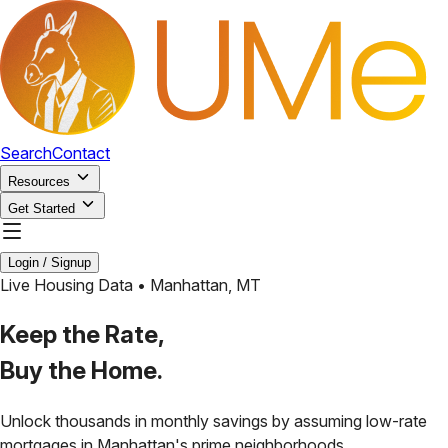
Search
Contact
Resources
Get Started
Login / Signup
Live Housing Data •
Manhattan
,
MT
Keep the Rate,
Buy the Home.
Unlock thousands in monthly savings by assuming low-rate
mortgages in
Manhattan
's prime neighborhoods.