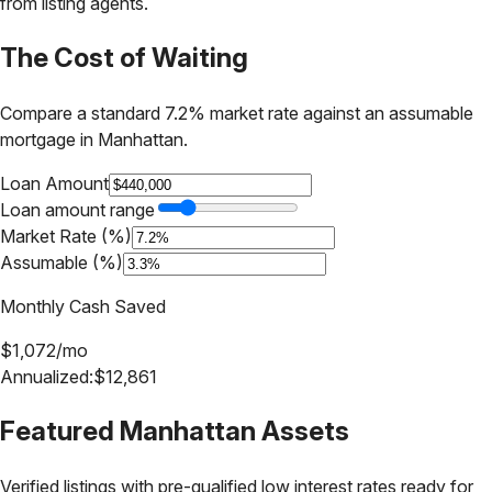
from listing agents.
The Cost of Waiting
Compare a standard 7.2% market rate against an assumable
mortgage in
Manhattan
.
Loan Amount
Loan amount range
Market Rate (%)
Assumable (%)
Monthly Cash Saved
$
1,072
/mo
Annualized:
$
12,861
Featured
Manhattan
Assets
Verified listings with pre-qualified low interest rates ready for