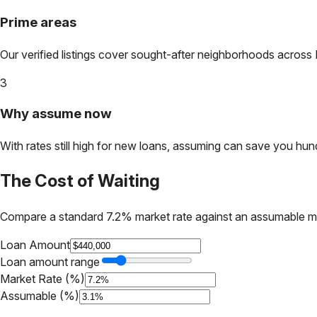
Prime areas
Our verified listings cover sought-after neighborhoods across
3
Why assume now
With rates still high for new loans, assuming can save you hundr
The Cost of Waiting
Compare a standard 7.2% market rate against an assumable m
Loan Amount
Loan amount range
Market Rate (%)
Assumable (%)