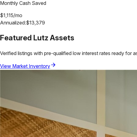
Monthly Cash Saved
$
1,115
/mo
Annualized:
$
13,379
Featured
Lutz
Assets
Verified listings with pre-qualified low interest rates ready for 
View Market Inventory