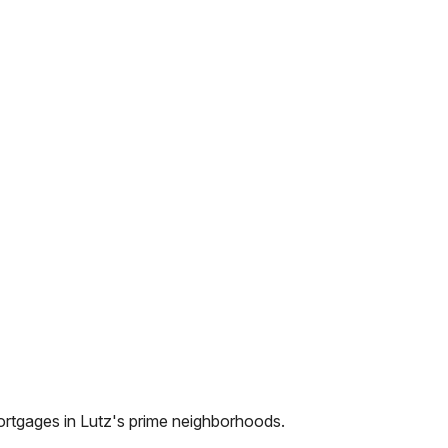
ortgages in
Lutz
's prime neighborhoods.