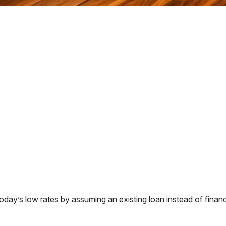
ay’s low rates by assuming an existing loan instead of financi