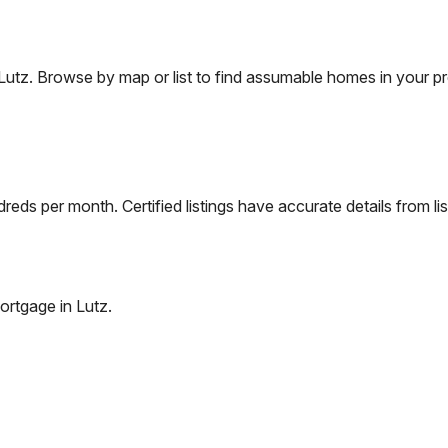
Lutz
. Browse by map or list to find assumable homes in your pr
eds per month. Certified listings have accurate details from lis
ortgage in
Lutz
.