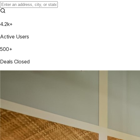
4.2k+
Active Users
500+
Deals Closed