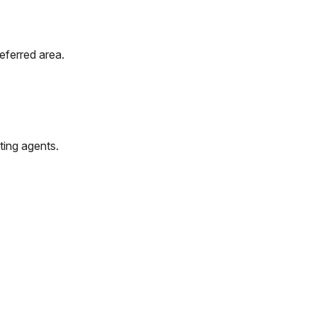
eferred area.
ting agents.