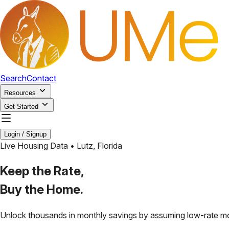
Search
Contact
Resources
Get Started
Login / Signup
Live Housing Data •
Lutz
,
Florida
Keep the Rate,
Buy the Home.
Unlock thousands in monthly savings by assuming low-rate m