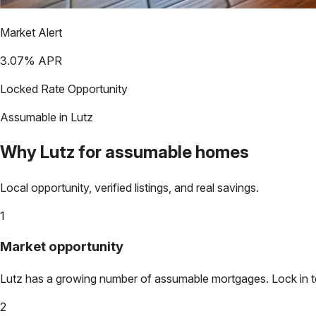
Market Alert
3.07
% APR
Locked Rate Opportunity
Assumable in
Lutz
Why
Lutz
for assumable homes
Local opportunity, verified listings, and real savings.
1
Market opportunity
Lutz
has a growing number of assumable mortgages. Lock in tod
2