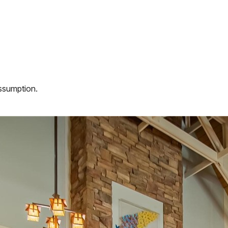
assumption.