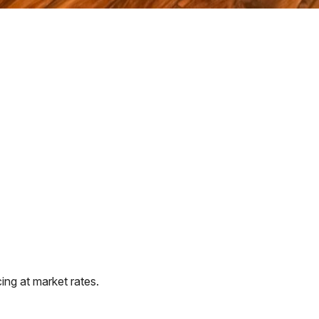
ng at market rates.