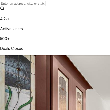
4.2k+
Active Users
500+
Deals Closed