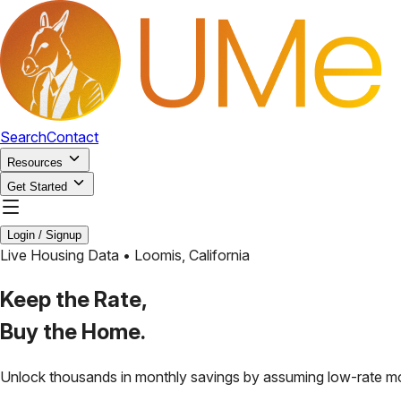
Search
Contact
Resources
Get Started
Login / Signup
Live Housing Data •
Loomis
,
California
Keep the Rate,
Buy the Home.
Unlock thousands in monthly savings by assuming low-rate m