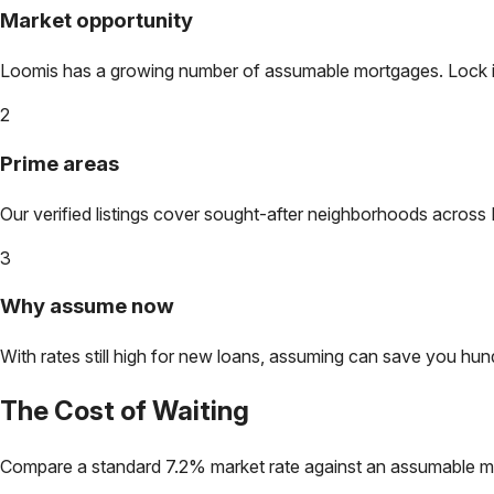
Market opportunity
Loomis
has a growing number of assumable mortgages. Lock in 
2
Prime areas
Our verified listings cover sought-after neighborhoods across
3
Why assume now
With rates still high for new loans, assuming can save you hundr
The Cost of Waiting
Compare a standard 7.2% market rate against an assumable m