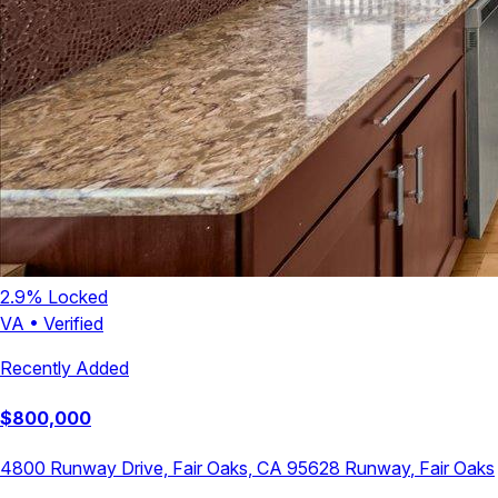
2.9
% Locked
VA
•
Verified
Recently Added
$
800,000
4800 Runway Drive, Fair Oaks, CA 95628
Runway
,
Fair Oaks