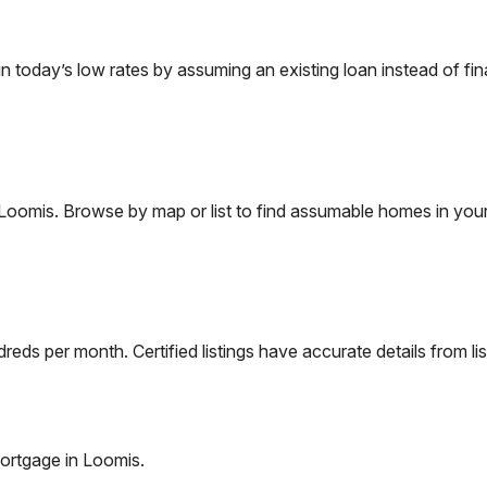
today’s low rates by assuming an existing loan instead of fina
Loomis
. Browse by map or list to find assumable homes in your
eds per month. Certified listings have accurate details from lis
ortgage in
Loomis
.