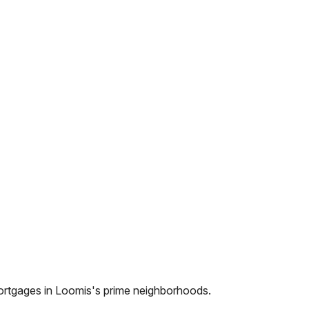
ortgages in
Loomis
's prime neighborhoods.