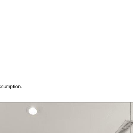
assumption.