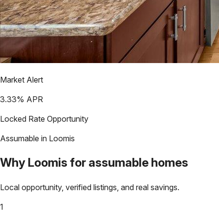
Market Alert
3.33
% APR
Locked Rate Opportunity
Assumable in
Loomis
Why
Loomis
for assumable homes
Local opportunity, verified listings, and real savings.
1