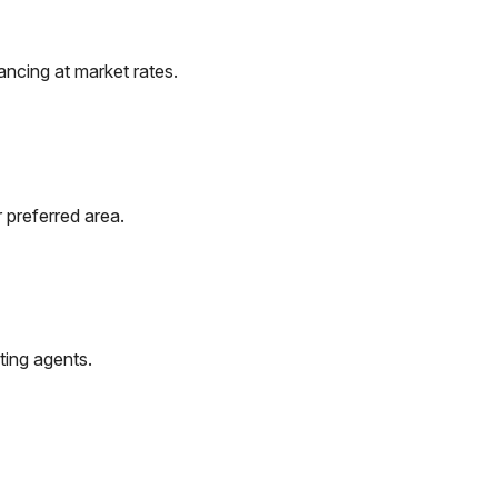
ncing at market rates.
 preferred area.
ting agents.