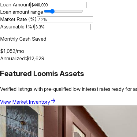
Loan Amount
Loan amount range
Market Rate (%)
Assumable (%)
Monthly Cash Saved
$
1,052
/mo
Annualized:
$
12,629
Featured
Loomis
Assets
Verified listings with pre-qualified low interest rates ready for 
View Market Inventory