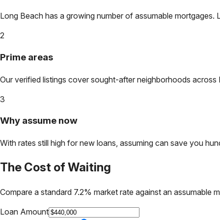
Long Beach
has a growing number of assumable mortgages. Lock
2
Prime areas
Our verified listings cover sought-after neighborhoods across
3
Why assume now
With rates still high for new loans, assuming can save you hundr
The Cost of Waiting
Compare a standard 7.2% market rate against an assumable m
Loan Amount