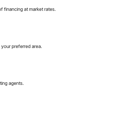
 financing at market rates.
 your preferred area.
ting agents.