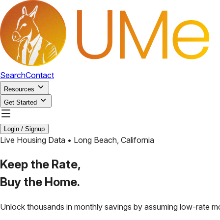
Search
Contact
Resources
Get Started
Login / Signup
Live Housing Data •
Long Beach
,
California
Keep the Rate,
Buy the Home.
Unlock thousands in monthly savings by assuming low-rate m