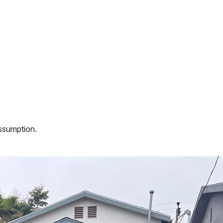
assumption.