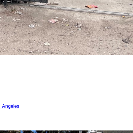
 Angeles