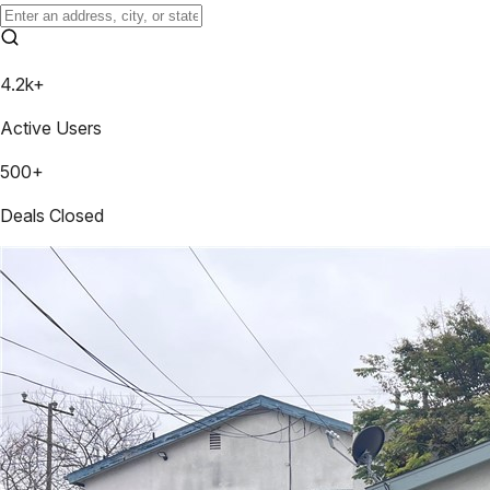
4.2k+
Active Users
500+
Deals Closed