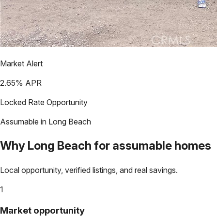
Market Alert
2.65
% APR
Locked Rate Opportunity
Assumable in
Long Beach
Why
Long Beach
for assumable homes
Local opportunity, verified listings, and real savings.
1
Market opportunity