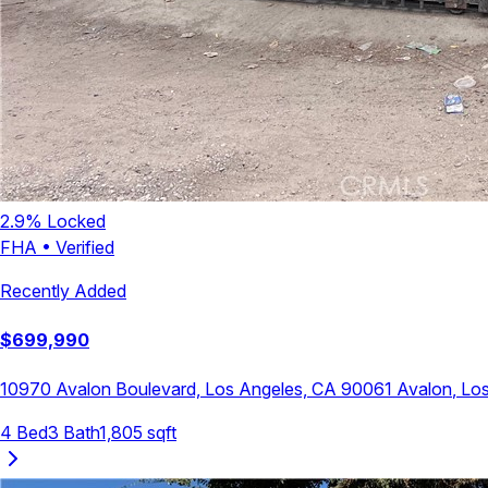
2.9
% Locked
FHA
•
Verified
Recently Added
$
699,990
10970 Avalon Boulevard, Los Angeles, CA 90061
Avalon
,
Los
4
Bed
3
Bath
1,805
sqft