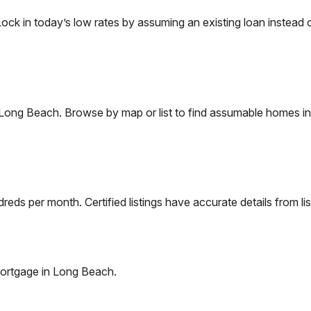
 in today’s low rates by assuming an existing loan instead of
Long Beach
. Browse by map or list to find assumable homes in
eds per month. Certified listings have accurate details from lis
ortgage in
Long Beach
.