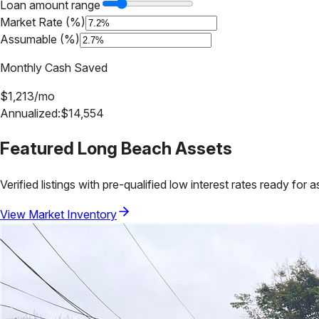
Loan amount range
Market Rate (%)
Assumable (%)
Monthly Cash Saved
$
1,213
/mo
Annualized:
$
14,554
Featured
Long Beach
Assets
Verified listings with pre-qualified low interest rates ready for 
View Market Inventory