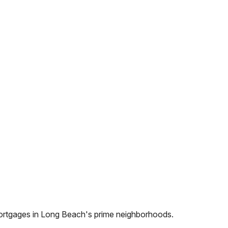
ortgages in
Long Beach
's prime neighborhoods.