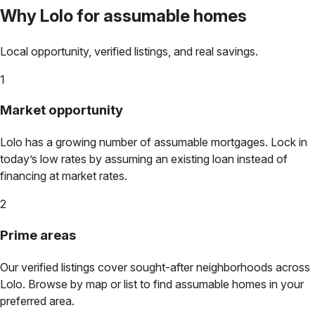
Why
Lolo
for assumable homes
Local opportunity, verified listings, and real savings.
1
Market opportunity
Lolo
has a growing number of assumable mortgages. Lock in
today’s low rates by assuming an existing loan instead of
financing at market rates.
2
Prime areas
Our verified listings cover sought-after neighborhoods across
Lolo
. Browse by map or list to find assumable homes in your
preferred area.