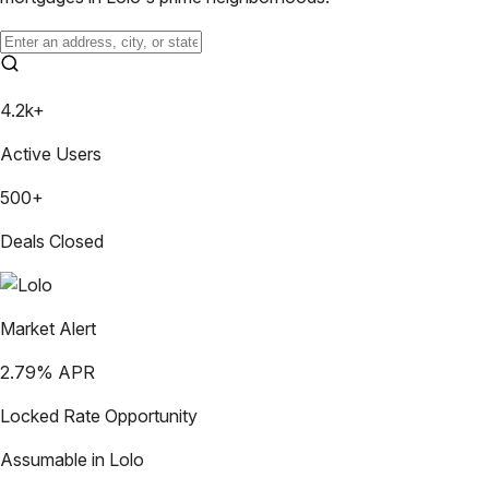
4.2k+
Active Users
500+
Deals Closed
Market Alert
2.79
% APR
Locked Rate Opportunity
Assumable in
Lolo