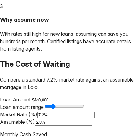
3
Why assume now
With rates still high for new loans, assuming can save you
hundreds per month. Certified listings have accurate details
from listing agents.
The Cost of Waiting
Compare a standard 7.2% market rate against an assumable
mortgage in
Lolo
.
Loan Amount
Loan amount range
Market Rate (%)
Assumable (%)
Monthly Cash Saved