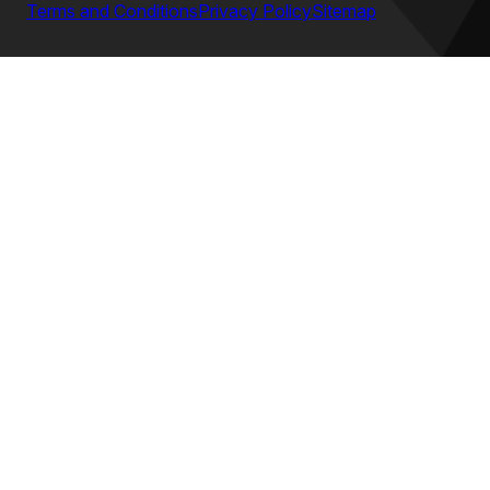
Terms and Conditions
Privacy Policy
Sitemap