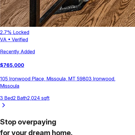
2.7
% Locked
VA
•
Verified
Recently Added
$
765,000
105 Ironwood Place, Missoula, MT 59803
Ironwood
,
Missoula
3
Bed
2
Bath
2,024
sqft
Stop overpaying
for your
dream home.