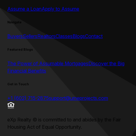
Assume a Loan
Apply to Assume
Navigate
Buyers
Sellers
Realtors
Classes
Blogs
Contact
Featured Blogs
The Power of Assumable Mortgages
Discover the Big
Financial Benefits
Get in Touch
+1 (602) 715-2875
support@umeprojects.com
eXp Realty
©
is committed to and abides by the Fair
Housing Act of Equal Opportunity.