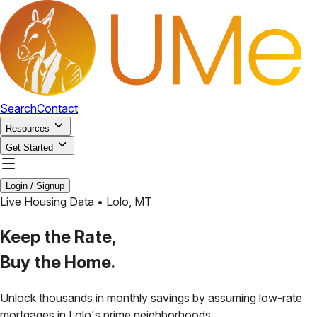
Search
Contact
Resources
Get Started
Login / Signup
Live Housing Data •
Lolo
,
MT
Keep the Rate,
Buy the Home.
Unlock thousands in monthly savings by assuming low-rate
mortgages in
Lolo
's prime neighborhoods.