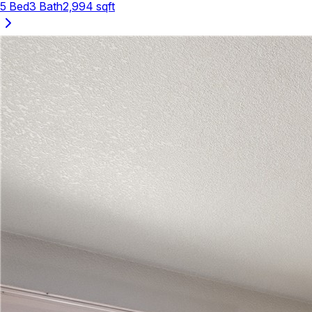
5
Bed
3
Bath
2,994
sqft