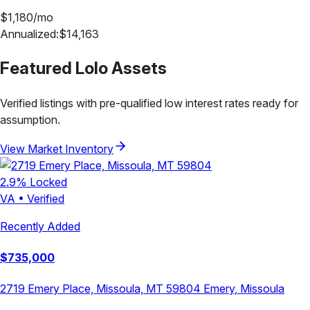
$
1,180
/mo
Annualized:
$
14,163
Featured
Lolo
Assets
Verified listings with pre-qualified low interest rates ready for
assumption.
View Market Inventory
2.9
% Locked
VA
•
Verified
Recently Added
$
735,000
2719 Emery Place, Missoula, MT 59804
Emery
,
Missoula