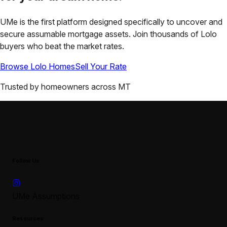
UMe is the first platform designed specifically to uncover and
secure assumable mortgage assets. Join thousands of
Lolo
buyers who beat the market rates.
Browse
Lolo
Homes
Sell Your Rate
Trusted by homeowners across
MT
Follow Us
UMe Assumptions
Resources