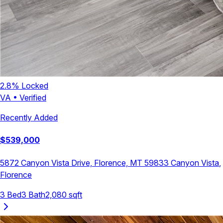
2.8
% Locked
VA
•
Verified
Recently Added
$
539,000
5872 Canyon Vista Drive, Florence, MT 59833
Canyon Vista
,
Florence
3
Bed
3
Bath
2,080
sqft