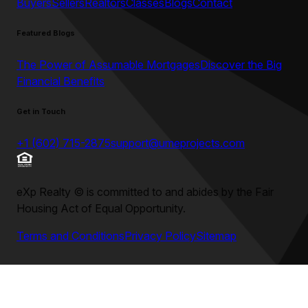
Buyers
Sellers
Realtors
Classes
Blogs
Contact
Featured Blogs
The Power of Assumable Mortgages
Discover the Big
Financial Benefits
Get in Touch
+1 (602) 715-2875
support@umeprojects.com
eXp Realty
©
is committed to and abides by the Fair
Housing Act of Equal Opportunity.
Terms and Conditions
Privacy Policy
Sitemap