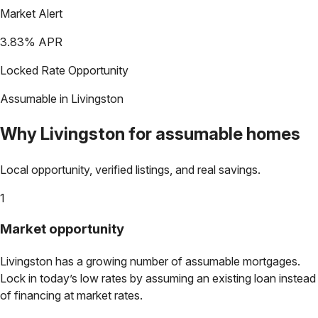
Market Alert
3.83
% APR
Locked Rate Opportunity
Assumable in
Livingston
Why
Livingston
for assumable homes
Local opportunity, verified listings, and real savings.
1
Market opportunity
Livingston
has a growing number of assumable mortgages.
Lock in today’s low rates by assuming an existing loan instead
of financing at market rates.