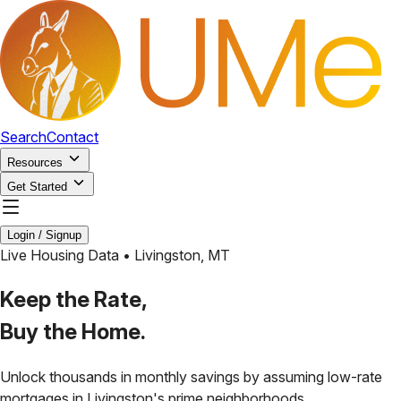
Search
Contact
Resources
Get Started
Login / Signup
Live Housing Data •
Livingston
,
MT
Keep the Rate,
Buy the Home.
Unlock thousands in monthly savings by assuming low-rate
mortgages in
Livingston
's prime neighborhoods.