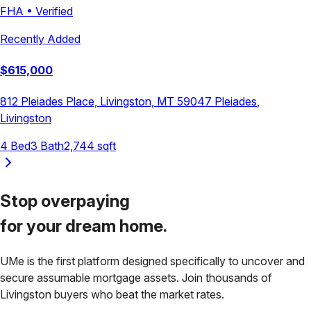
FHA
•
Verified
Recently Added
$
615,000
812 Pleiades Place, Livingston, MT 59047
Pleiades
,
Livingston
4
Bed
3
Bath
2,744
sqft
Stop overpaying
for your
dream home.
UMe is the first platform designed specifically to uncover and
secure assumable mortgage assets. Join thousands of
Livingston
buyers who beat the market rates.