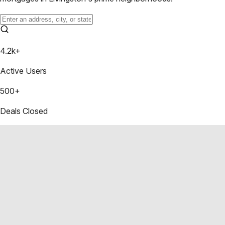
4.2k+
Active Users
500+
Deals Closed