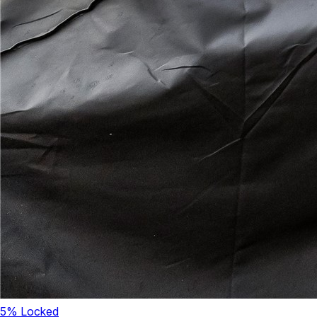
5
% Locked