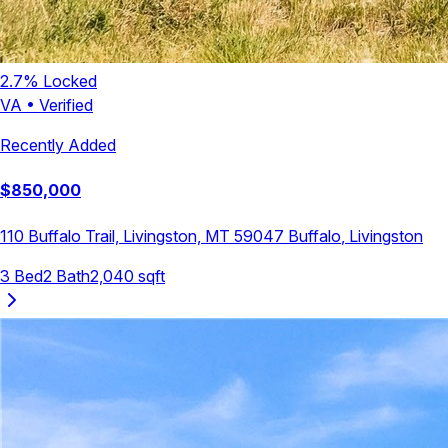
2.7
% Locked
VA
•
Verified
Recently Added
$
850,000
110 Buffalo Trail, Livingston, MT 59047
Buffalo
,
Livingston
3
Bed
2
Bath
2,040
sqft