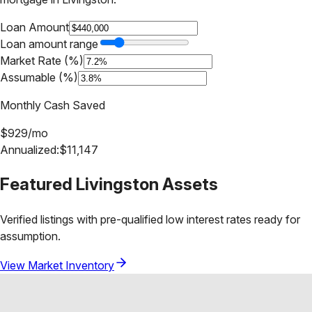
Loan Amount
Loan amount range
Market Rate (%)
Assumable (%)
Monthly Cash Saved
$
929
/mo
Annualized:
$
11,147
Featured
Livingston
Assets
Verified listings with pre-qualified low interest rates ready for
assumption.
View Market Inventory