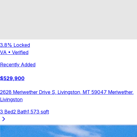
3.8
% Locked
VA
•
Verified
Recently Added
$
529,900
2628 Meriwether Drive S, Livingston, MT 59047
Meriwether
,
Livingston
3
Bed
2
Bath
1,573
sqft