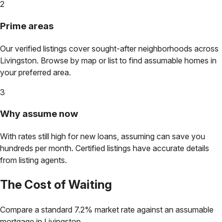
2
Prime areas
Our verified listings cover sought-after neighborhoods across
Livingston
. Browse by map or list to find assumable homes in
your preferred area.
3
Why assume now
With rates still high for new loans, assuming can save you
hundreds per month. Certified listings have accurate details
from listing agents.
The Cost of Waiting
Compare a standard 7.2% market rate against an assumable
mortgage in
Livingston
.