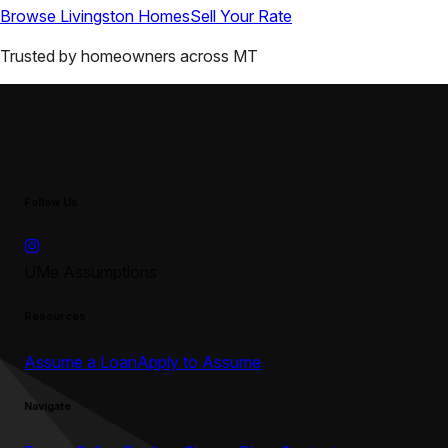
Browse
Livingston
Homes
Sell Your Rate
Trusted by homeowners across
MT
Follow Us
UMe Assumptions
Resources
Assume a Loan
Apply to Assume
Navigate