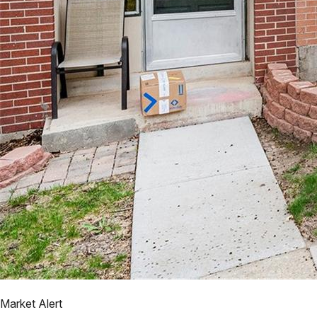
Market Alert