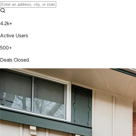
4.2k+
Active Users
500+
Deals Closed