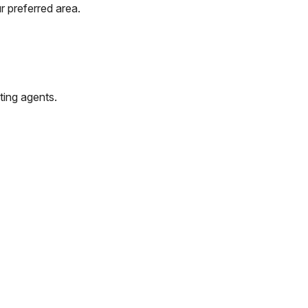
r preferred area.
ting agents.