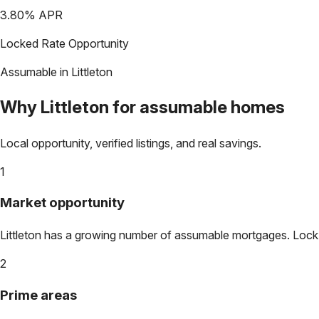
3.80
% APR
Locked Rate Opportunity
Assumable in
Littleton
Why
Littleton
for assumable homes
Local opportunity, verified listings, and real savings.
1
Market opportunity
Littleton
has a growing number of assumable mortgages. Lock in 
2
Prime areas