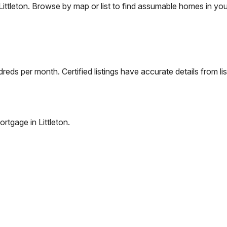
Littleton
. Browse by map or list to find assumable homes in you
eds per month. Certified listings have accurate details from lis
ortgage in
Littleton
.