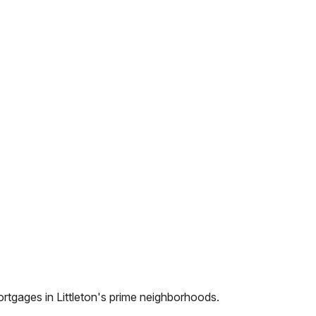
ortgages in
Littleton
's prime neighborhoods.