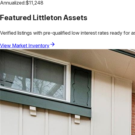
Annualized:
$
11,248
Featured
Littleton
Assets
Verified listings with pre-qualified low interest rates ready for 
View Market Inventory