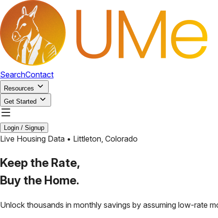
Search
Contact
Resources
Get Started
Login / Signup
Live Housing Data •
Littleton
,
Colorado
Keep the Rate,
Buy the Home.
Unlock thousands in monthly savings by assuming low-rate m