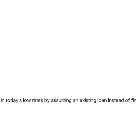
today’s low rates by assuming an existing loan instead of fin