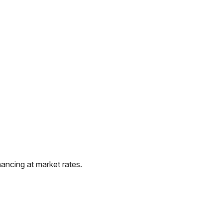
ancing at market rates.