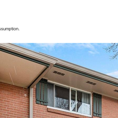
assumption.