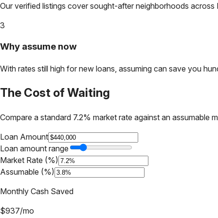
Our verified listings cover sought-after neighborhoods across
3
Why assume now
With rates still high for new loans, assuming can save you hundr
The Cost of Waiting
Compare a standard 7.2% market rate against an assumable m
Loan Amount
Loan amount range
Market Rate (%)
Assumable (%)
Monthly Cash Saved
$
937
/mo