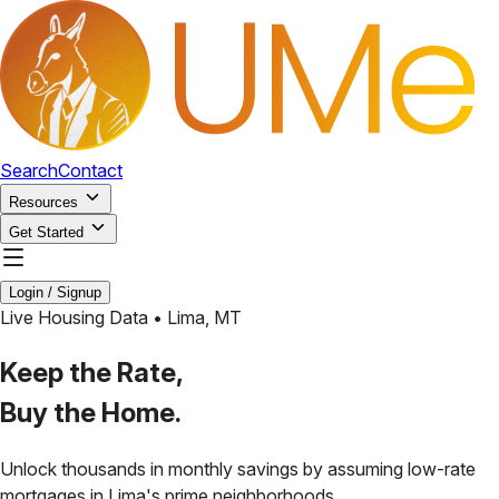
Search
Contact
Resources
Get Started
Login / Signup
Live Housing Data •
Lima
,
MT
Keep the Rate,
Buy the Home.
Unlock thousands in monthly savings by assuming low-rate
mortgages in
Lima
's prime neighborhoods.