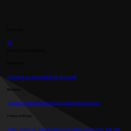
Follow Us
UMe Assumptions
Resources
Assume a Loan
Apply to Assume
Navigate
Buyers
Sellers
Realtors
Classes
Blogs
Contact
Featured Blogs
The Power of Assumable Mortgages
Discover the Big