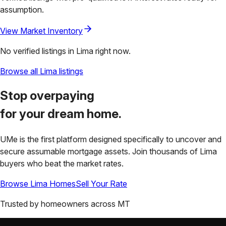
assumption.
View Market Inventory
No verified listings in
Lima
right now.
Browse all
Lima
listings
Stop overpaying
for your
dream home.
UMe is the first platform designed specifically to uncover and
secure assumable mortgage assets. Join thousands of
Lima
buyers who beat the market rates.
Browse
Lima
Homes
Sell Your Rate
Trusted by homeowners across
MT