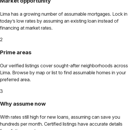
Market opportunity
Lima
has a growing number of assumable mortgages. Lock in
today’s low rates by assuming an existing loan instead of
financing at market rates.
2
Prime areas
Our verified listings cover sought-after neighborhoods across
Lima
. Browse by map or list to find assumable homes in your
preferred area.
3
Why assume now
With rates still high for new loans, assuming can save you
hundreds per month. Certified listings have accurate details