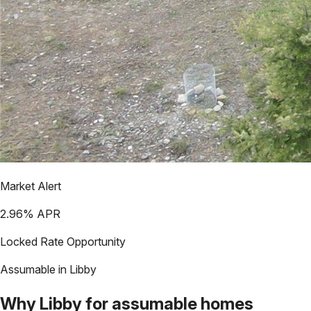
Market Alert
2.96
% APR
Locked Rate Opportunity
Assumable in
Libby
Why
Libby
for assumable homes