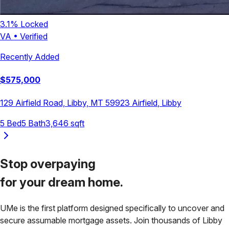
3.1
% Locked
VA
•
Verified
Recently Added
$
575,000
129 Airfield Road, Libby, MT 59923
Airfield
,
Libby
5
Bed
5
Bath
3,646
sqft
Stop overpaying
for your
dream home.
UMe is the first platform designed specifically to uncover and
secure assumable mortgage assets. Join thousands of
Libby