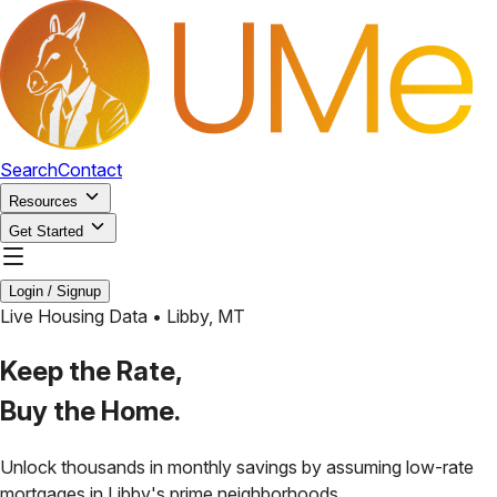
Search
Contact
Resources
Get Started
Login / Signup
Live Housing Data •
Libby
,
MT
Keep the Rate,
Buy the Home.
Unlock thousands in monthly savings by assuming low-rate
mortgages in
Libby
's prime neighborhoods.