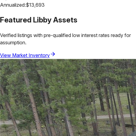
Annualized:
$
13,693
Featured
Libby
Assets
Verified listings with pre-qualified low interest rates ready for
assumption.
View Market Inventory