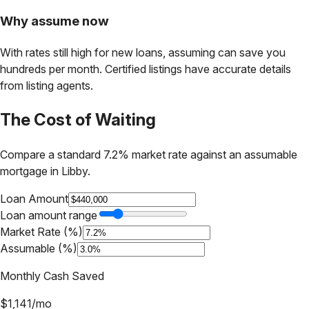
Why assume now
With rates still high for new loans, assuming can save you
hundreds per month. Certified listings have accurate details
from listing agents.
The Cost of Waiting
Compare a standard 7.2% market rate against an assumable
mortgage in
Libby
.
Loan Amount
Loan amount range
Market Rate (%)
Assumable (%)
Monthly Cash Saved
$
1,141
/mo