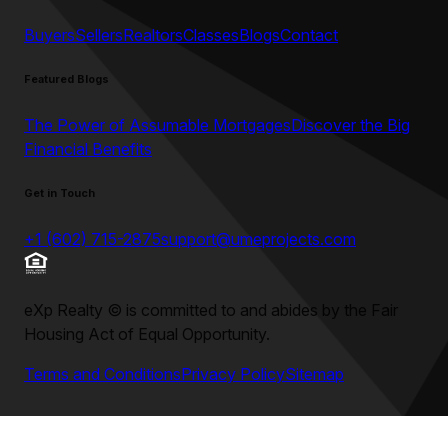
Buyers
Sellers
Realtors
Classes
Blogs
Contact
Featured Blogs
The Power of Assumable Mortgages
Discover the Big
Financial Benefits
Get in Touch
+1 (602) 715-2875
support@umeprojects.com
eXp Realty
©
is committed to and abides by the Fair
Housing Act of Equal Opportunity.
Terms and Conditions
Privacy Policy
Sitemap