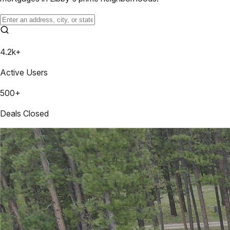
4.2k+
Active Users
500+
Deals Closed