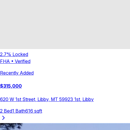
2.7
% Locked
FHA
•
Verified
Recently Added
$
315,000
620 W 1st Street, Libby, MT 59923
1st
,
Libby
2
Bed
1
Bath
616
sqft