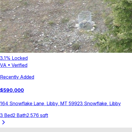
3.1
% Locked
VA
•
Verified
Recently Added
$
590,000
164 Snowflake Lane, Libby, MT 59923
Snowflake
,
Libby
3
Bed
2
Bath
2,576
sqft