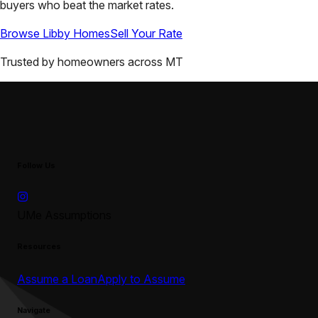
buyers who beat the market rates.
Browse
Libby
Homes
Sell Your Rate
Trusted by homeowners across
MT
Follow Us
UMe Assumptions
Resources
Assume a Loan
Apply to Assume
Navigate