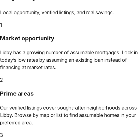
Local opportunity, verified listings, and real savings.
1
Market opportunity
Libby
has a growing number of assumable mortgages. Lock in
today’s low rates by assuming an existing loan instead of
financing at market rates.
2
Prime areas
Our verified listings cover sought-after neighborhoods across
Libby
. Browse by map or list to find assumable homes in your
preferred area.
3