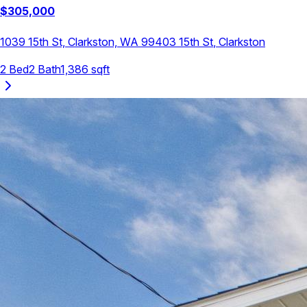
$
305,000
1039 15th St, Clarkston, WA 99403
15th St
,
Clarkston
2
Bed
2
Bath
1,386
sqft