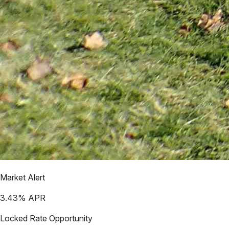
Market Alert
3.43
% APR
Locked Rate Opportunity