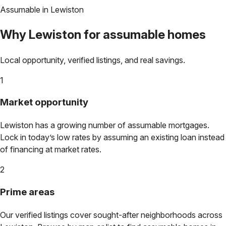
Assumable in
Lewiston
Why
Lewiston
for assumable homes
Local opportunity, verified listings, and real savings.
1
Market opportunity
Lewiston
has a growing number of assumable mortgages.
Lock in today’s low rates by assuming an existing loan instead
of financing at market rates.
2
Prime areas
Our verified listings cover sought-after neighborhoods across