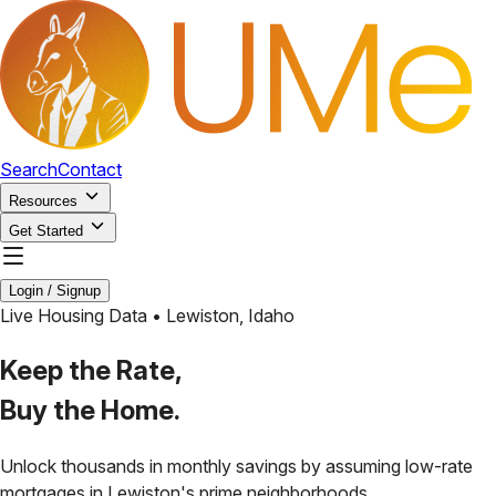
Search
Contact
Resources
Get Started
Login / Signup
Live Housing Data •
Lewiston
,
Idaho
Keep the Rate,
Buy the Home.
Unlock thousands in monthly savings by assuming low-rate
mortgages in
Lewiston
's prime neighborhoods.