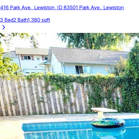
416 Park Ave., Lewiston, ID 83501
Park Ave.
,
Lewiston
3
Bed
2
Bath
1,380
sqft