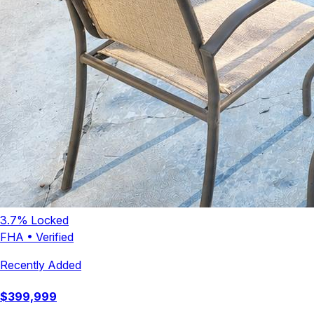
3.7
% Locked
FHA
•
Verified
Recently Added
$
399,999