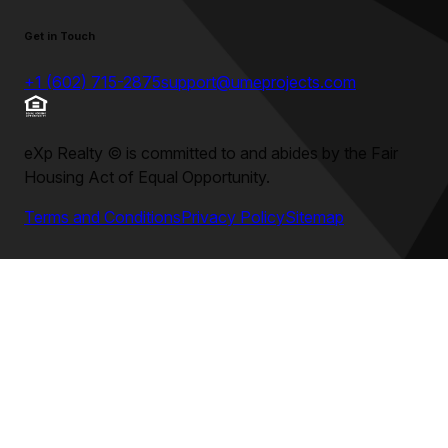
Get in Touch
+1 (602) 715-2875
support@umeprojects.com
eXp Realty
©
is committed to and abides by the Fair
Housing Act of Equal Opportunity.
Terms and Conditions
Privacy Policy
Sitemap