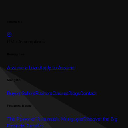
Follow Us
UMe Assumptions
Resources
Assume a Loan
Apply to Assume
Navigate
Buyers
Sellers
Realtors
Classes
Blogs
Contact
Featured Blogs
The Power of Assumable Mortgages
Discover the Big
Financial Benefits