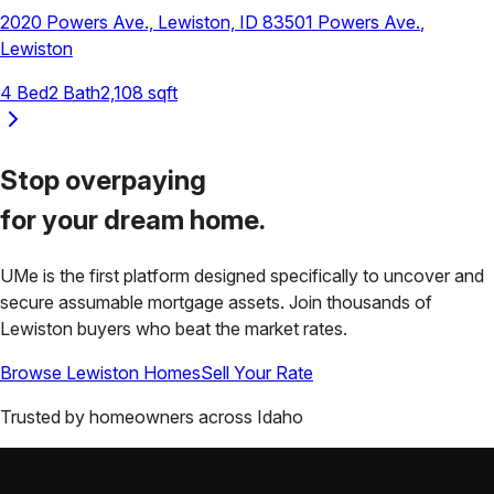
2020 Powers Ave., Lewiston, ID 83501
Powers Ave.
,
Lewiston
4
Bed
2
Bath
2,108
sqft
Stop overpaying
for your
dream home.
UMe is the first platform designed specifically to uncover and
secure assumable mortgage assets. Join thousands of
Lewiston
buyers who beat the market rates.
Browse
Lewiston
Homes
Sell Your Rate
Trusted by homeowners across
Idaho