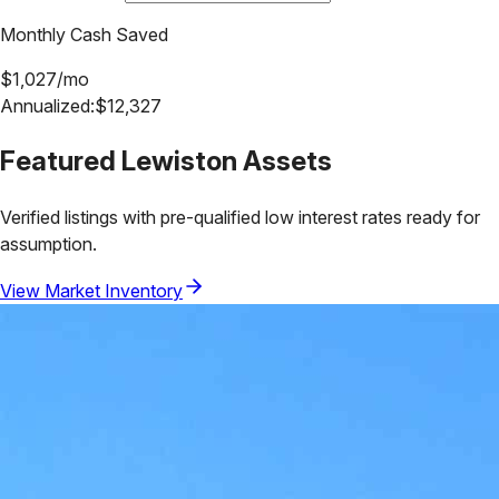
Monthly Cash Saved
$
1,027
/mo
Annualized:
$
12,327
Featured
Lewiston
Assets
Verified listings with pre-qualified low interest rates ready for
assumption.
View Market Inventory