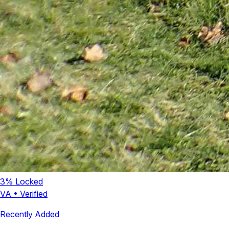
3
% Locked
VA
•
Verified
Recently Added