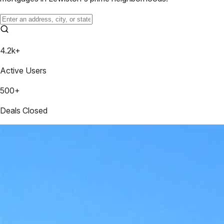
4.2k+
Active Users
500+
Deals Closed