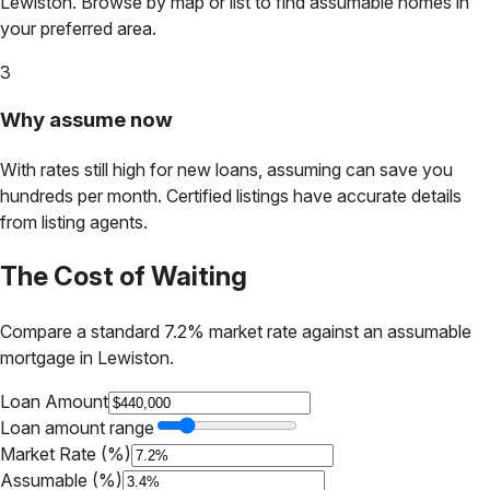
Lewiston
. Browse by map or list to find assumable homes in
your preferred area.
3
Why assume now
With rates still high for new loans, assuming can save you
hundreds per month. Certified listings have accurate details
from listing agents.
The Cost of Waiting
Compare a standard 7.2% market rate against an assumable
mortgage in
Lewiston
.
Loan Amount
Loan amount range
Market Rate (%)
Assumable (%)