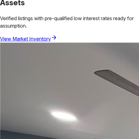
Assets
Verified listings with pre-qualified low interest rates ready for
assumption.
View Market Inventory