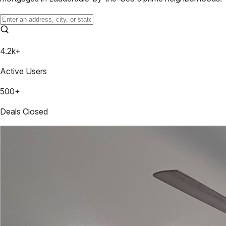
4.2k+
Active Users
500+
Deals Closed