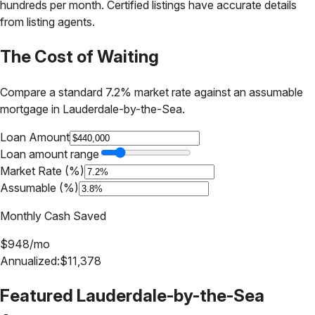
hundreds per month. Certified listings have accurate details
from listing agents.
The Cost of Waiting
Compare a standard 7.2% market rate against an assumable
mortgage in
Lauderdale-by-the-Sea
.
Loan Amount
Loan amount range
Market Rate (%)
Assumable (%)
Monthly Cash Saved
$
948
/mo
Annualized:
$
11,378
Featured
Lauderdale-by-the-Sea