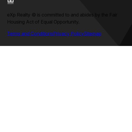
eXp Realty
©
is committed to and abides by the Fair
Housing Act of Equal Opportunity.
Terms and Conditions
Privacy Policy
Sitemap