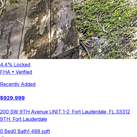
4.4
% Locked
FHA
•
Verified
Recently Added
$
929,999
200 SW 9TH Avenue UNIT 1-2, Fort Lauderdale, FL 33312
9TH
,
Fort Lauderdale
0
Bed
0
Bath
1,488
sqft