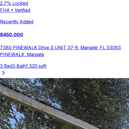
2.7
% Locked
FHA
•
Verified
Recently Added
$
450,000
7380 PINEWALK Drive S UNIT 37-8, Margate, FL 33063
PINEWALK
,
Margate
3
Bed
3
Bath
1,320
sqft