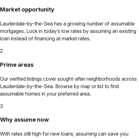
Market opportunity
Lauderdale-by-the-Sea
has a growing number of assumable
mortgages. Lock in today’s low rates by assuming an existing
loan instead of financing at market rates.
2
Prime areas
Our verified listings cover sought-after neighborhoods across
Lauderdale-by-the-Sea
. Browse by map or list to find
assumable homes in your preferred area.
3
Why assume now
With rates still high for new loans, assuming can save you