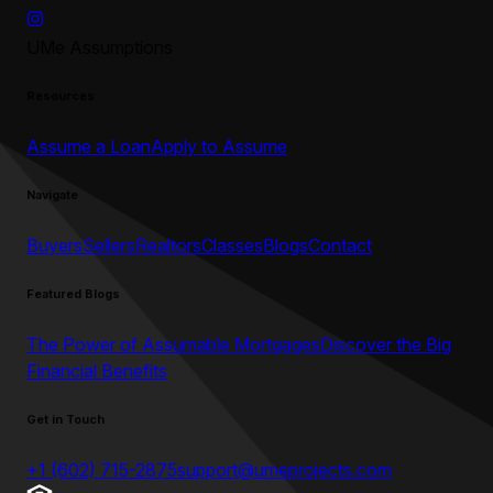
UMe Assumptions
Resources
Assume a Loan
Apply to Assume
Navigate
Buyers
Sellers
Realtors
Classes
Blogs
Contact
Featured Blogs
The Power of Assumable Mortgages
Discover the Big
Financial Benefits
Get in Touch
+1 (602) 715-2875
support@umeprojects.com