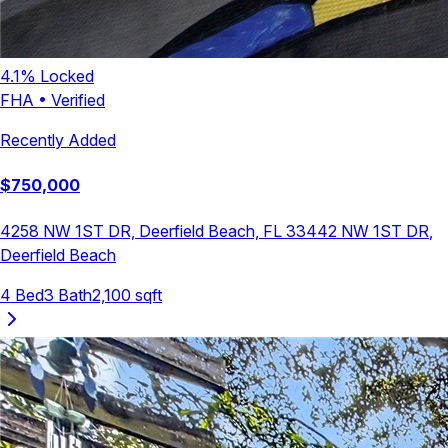
4.1
% Locked
FHA
•
Verified
Recently Added
$
750,000
4258 NW 1ST DR, Deerfield Beach, FL 33442
NW 1ST DR
,
Deerfield Beach
4
Bed
3
Bath
2,100
sqft