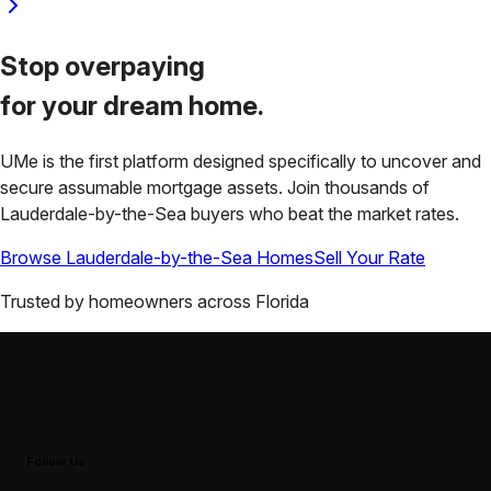
Stop overpaying
for your
dream home.
UMe is the first platform designed specifically to uncover and
secure assumable mortgage assets. Join thousands of
Lauderdale-by-the-Sea
buyers who beat the market rates.
Browse
Lauderdale-by-the-Sea
Homes
Sell Your Rate
Trusted by homeowners across
Florida
Follow Us