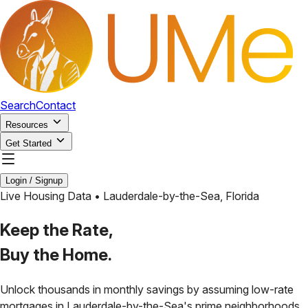
Search
Contact
Resources
Get Started
Login / Signup
Live Housing Data •
Lauderdale-by-the-Sea
,
Florida
Keep the Rate,
Buy the Home.
Unlock thousands in monthly savings by assuming low-rate
mortgages in
Lauderdale-by-the-Sea
's prime neighborhoods.