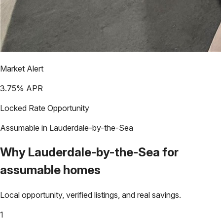
Market Alert
3.75
% APR
Locked Rate Opportunity
Assumable in
Lauderdale-by-the-Sea
Why
Lauderdale-by-the-Sea
for
assumable homes
Local opportunity, verified listings, and real savings.
1