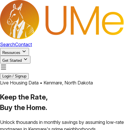
Search
Contact
Resources
Get Started
Login / Signup
Live Housing Data •
Kenmare
,
North Dakota
Keep the Rate,
Buy the Home.
Unlock thousands in monthly savings by assuming low-rate
mortgages in
Kenmare
's prime neighborhoods.