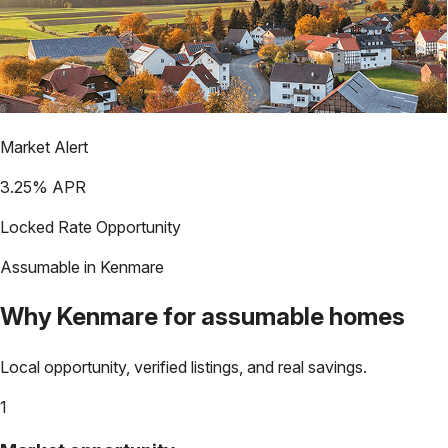
Market Alert
3.25
% APR
Locked Rate Opportunity
Assumable in
Kenmare
Why
Kenmare
for assumable homes
Local opportunity, verified listings, and real savings.
1