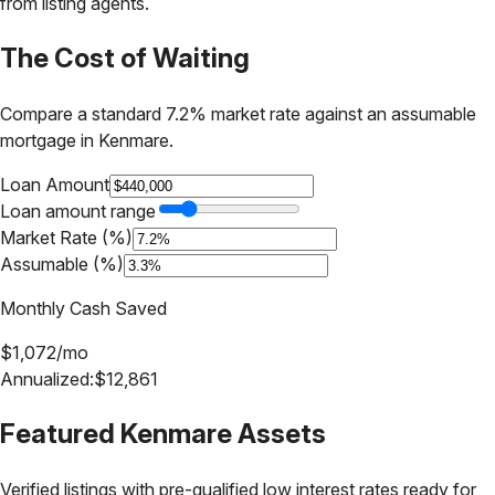
from listing agents.
The Cost of Waiting
Compare a standard 7.2% market rate against an assumable
mortgage in
Kenmare
.
Loan Amount
Loan amount range
Market Rate (%)
Assumable (%)
Monthly Cash Saved
$
1,072
/mo
Annualized:
$
12,861
Featured
Kenmare
Assets
Verified listings with pre-qualified low interest rates ready for