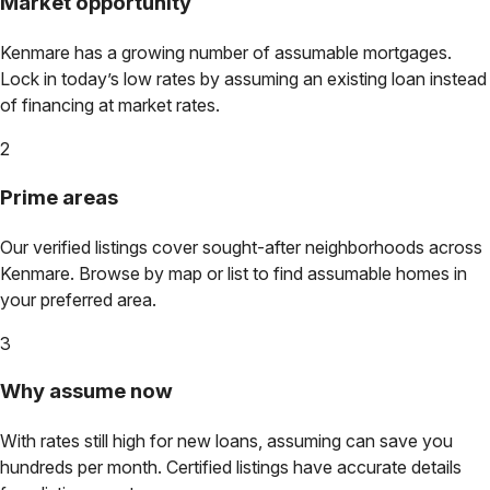
Market opportunity
Kenmare
has a growing number of assumable mortgages.
Lock in today’s low rates by assuming an existing loan instead
of financing at market rates.
2
Prime areas
Our verified listings cover sought-after neighborhoods across
Kenmare
. Browse by map or list to find assumable homes in
your preferred area.
3
Why assume now
With rates still high for new loans, assuming can save you
hundreds per month. Certified listings have accurate details