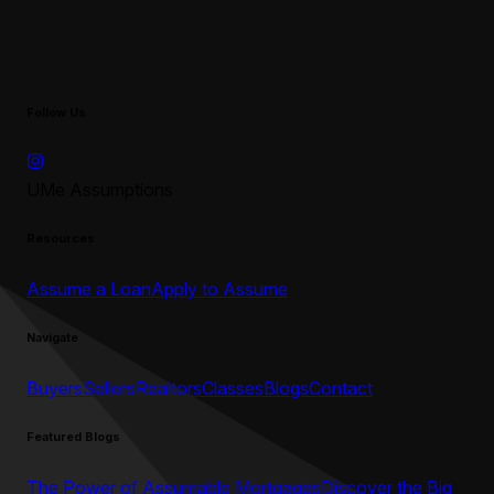
Follow Us
UMe Assumptions
Resources
Assume a Loan
Apply to Assume
Navigate
Buyers
Sellers
Realtors
Classes
Blogs
Contact
Featured Blogs
The Power of Assumable Mortgages
Discover the Big