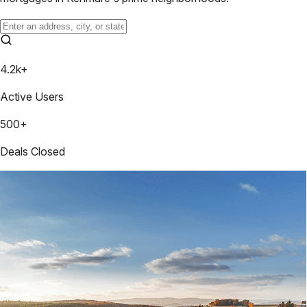
4.2k+
Active Users
500+
Deals Closed