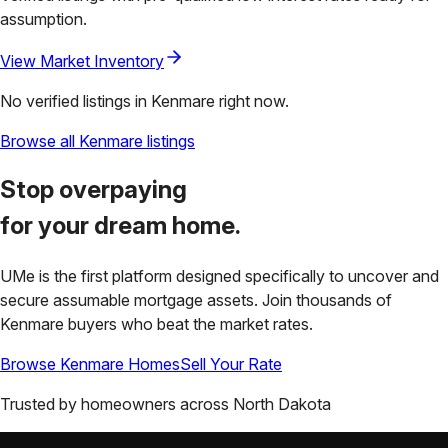
assumption.
View Market Inventory
No verified listings in
Kenmare
right now.
Browse all
Kenmare
listings
Stop overpaying
for your
dream home.
UMe is the first platform designed specifically to uncover and
secure assumable mortgage assets. Join thousands of
Kenmare
buyers who beat the market rates.
Browse
Kenmare
Homes
Sell Your Rate
Trusted by homeowners across
North Dakota