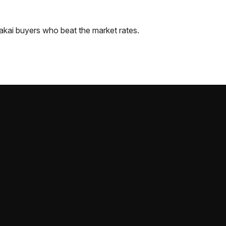
akai
buyers who beat the market rates.