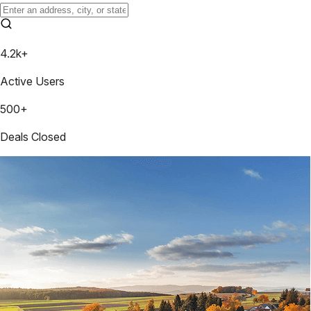
4.2k+
Active Users
500+
Deals Closed