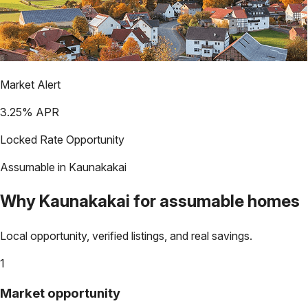
Market Alert
3.25
% APR
Locked Rate Opportunity
Assumable in
Kaunakakai
Why
Kaunakakai
for assumable homes
Local opportunity, verified listings, and real savings.
1
Market opportunity