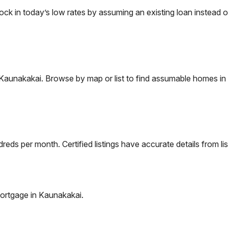
 in today’s low rates by assuming an existing loan instead of
Kaunakakai
. Browse by map or list to find assumable homes in 
eds per month. Certified listings have accurate details from lis
ortgage in
Kaunakakai
.