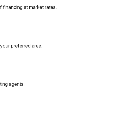
 financing at market rates.
your preferred area.
ting agents.