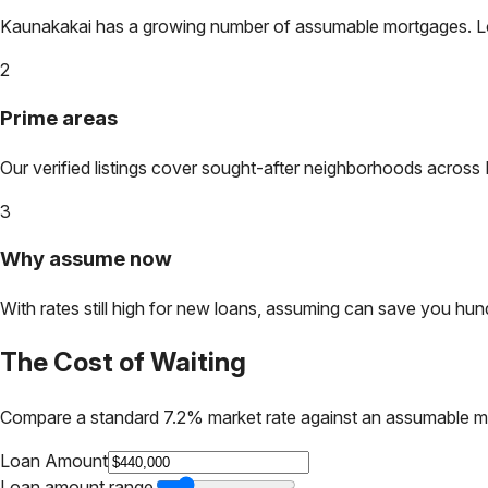
Kaunakakai
has a growing number of assumable mortgages. Lock
2
Prime areas
Our verified listings cover sought-after neighborhoods across
3
Why assume now
With rates still high for new loans, assuming can save you hundr
The Cost of Waiting
Compare a standard 7.2% market rate against an assumable m
Loan Amount
Loan amount range