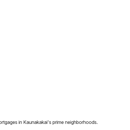
ortgages in
Kaunakakai
's prime neighborhoods.