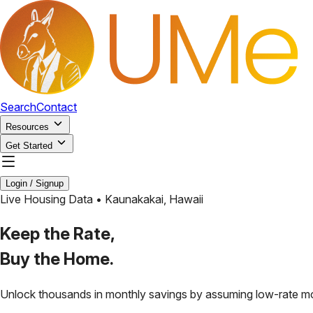
Search
Contact
Resources
Get Started
Login / Signup
Live Housing Data •
Kaunakakai
,
Hawaii
Keep the Rate,
Buy the Home.
Unlock thousands in monthly savings by assuming low-rate m