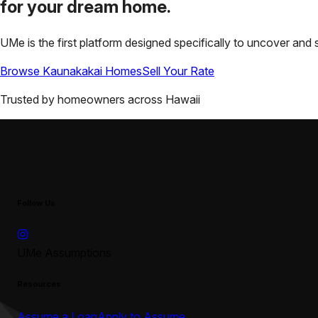
for your
dream home.
UMe is the first platform designed specifically to uncover a
Browse
Kaunakakai
Homes
Sell Your Rate
Trusted by homeowners across
Hawaii
Follow Us
UMe Assumptions
Resources
Assume a Loan
Apply to Assume