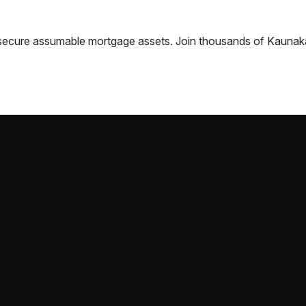
nd secure assumable mortgage assets. Join thousands of
Kaunak