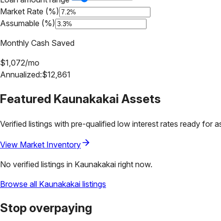
Market Rate (%)
Assumable (%)
Monthly Cash Saved
$
1,072
/mo
Annualized:
$
12,861
Featured
Kaunakakai
Assets
Verified listings with pre-qualified low interest rates ready for 
View Market Inventory
No verified listings in
Kaunakakai
right now.
Browse all
Kaunakakai
listings
Stop overpaying