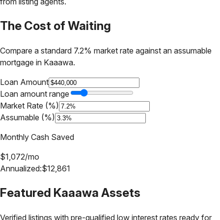
from listing agents.
The Cost of Waiting
Compare a standard 7.2% market rate against an assumable
mortgage in
Kaaawa
.
Loan Amount
Loan amount range
Market Rate (%)
Assumable (%)
Monthly Cash Saved
$
1,072
/mo
Annualized:
$
12,861
Featured
Kaaawa
Assets
Verified listings with pre-qualified low interest rates ready for