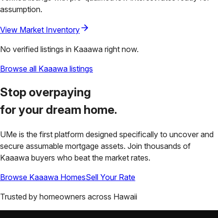
assumption.
View Market Inventory
No verified listings in
Kaaawa
right now.
Browse all
Kaaawa
listings
Stop overpaying
for your
dream home.
UMe is the first platform designed specifically to uncover and
secure assumable mortgage assets. Join thousands of
Kaaawa
buyers who beat the market rates.
Browse
Kaaawa
Homes
Sell Your Rate
Trusted by homeowners across
Hawaii