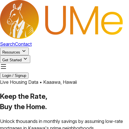
Search
Contact
Resources
Get Started
Login / Signup
Live Housing Data •
Kaaawa
,
Hawaii
Keep the Rate,
Buy the Home.
Unlock thousands in monthly savings by assuming low-rate
mortgages in
Kaaawa
's prime neighborhoods.