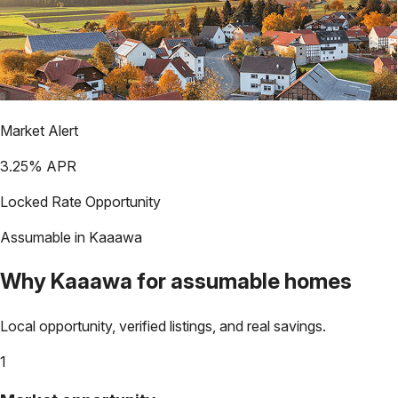
Market Alert
3.25
% APR
Locked Rate Opportunity
Assumable in
Kaaawa
Why
Kaaawa
for assumable homes
Local opportunity, verified listings, and real savings.
1