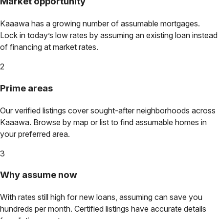
Market opportunity
Kaaawa
has a growing number of assumable mortgages.
Lock in today’s low rates by assuming an existing loan instead
of financing at market rates.
2
Prime areas
Our verified listings cover sought-after neighborhoods across
Kaaawa
. Browse by map or list to find assumable homes in
your preferred area.
3
Why assume now
With rates still high for new loans, assuming can save you
hundreds per month. Certified listings have accurate details