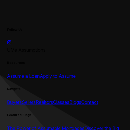
Follow Us
UMe Assumptions
Resources
Assume a Loan
Apply to Assume
Navigate
Buyers
Sellers
Realtors
Classes
Blogs
Contact
Featured Blogs
The Power of Assumable Mortgages
Discover the Big