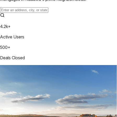
4.2k+
Active Users
500+
Deals Closed