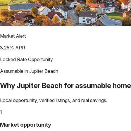
Market Alert
3.25
% APR
Locked Rate Opportunity
Assumable in
Jupiter Beach
Why
Jupiter Beach
for assumable home
Local opportunity, verified listings, and real savings.
1
Market opportunity