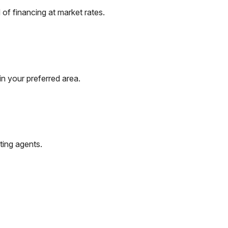
of financing at market rates.
n your preferred area.
ting agents.