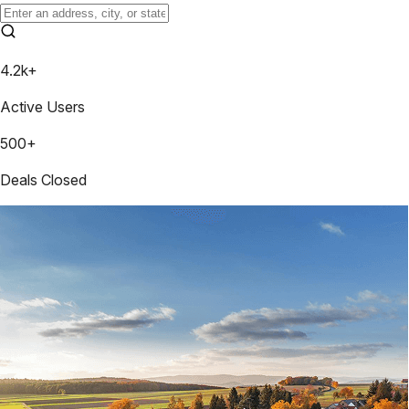
4.2k+
Active Users
500+
Deals Closed