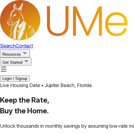
Search
Contact
Resources
Get Started
Login / Signup
Live Housing Data •
Jupiter Beach
,
Florida
Keep the Rate,
Buy the Home.
Unlock thousands in monthly savings by assuming low-rate m