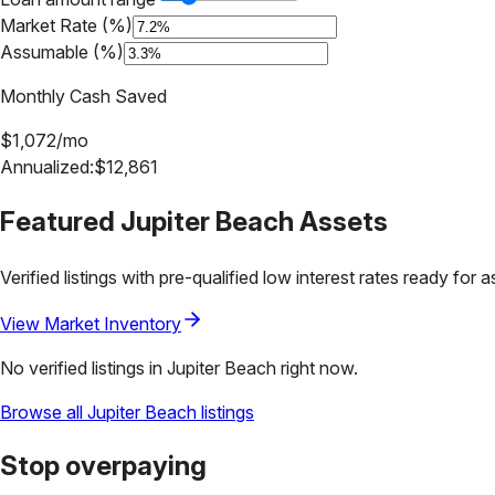
Market Rate (%)
Assumable (%)
Monthly Cash Saved
$
1,072
/mo
Annualized:
$
12,861
Featured
Jupiter Beach
Assets
Verified listings with pre-qualified low interest rates ready for 
View Market Inventory
No verified listings in
Jupiter Beach
right now.
Browse all
Jupiter Beach
listings
Stop overpaying