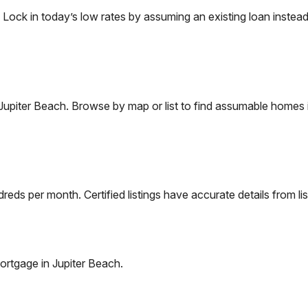
ck in today’s low rates by assuming an existing loan instead 
Jupiter Beach
. Browse by map or list to find assumable homes i
eds per month. Certified listings have accurate details from lis
ortgage in
Jupiter Beach
.