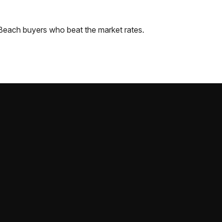
 Beach
buyers who beat the market rates.