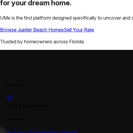
for your
dream home.
UMe is the first platform designed specifically to uncover a
Browse
Jupiter Beach
Homes
Sell Your Rate
Trusted by homeowners across
Florida
Follow Us
UMe Assumptions
Resources
Assume a Loan
Apply to Assume