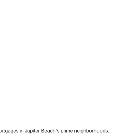
ortgages in
Jupiter Beach
's prime neighborhoods.