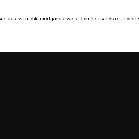
nd secure assumable mortgage assets. Join thousands of
Jupiter