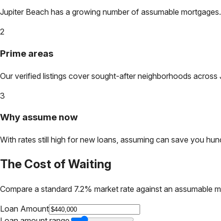
Jupiter Beach
has a growing number of assumable mortgages. Lo
2
Prime areas
Our verified listings cover sought-after neighborhoods across
3
Why assume now
With rates still high for new loans, assuming can save you hundr
The Cost of Waiting
Compare a standard 7.2% market rate against an assumable m
Loan Amount
Loan amount range