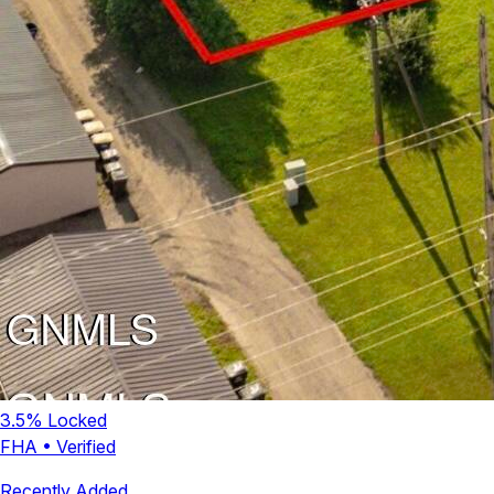
3.5
% Locked
FHA
•
Verified
Recently Added