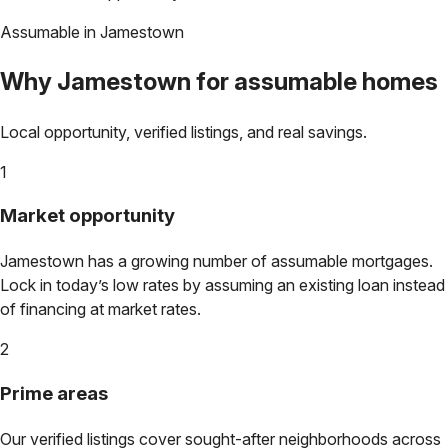
Assumable in
Jamestown
Why
Jamestown
for assumable homes
Local opportunity, verified listings, and real savings.
1
Market opportunity
Jamestown
has a growing number of assumable mortgages.
Lock in today’s low rates by assuming an existing loan instead
of financing at market rates.
2
Prime areas
Our verified listings cover sought-after neighborhoods across