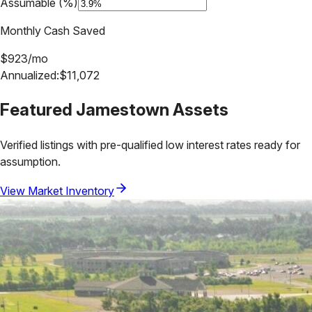
Assumable (%)
Monthly Cash Saved
$
923
/mo
Annualized:
$
11,072
Featured
Jamestown
Assets
Verified listings with pre-qualified low interest rates ready for
assumption.
View Market Inventory