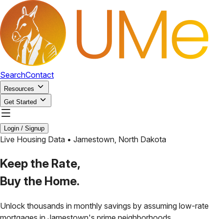
Search
Contact
Resources
Get Started
Login / Signup
Live Housing Data •
Jamestown
,
North Dakota
Keep the Rate,
Buy the Home.
Unlock thousands in monthly savings by assuming low-rate
mortgages in
Jamestown
's prime neighborhoods.