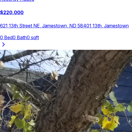
$
220,000
621 13th Street NE, Jamestown, ND 58401
13th
,
Jamestown
0
Bed
0
Bath
0
sqft