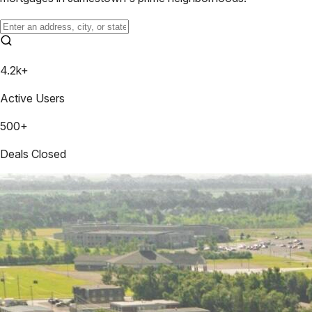
4.2k+
Active Users
500+
Deals Closed