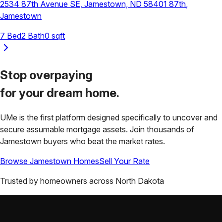
2534 87th Avenue SE, Jamestown, ND 58401
87th
,
Jamestown
7
Bed
2
Bath
0
sqft
Stop overpaying
for your
dream home.
UMe is the first platform designed specifically to uncover and
secure assumable mortgage assets. Join thousands of
Jamestown
buyers who beat the market rates.
Browse
Jamestown
Homes
Sell Your Rate
Trusted by homeowners across
North Dakota