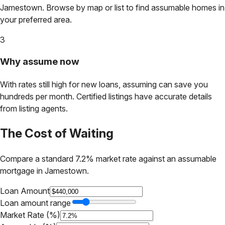
Jamestown
. Browse by map or list to find assumable homes in
your preferred area.
3
Why assume now
With rates still high for new loans, assuming can save you
hundreds per month. Certified listings have accurate details
from listing agents.
The Cost of Waiting
Compare a standard 7.2% market rate against an assumable
mortgage in
Jamestown
.
Loan Amount
Loan amount range
Market Rate (%)