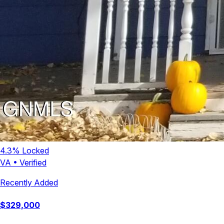
4.3
% Locked
VA
•
Verified
Recently Added
$
329,000