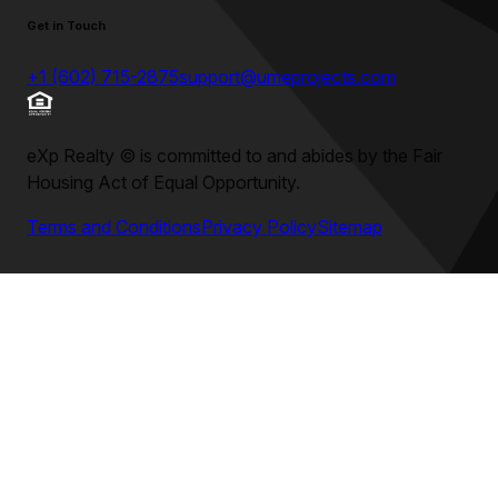
Get in Touch
+1 (602) 715-2875
support@umeprojects.com
eXp Realty
©
is committed to and abides by the Fair
Housing Act of Equal Opportunity.
Terms and Conditions
Privacy Policy
Sitemap