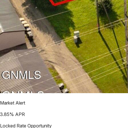
Market Alert
3.85
% APR
Locked Rate Opportunity