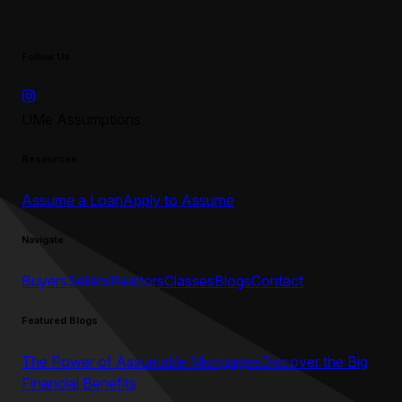
Follow Us
UMe Assumptions
Resources
Assume a Loan
Apply to Assume
Navigate
Buyers
Sellers
Realtors
Classes
Blogs
Contact
Featured Blogs
The Power of Assumable Mortgages
Discover the Big
Financial Benefits