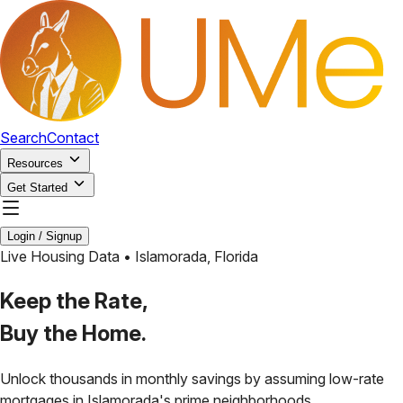
Search
Contact
Resources
Get Started
Login / Signup
Live Housing Data •
Islamorada
,
Florida
Keep the Rate,
Buy the Home.
Unlock thousands in monthly savings by assuming low-rate
mortgages in
Islamorada
's prime neighborhoods.