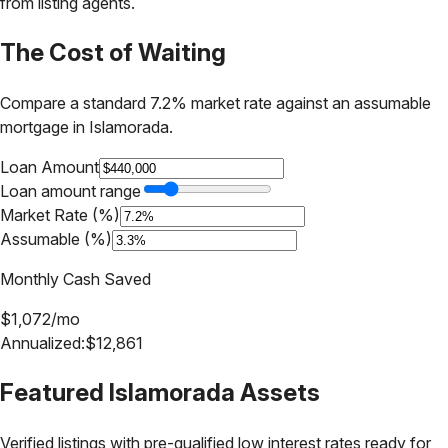
from listing agents.
The Cost of Waiting
Compare a standard 7.2% market rate against an assumable
mortgage in
Islamorada
.
Loan Amount
Loan amount range
Market Rate (%)
Assumable (%)
Monthly Cash Saved
$
1,072
/mo
Annualized:
$
12,861
Featured
Islamorada
Assets
Verified listings with pre-qualified low interest rates ready for