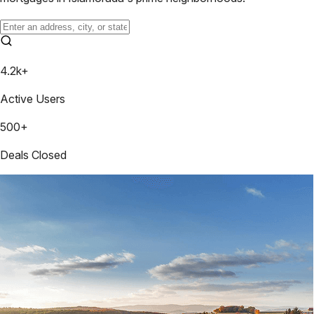
4.2k+
Active Users
500+
Deals Closed