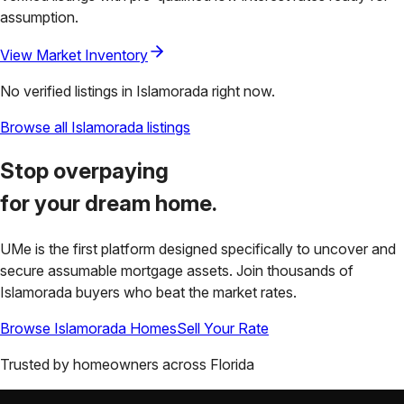
assumption.
View Market Inventory
No verified listings in
Islamorada
right now.
Browse all
Islamorada
listings
Stop overpaying
for your
dream home.
UMe is the first platform designed specifically to uncover and
secure assumable mortgage assets. Join thousands of
Islamorada
buyers who beat the market rates.
Browse
Islamorada
Homes
Sell Your Rate
Trusted by homeowners across
Florida