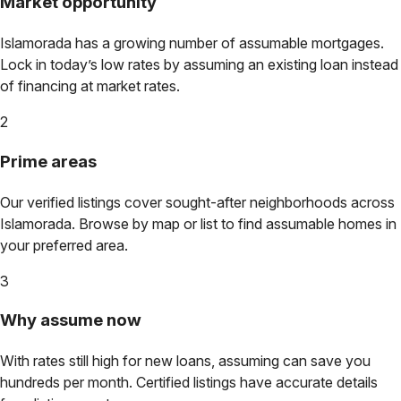
Market opportunity
Islamorada
has a growing number of assumable mortgages.
Lock in today’s low rates by assuming an existing loan instead
of financing at market rates.
2
Prime areas
Our verified listings cover sought-after neighborhoods across
Islamorada
. Browse by map or list to find assumable homes in
your preferred area.
3
Why assume now
With rates still high for new loans, assuming can save you
hundreds per month. Certified listings have accurate details