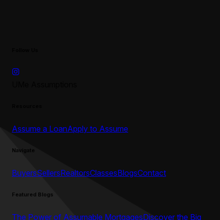
Follow Us
UMe Assumptions
Resources
Assume a Loan
Apply to Assume
Navigate
Buyers
Sellers
Realtors
Classes
Blogs
Contact
Featured Blogs
The Power of Assumable Mortgages
Discover the Big