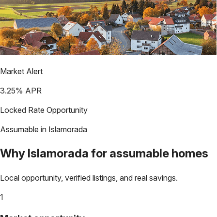
Market Alert
3.25
% APR
Locked Rate Opportunity
Assumable in
Islamorada
Why
Islamorada
for assumable homes
Local opportunity, verified listings, and real savings.
1