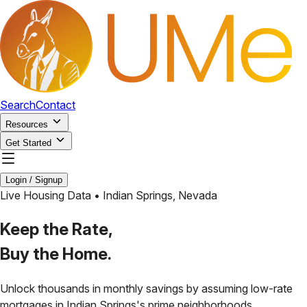
Search
Contact
Resources
Get Started
Login / Signup
Live Housing Data •
Indian Springs
,
Nevada
Keep the Rate,
Buy the Home.
Unlock thousands in monthly savings by assuming low-rate
mortgages in
Indian Springs
's prime neighborhoods.