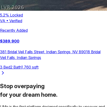
5.2
% Locked
VA
•
Verified
Recently Added
$
389,900
381 Bridal Veil Falls Street, Indian Springs, NV 89018
Bridal
Veil Falls
,
Indian Springs
3
Bed
2
Bath
1,760
sqft
Stop overpaying
for your
dream home.
UMe is the first platform designed specifically to uncover and