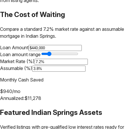
from listing agents.
The Cost of Waiting
Compare a standard 7.2% market rate against an assumable
mortgage in
Indian Springs
.
Loan Amount
Loan amount range
Market Rate (%)
Assumable (%)
Monthly Cash Saved
$
940
/mo
Annualized:
$
11,278
Featured
Indian Springs
Assets
Verified listings with pre-qualified low interest rates ready for