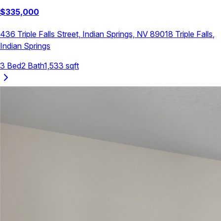
$
335,000
436 Triple Falls Street, Indian Springs, NV 89018
Triple Falls
,
Indian Springs
3
Bed
2
Bath
1,533
sqft