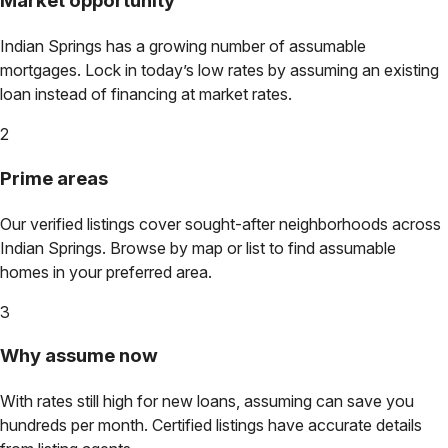
Market opportunity
Indian Springs
has a growing number of assumable
mortgages. Lock in today’s low rates by assuming an existing
loan instead of financing at market rates.
2
Prime areas
Our verified listings cover sought-after neighborhoods across
Indian Springs
. Browse by map or list to find assumable
homes in your preferred area.
3
Why assume now
With rates still high for new loans, assuming can save you
hundreds per month. Certified listings have accurate details