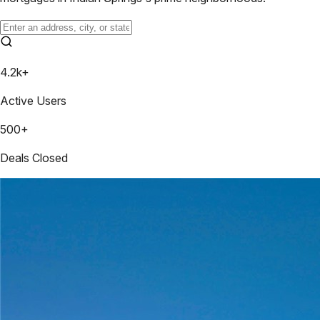
4.2k+
Active Users
500+
Deals Closed