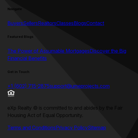
Navigate
Buyers
Sellers
Realtors
Classes
Blogs
Contact
Featured Blogs
The Power of Assumable Mortgages
Discover the Big
Financial Benefits
Get in Touch
+1 (602) 715-2875
support@umeprojects.com
eXp Realty
©
is committed to and abides by the Fair
Housing Act of Equal Opportunity.
Terms and Conditions
Privacy Policy
Sitemap