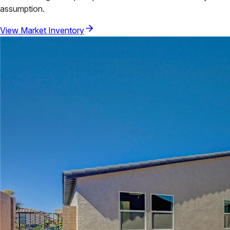
assumption.
View Market Inventory