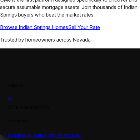
secure assumable mortgage assets. Join thousands of
Indian
Springs
buyers who beat the market rates.
Browse
Indian Springs
Homes
Sell Your Rate
Trusted by homeowners across
Nevada
Follow Us
UMe Assumptions
Resources
Assume a Loan
Apply to Assume