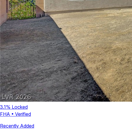
3.1
% Locked
FHA
•
Verified
Recently Added