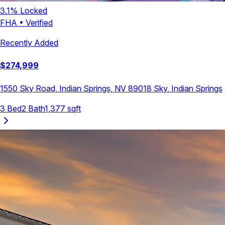
3.1
% Locked
FHA
•
Verified
Recently Added
$
274,999
1550 Sky Road, Indian Springs, NV 89018
Sky
,
Indian Springs
3
Bed
2
Bath
1,377
sqft