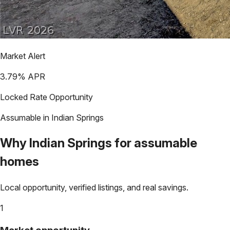
Market Alert
3.79
% APR
Locked Rate Opportunity
Assumable in
Indian Springs
Why
Indian Springs
for assumable
homes
Local opportunity, verified listings, and real savings.
1