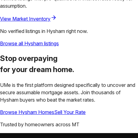
assumption.
View Market Inventory
No verified listings in
Hysham
right now.
Browse all
Hysham
listings
Stop overpaying
for your
dream home.
UMe is the first platform designed specifically to uncover and
secure assumable mortgage assets. Join thousands of
Hysham
buyers who beat the market rates.
Browse
Hysham
Homes
Sell Your Rate
Trusted by homeowners across
MT