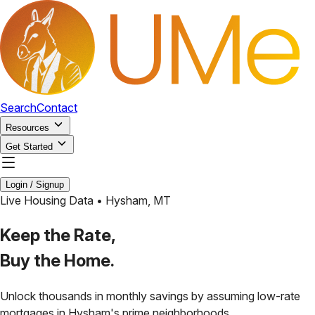
Search
Contact
Resources
Get Started
Login / Signup
Live Housing Data •
Hysham
,
MT
Keep the Rate,
Buy the Home.
Unlock thousands in monthly savings by assuming low-rate
mortgages in
Hysham
's prime neighborhoods.