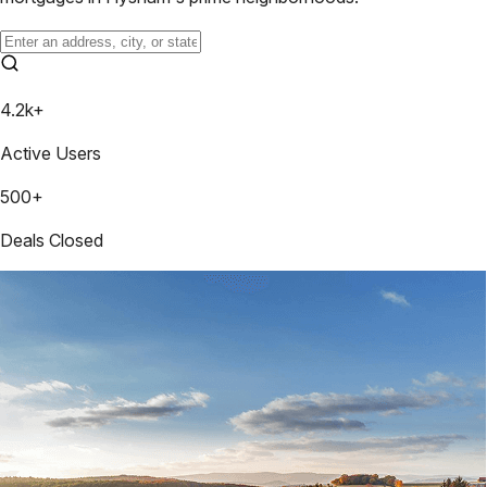
4.2k+
Active Users
500+
Deals Closed