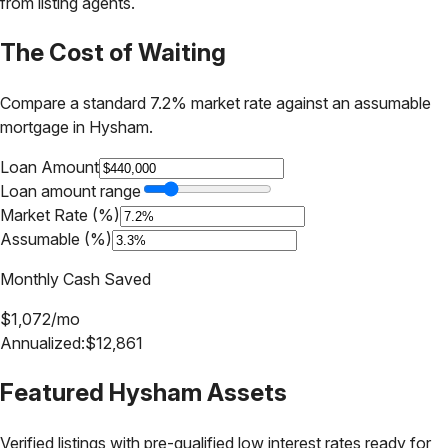
from listing agents.
The Cost of Waiting
Compare a standard 7.2% market rate against an assumable
mortgage in
Hysham
.
Loan Amount
Loan amount range
Market Rate (%)
Assumable (%)
Monthly Cash Saved
$
1,072
/mo
Annualized:
$
12,861
Featured
Hysham
Assets
Verified listings with pre-qualified low interest rates ready for