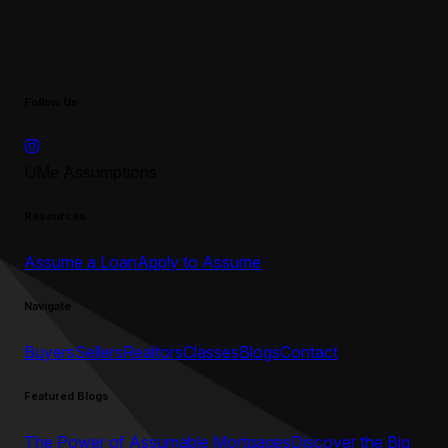
Follow Us
UMe Assumptions
Resources
Assume a Loan
Apply to Assume
Navigate
Buyers
Sellers
Realtors
Classes
Blogs
Contact
Featured Blogs
The Power of Assumable Mortgages
Discover the Big