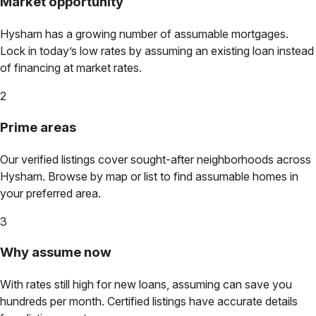
Market opportunity
Hysham
has a growing number of assumable mortgages.
Lock in today’s low rates by assuming an existing loan instead
of financing at market rates.
2
Prime areas
Our verified listings cover sought-after neighborhoods across
Hysham
. Browse by map or list to find assumable homes in
your preferred area.
3
Why assume now
With rates still high for new loans, assuming can save you
hundreds per month. Certified listings have accurate details