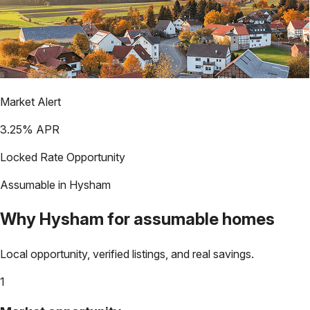
Market Alert
3.25
% APR
Locked Rate Opportunity
Assumable in
Hysham
Why
Hysham
for assumable homes
Local opportunity, verified listings, and real savings.
1