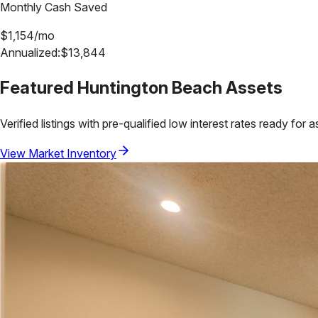
Monthly Cash Saved
$
1,154
/mo
Annualized:
$
13,844
Featured
Huntington Beach
Assets
Verified listings with pre-qualified low interest rates ready for 
View Market Inventory