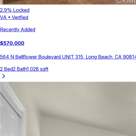
2.9
% Locked
VA
•
Verified
Recently Added
$
570,000
564 N Bellflower Boulevard UNIT 315, Long Beach, CA 9081
2
Bed
2
Bath
1,028
sqft