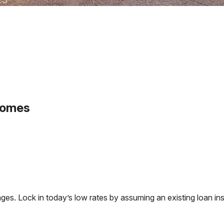
homes
. Lock in today’s low rates by assuming an existing loan inst