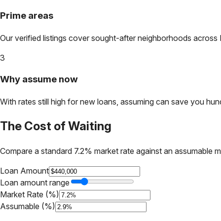
Prime areas
Our verified listings cover sought-after neighborhoods across
3
Why assume now
With rates still high for new loans, assuming can save you hundr
The Cost of Waiting
Compare a standard 7.2% market rate against an assumable m
Loan Amount
Loan amount range
Market Rate (%)
Assumable (%)