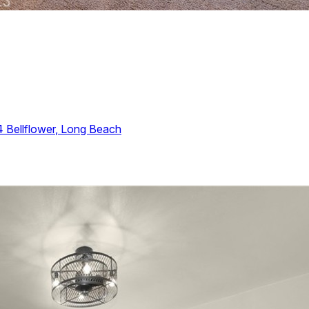
4
Bellflower
,
Long Beach