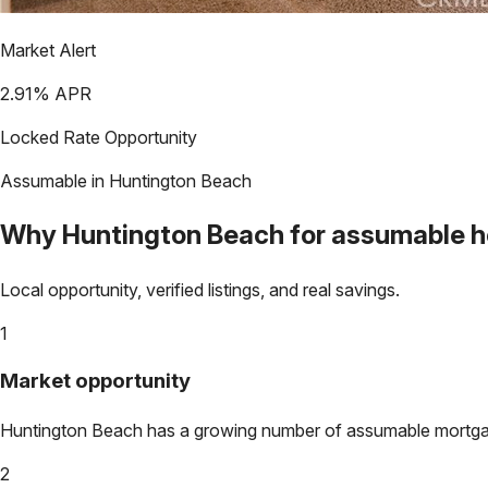
Market Alert
2.91
% APR
Locked Rate Opportunity
Assumable in
Huntington Beach
Why
Huntington Beach
for assumable 
Local opportunity, verified listings, and real savings.
1
Market opportunity
Huntington Beach
has a growing number of assumable mortgages
2