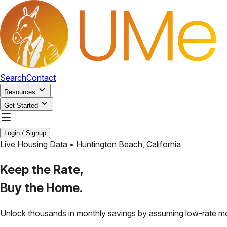
Search
Contact
Resources
Get Started
Login / Signup
Live Housing Data •
Huntington Beach
,
California
Keep the Rate,
Buy the Home.
Unlock thousands in monthly savings by assuming low-rate m