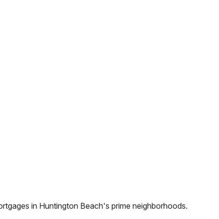
ortgages in
Huntington Beach
's prime neighborhoods.