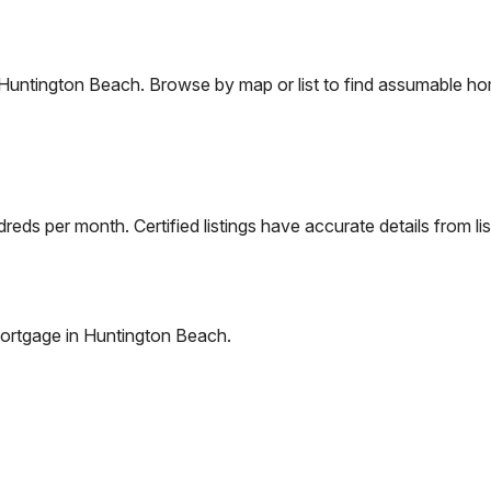
Huntington Beach
. Browse by map or list to find assumable ho
eds per month. Certified listings have accurate details from lis
ortgage in
Huntington Beach
.