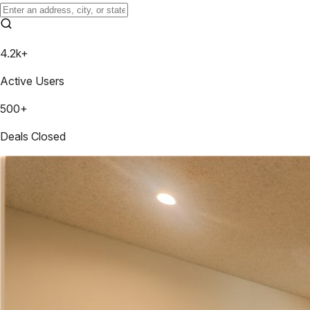
4.2k+
Active Users
500+
Deals Closed