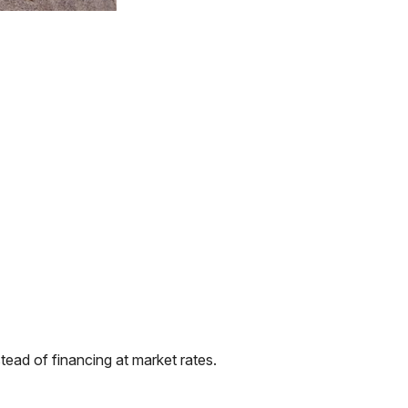
ead of financing at market rates.