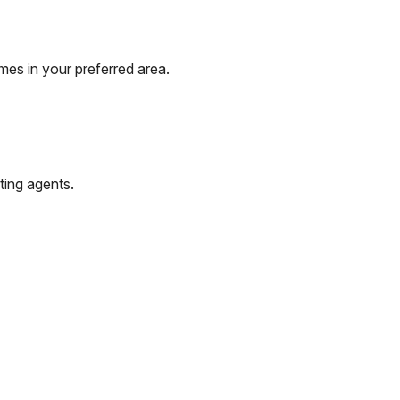
mes in your preferred area.
ting agents.