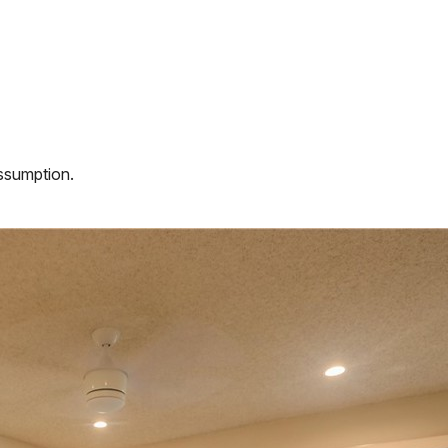
assumption.