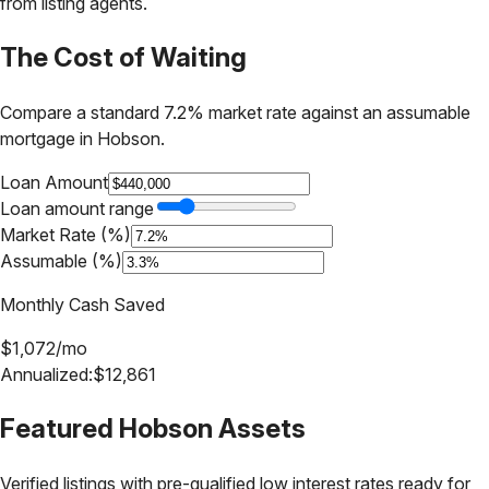
from listing agents.
The Cost of Waiting
Compare a standard 7.2% market rate against an assumable
mortgage in
Hobson
.
Loan Amount
Loan amount range
Market Rate (%)
Assumable (%)
Monthly Cash Saved
$
1,072
/mo
Annualized:
$
12,861
Featured
Hobson
Assets
Verified listings with pre-qualified low interest rates ready for