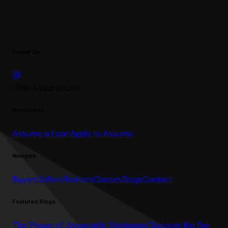
Follow Us
UMe Assumptions
Resources
Assume a Loan
Apply to Assume
Navigate
Buyers
Sellers
Realtors
Classes
Blogs
Contact
Featured Blogs
The Power of Assumable Mortgages
Discover the Big