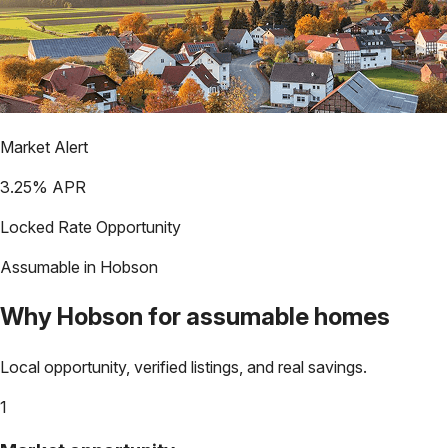
Market Alert
3.25
% APR
Locked Rate Opportunity
Assumable in
Hobson
Why
Hobson
for assumable homes
Local opportunity, verified listings, and real savings.
1