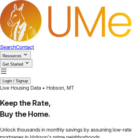
Search
Contact
Resources
Get Started
Login / Signup
Live Housing Data •
Hobson
,
MT
Keep the Rate,
Buy the Home.
Unlock thousands in monthly savings by assuming low-rate
mortgages in
Hobson
's prime neighborhoods.