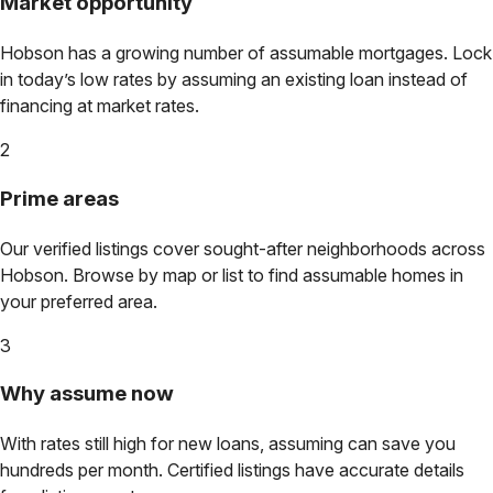
Market opportunity
Hobson
has a growing number of assumable mortgages. Lock
in today’s low rates by assuming an existing loan instead of
financing at market rates.
2
Prime areas
Our verified listings cover sought-after neighborhoods across
Hobson
. Browse by map or list to find assumable homes in
your preferred area.
3
Why assume now
With rates still high for new loans, assuming can save you
hundreds per month. Certified listings have accurate details