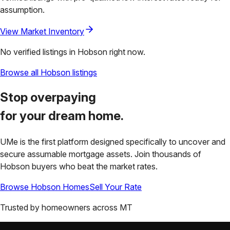
assumption.
View Market Inventory
No verified listings in
Hobson
right now.
Browse all
Hobson
listings
Stop overpaying
for your
dream home.
UMe is the first platform designed specifically to uncover and
secure assumable mortgage assets. Join thousands of
Hobson
buyers who beat the market rates.
Browse
Hobson
Homes
Sell Your Rate
Trusted by homeowners across
MT