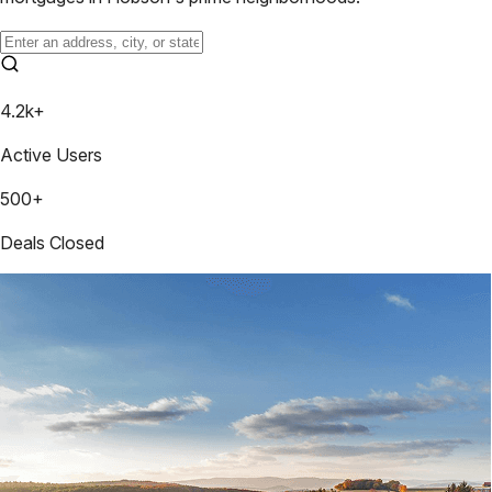
4.2k+
Active Users
500+
Deals Closed