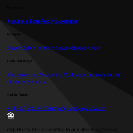
Resources
Assume a Loan
Apply to Assume
Navigate
Buyers
Sellers
Realtors
Classes
Blogs
Contact
Featured Blogs
The Power of Assumable Mortgages
Discover the Big
Financial Benefits
Get in Touch
+1 (602) 715-2875
support@umeprojects.com
eXp Realty
©
is committed to and abides by the Fair