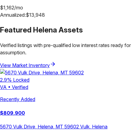
$
1,162
/mo
Annualized:
$
13,948
Featured
Helena
Assets
Verified listings with pre-qualified low interest rates ready for
assumption.
View Market Inventory
2.9
% Locked
VA
•
Verified
Recently Added
$
809,900
5670 Vulk Drive, Helena, MT 59602
Vulk
,
Helena