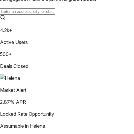
4.2k+
Active Users
500+
Deals Closed
Market Alert
2.87
% APR
Locked Rate Opportunity
Assumable in
Helena