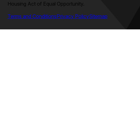
Housing Act of Equal Opportunity.
Terms and Conditions
Privacy Policy
Sitemap