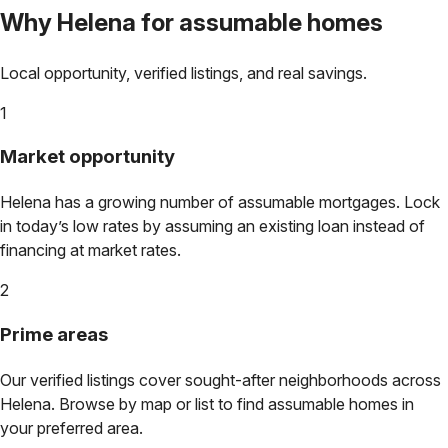
Why
Helena
for assumable homes
Local opportunity, verified listings, and real savings.
1
Market opportunity
Helena
has a growing number of assumable mortgages. Lock
in today’s low rates by assuming an existing loan instead of
financing at market rates.
2
Prime areas
Our verified listings cover sought-after neighborhoods across
Helena
. Browse by map or list to find assumable homes in
your preferred area.