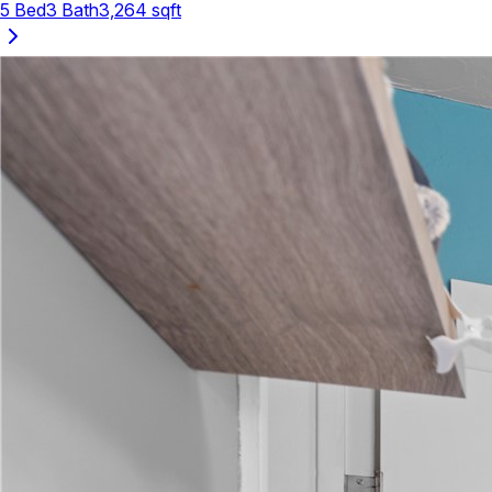
5
Bed
3
Bath
3,264
sqft