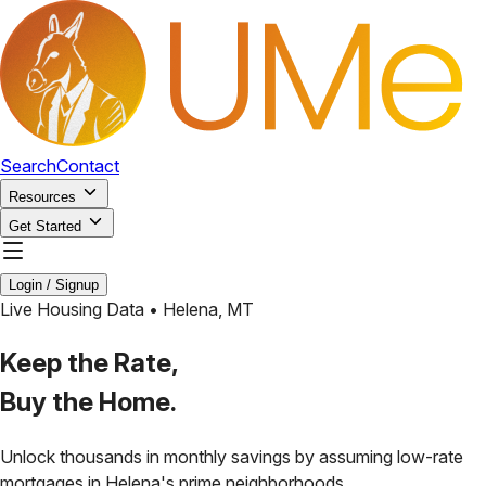
Search
Contact
Resources
Get Started
Login / Signup
Live Housing Data •
Helena
,
MT
Keep the Rate,
Buy the Home.
Unlock thousands in monthly savings by assuming low-rate
mortgages in
Helena
's prime neighborhoods.