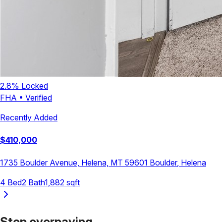
2.8
% Locked
FHA
•
Verified
Recently Added
$
410,000
1735 Boulder Avenue, Helena, MT 59601
Boulder
,
Helena
4
Bed
2
Bath
1,882
sqft
Stop overpaying