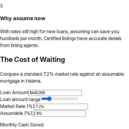
3
Why assume now
With rates still high for new loans, assuming can save you
hundreds per month. Certified listings have accurate details
from listing agents.
The Cost of Waiting
Compare a standard 7.2% market rate against an assumable
mortgage in
Helena
.
Loan Amount
Loan amount range
Market Rate (%)
Assumable (%)
Monthly Cash Saved