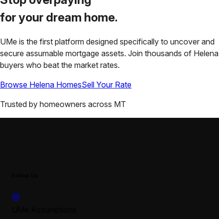
for your
dream home.
UMe is the first platform designed specifically to uncover and
secure assumable mortgage assets. Join thousands of
Helena
buyers who beat the market rates.
Browse
Helena
Homes
Sell Your Rate
Trusted by homeowners across
MT
Follow Us
UMe Assumptions