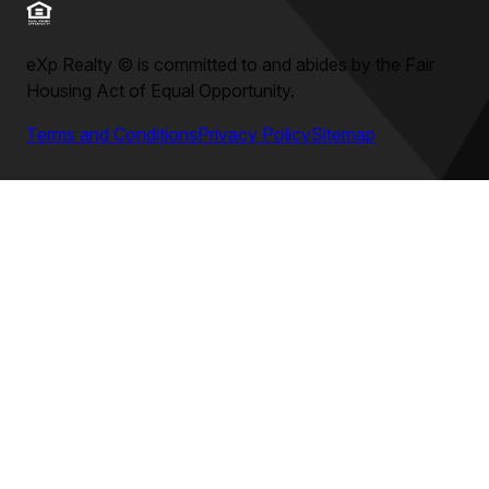
eXp Realty
©
is committed to and abides by the Fair
Housing Act of Equal Opportunity.
Terms and Conditions
Privacy Policy
Sitemap