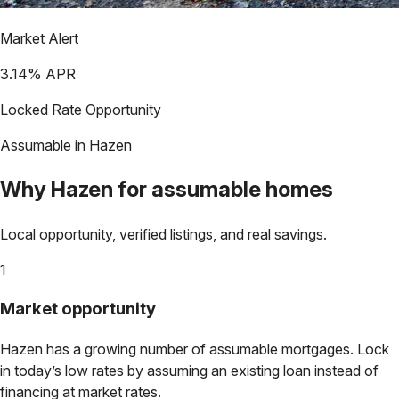
Market Alert
3.14
% APR
Locked Rate Opportunity
Assumable in
Hazen
Why
Hazen
for assumable homes
Local opportunity, verified listings, and real savings.
1
Market opportunity
Hazen
has a growing number of assumable mortgages. Lock
in today’s low rates by assuming an existing loan instead of
financing at market rates.