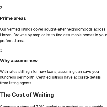
2
Prime areas
Our verified listings cover sought-after neighborhoods across
Hazen
. Browse by map or list to find assumable homes in your
preferred area.
3
Why assume now
With rates still high for new loans, assuming can save you
hundreds per month. Certified listings have accurate details
from listing agents.
The Cost of Waiting
Compare a standard 7.2% market rate against an assumable