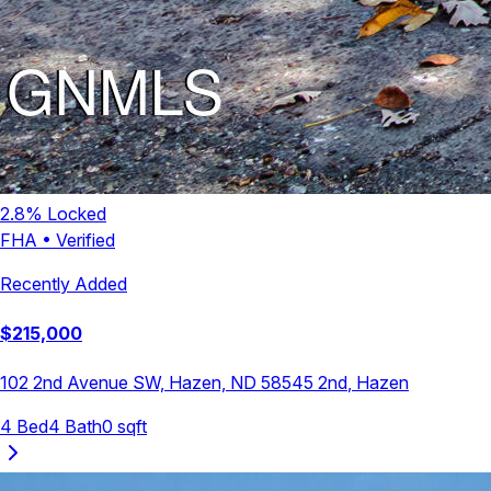
2.8
% Locked
FHA
•
Verified
Recently Added
$
215,000
102 2nd Avenue SW, Hazen, ND 58545
2nd
,
Hazen
4
Bed
4
Bath
0
sqft