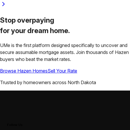
Stop overpaying
for your
dream home.
UMe is the first platform designed specifically to uncover and
secure assumable mortgage assets. Join thousands of
Hazen
buyers who beat the market rates.
Browse
Hazen
Homes
Sell Your Rate
Trusted by homeowners across
North Dakota
Follow Us