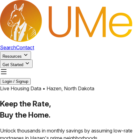
Search
Contact
Resources
Get Started
Login / Signup
Live Housing Data •
Hazen
,
North Dakota
Keep the Rate,
Buy the Home.
Unlock thousands in monthly savings by assuming low-rate
mortgages in
Hazen
's prime neighborhoods.