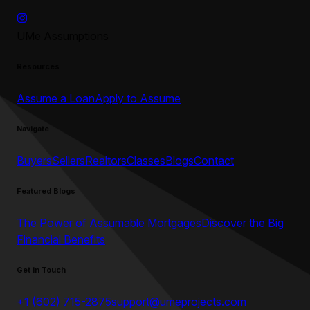
UMe Assumptions
Resources
Assume a Loan
Apply to Assume
Navigate
Buyers
Sellers
Realtors
Classes
Blogs
Contact
Featured Blogs
The Power of Assumable Mortgages
Discover the Big
Financial Benefits
Get in Touch
+1 (602) 715-2875
support@umeprojects.com