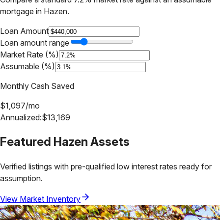
mortgage in
Hazen
.
Loan Amount
Loan amount range
Market Rate (%)
Assumable (%)
Monthly Cash Saved
$
1,097
/mo
Annualized:
$
13,169
Featured
Hazen
Assets
Verified listings with pre-qualified low interest rates ready for
assumption.
View Market Inventory