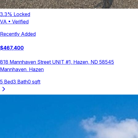
3.3
% Locked
VA
•
Verified
Recently Added
$
467,400
818 Mannhaven Street UNIT #1, Hazen, ND 58545
Mannhaven
,
Hazen
5
Bed
3
Bath
0
sqft