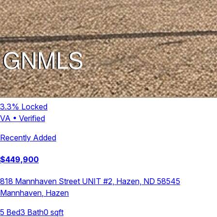
3.3
% Locked
VA
•
Verified
Recently Added
$
449,900
818 Mannhaven Street UNIT #2, Hazen, ND 58545
Mannhaven
,
Hazen
5
Bed
3
Bath
0
sqft