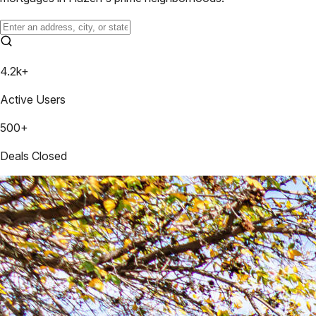
4.2k+
Active Users
500+
Deals Closed