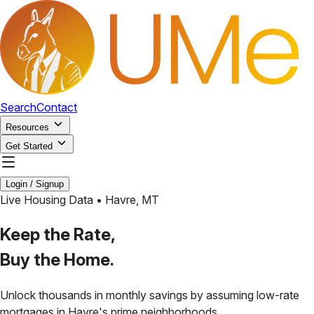
Search
Contact
Resources
Get Started
Login / Signup
Live Housing Data •
Havre
,
MT
Keep the Rate,
Buy the Home.
Unlock thousands in monthly savings by assuming low-rate
mortgages in
Havre
's prime neighborhoods.