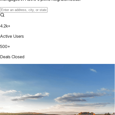
4.2k+
Active Users
500+
Deals Closed