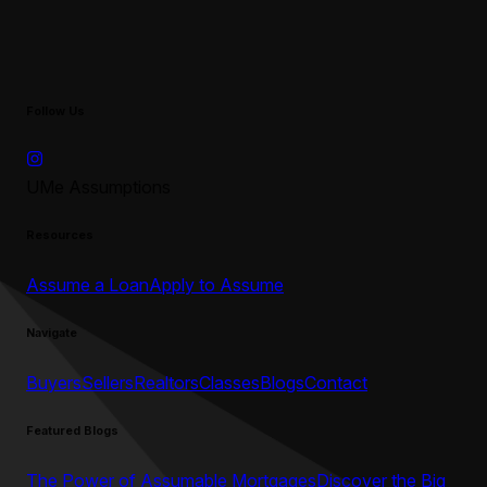
Follow Us
UMe Assumptions
Resources
Assume a Loan
Apply to Assume
Navigate
Buyers
Sellers
Realtors
Classes
Blogs
Contact
Featured Blogs
The Power of Assumable Mortgages
Discover the Big