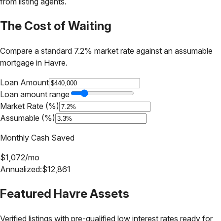
from listing agents.
The Cost of Waiting
Compare a standard 7.2% market rate against an assumable
mortgage in
Havre
.
Loan Amount
Loan amount range
Market Rate (%)
Assumable (%)
Monthly Cash Saved
$
1,072
/mo
Annualized:
$
12,861
Featured
Havre
Assets
Verified listings with pre-qualified low interest rates ready for