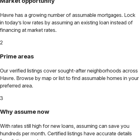
Market opportunity
Havre
has a growing number of assumable mortgages. Lock
in today’s low rates by assuming an existing loan instead of
financing at market rates.
2
Prime areas
Our verified listings cover sought-after neighborhoods across
Havre
. Browse by map or list to find assumable homes in your
preferred area.
3
Why assume now
With rates still high for new loans, assuming can save you
hundreds per month. Certified listings have accurate details