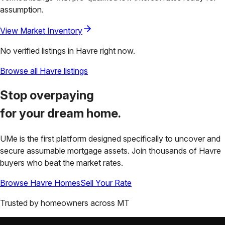
assumption.
View Market Inventory
No verified listings in
Havre
right now.
Browse all
Havre
listings
Stop overpaying
for your
dream home.
UMe is the first platform designed specifically to uncover and
secure assumable mortgage assets. Join thousands of
Havre
buyers who beat the market rates.
Browse
Havre
Homes
Sell Your Rate
Trusted by homeowners across
MT