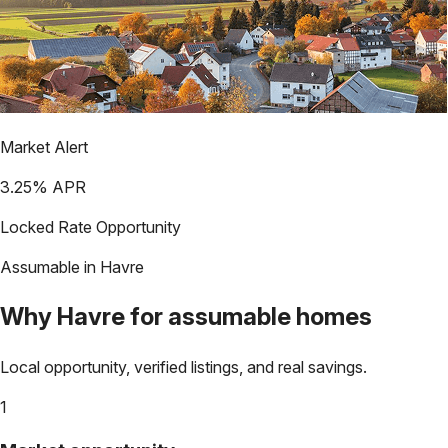
Market Alert
3.25
% APR
Locked Rate Opportunity
Assumable in
Havre
Why
Havre
for assumable homes
Local opportunity, verified listings, and real savings.
1