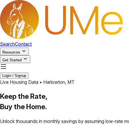
Search
Contact
Resources
Get Started
Login / Signup
Live Housing Data •
Harlowton
,
MT
Keep the Rate,
Buy the Home.
Unlock thousands in monthly savings by assuming low-rate m