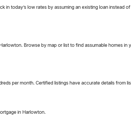
in today’s low rates by assuming an existing loan instead of f
Harlowton
. Browse by map or list to find assumable homes in y
eds per month. Certified listings have accurate details from lis
ortgage in
Harlowton
.