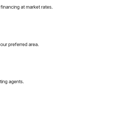
inancing at market rates.
our preferred area.
ting agents.