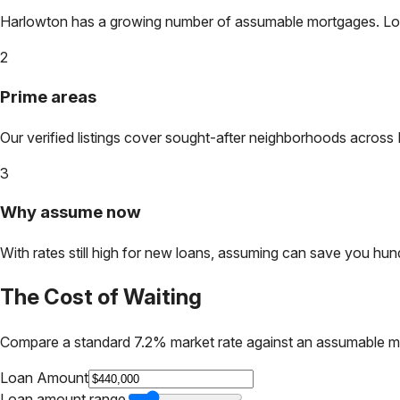
Harlowton
has a growing number of assumable mortgages. Lock 
2
Prime areas
Our verified listings cover sought-after neighborhoods across
3
Why assume now
With rates still high for new loans, assuming can save you hundr
The Cost of Waiting
Compare a standard 7.2% market rate against an assumable m
Loan Amount
Loan amount range