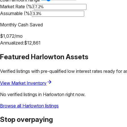
Market Rate (%)
Assumable (%)
Monthly Cash Saved
$
1,072
/mo
Annualized:
$
12,861
Featured
Harlowton
Assets
Verified listings with pre-qualified low interest rates ready for 
View Market Inventory
No verified listings in
Harlowton
right now.
Browse all
Harlowton
listings
Stop overpaying