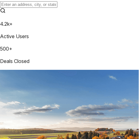
4.2k+
Active Users
500+
Deals Closed