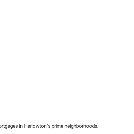
ortgages in
Harlowton
's prime neighborhoods.