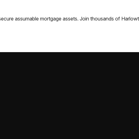
nd secure assumable mortgage assets. Join thousands of
Harlow