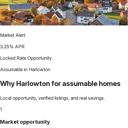
Market Alert
3.25
% APR
Locked Rate Opportunity
Assumable in
Harlowton
Why
Harlowton
for assumable homes
Local opportunity, verified listings, and real savings.
1
Market opportunity