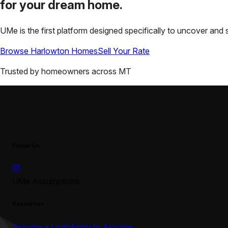
for your
dream home.
UMe is the first platform designed specifically to uncover a
Browse
Harlowton
Homes
Sell Your Rate
Trusted by homeowners across
MT
Follow Us
UMe Assumptions
Resources
Assume a Loan
Apply to Assume