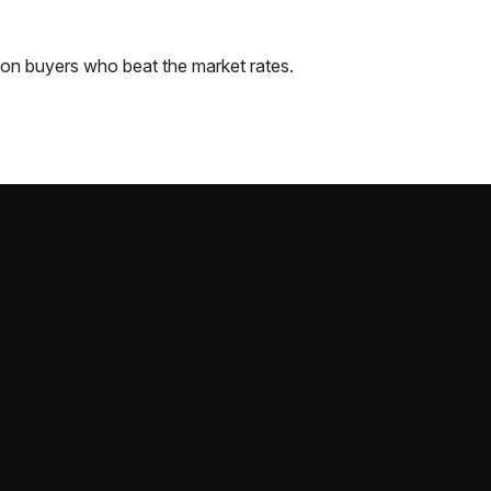
ton
buyers who beat the market rates.