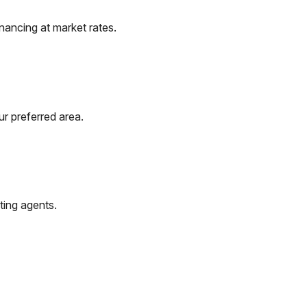
nancing at market rates.
r preferred area.
ting agents.