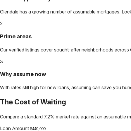
Glendale
has a growing number of assumable mortgages. Lock in
2
Prime areas
Our verified listings cover sought-after neighborhoods across
3
Why assume now
With rates still high for new loans, assuming can save you hundr
The Cost of Waiting
Compare a standard 7.2% market rate against an assumable m
Loan Amount