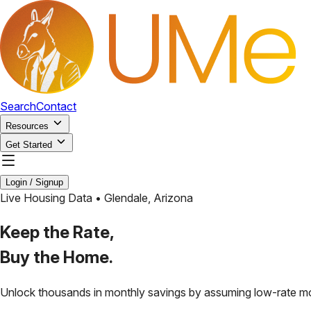
Search
Contact
Resources
Get Started
Login / Signup
Live Housing Data •
Glendale
,
Arizona
Keep the Rate,
Buy the Home.
Unlock thousands in monthly savings by assuming low-rate m