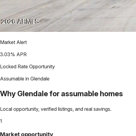
Market Alert
3.03
% APR
Locked Rate Opportunity
Assumable in
Glendale
Why
Glendale
for assumable homes
Local opportunity, verified listings, and real savings.
1
Market opportunity