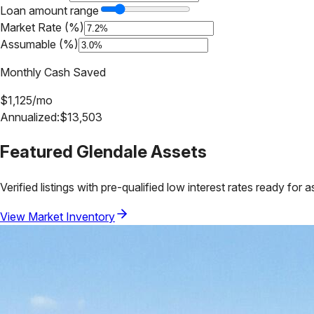
Loan amount range
Market Rate (%)
Assumable (%)
Monthly Cash Saved
$
1,125
/mo
Annualized:
$
13,503
Featured
Glendale
Assets
Verified listings with pre-qualified low interest rates ready for 
View Market Inventory