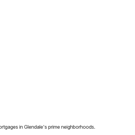
ortgages in
Glendale
's prime neighborhoods.