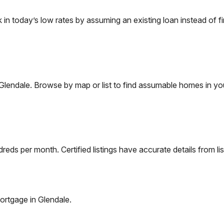
 today’s low rates by assuming an existing loan instead of fi
Glendale
. Browse by map or list to find assumable homes in you
eds per month. Certified listings have accurate details from lis
ortgage in
Glendale
.