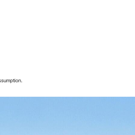
assumption.