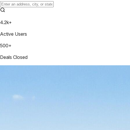
4.2k+
Active Users
500+
Deals Closed