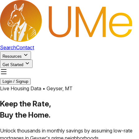
Search
Contact
Resources
Get Started
Login / Signup
Live Housing Data •
Geyser
,
MT
Keep the Rate,
Buy the Home.
Unlock thousands in monthly savings by assuming low-rate
mortgages in
Geyser
's prime neighborhoods.