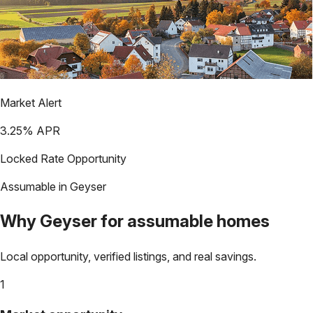
Market Alert
3.25
% APR
Locked Rate Opportunity
Assumable in
Geyser
Why
Geyser
for assumable homes
Local opportunity, verified listings, and real savings.
1