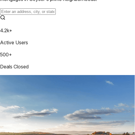
4.2k+
Active Users
500+
Deals Closed