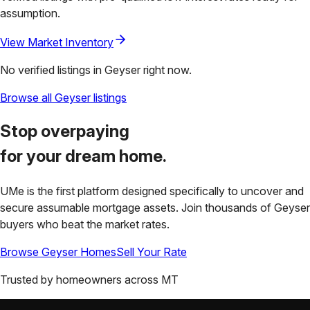
assumption.
View Market Inventory
No verified listings in
Geyser
right now.
Browse all
Geyser
listings
Stop overpaying
for your
dream home.
UMe is the first platform designed specifically to uncover and
secure assumable mortgage assets. Join thousands of
Geyser
buyers who beat the market rates.
Browse
Geyser
Homes
Sell Your Rate
Trusted by homeowners across
MT