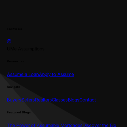
Follow Us
UMe Assumptions
Resources
Assume a Loan
Apply to Assume
Navigate
Buyers
Sellers
Realtors
Classes
Blogs
Contact
Featured Blogs
The Power of Assumable Mortgages
Discover the Big