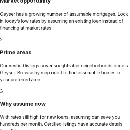
Market opportunity
Geyser
has a growing number of assumable mortgages. Lock
in today’s low rates by assuming an existing loan instead of
financing at market rates.
2
Prime areas
Our verified listings cover sought-after neighborhoods across
Geyser
. Browse by map or list to find assumable homes in
your preferred area.
3
Why assume now
With rates still high for new loans, assuming can save you
hundreds per month. Certified listings have accurate details