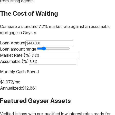
from listing agents.
The Cost of Waiting
Compare a standard 7.2% market rate against an assumable
mortgage in
Geyser
.
Loan Amount
Loan amount range
Market Rate (%)
Assumable (%)
Monthly Cash Saved
$
1,072
/mo
Annualized:
$
12,861
Featured
Geyser
Assets
Verified listings with pre-qualified low interest rates ready for