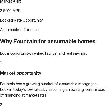
Market Alert
2.90
% APR
Locked Rate Opportunity
Assumable in
Fountain
Why
Fountain
for assumable homes
Local opportunity, verified listings, and real savings.
1
Market opportunity
Fountain
has a growing number of assumable mortgages.
Lock in today’s low rates by assuming an existing loan instead
of financing at market rates.
2