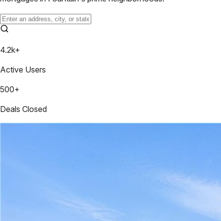
4.2k+
Active Users
500+
Deals Closed