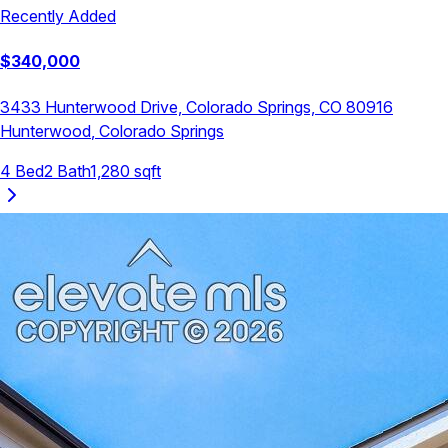
Recently Added
$
340,000
3433 Hunterwood Drive, Colorado Springs, CO 80916
Hunterwood
,
Colorado Springs
4
Bed
2
Bath
1,280
sqft