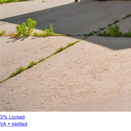
3
% Locked
VA
•
Verified