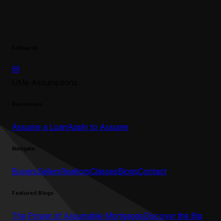
Follow Us
UMe Assumptions
Resources
Assume a Loan
Apply to Assume
Navigate
Buyers
Sellers
Realtors
Classes
Blogs
Contact
Featured Blogs
The Power of Assumable Mortgages
Discover the Big