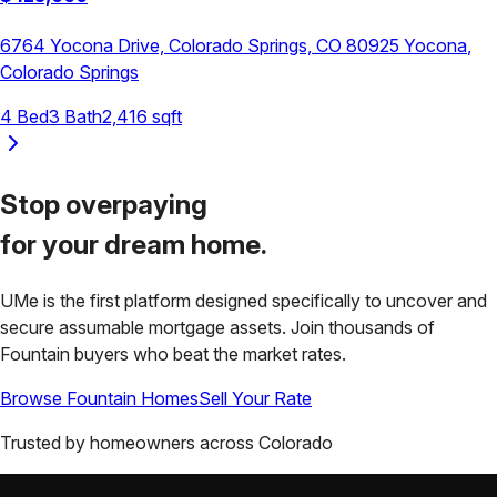
6764 Yocona Drive, Colorado Springs, CO 80925
Yocona
,
Colorado Springs
4
Bed
3
Bath
2,416
sqft
Stop overpaying
for your
dream home.
UMe is the first platform designed specifically to uncover and
secure assumable mortgage assets. Join thousands of
Fountain
buyers who beat the market rates.
Browse
Fountain
Homes
Sell Your Rate
Trusted by homeowners across
Colorado