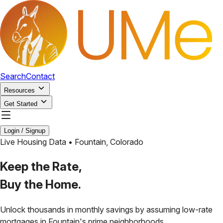
Search
Contact
Resources
Get Started
Login / Signup
Live Housing Data •
Fountain
,
Colorado
Keep the Rate,
Buy the Home.
Unlock thousands in monthly savings by assuming low-rate
mortgages in
Fountain
's prime neighborhoods.