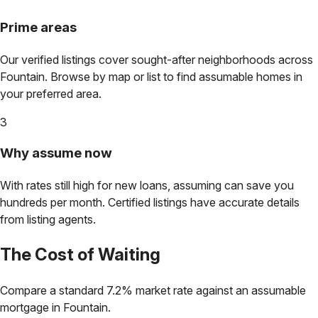
Prime areas
Our verified listings cover sought-after neighborhoods across
Fountain
. Browse by map or list to find assumable homes in
your preferred area.
3
Why assume now
With rates still high for new loans, assuming can save you
hundreds per month. Certified listings have accurate details
from listing agents.
The Cost of Waiting
Compare a standard 7.2% market rate against an assumable
mortgage in
Fountain
.