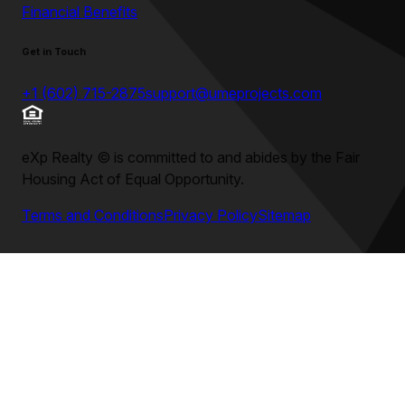
Financial Benefits
Get in Touch
+1 (602) 715-2875
support@umeprojects.com
eXp Realty
©
is committed to and abides by the Fair
Housing Act of Equal Opportunity.
Terms and Conditions
Privacy Policy
Sitemap