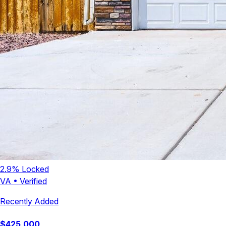
2.9
% Locked
VA
•
Verified
Recently Added
$
425,000