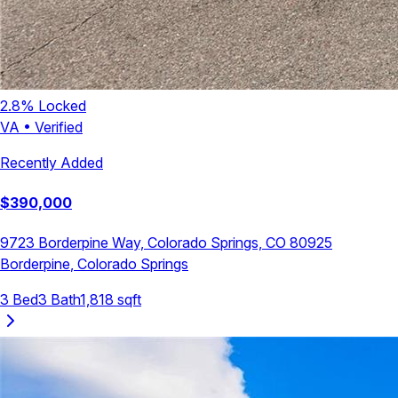
2.8
% Locked
VA
•
Verified
Recently Added
$
390,000
9723 Borderpine Way, Colorado Springs, CO 80925
Borderpine
,
Colorado Springs
3
Bed
3
Bath
1,818
sqft