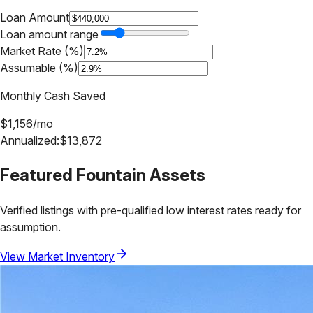
Loan Amount
Loan amount range
Market Rate (%)
Assumable (%)
Monthly Cash Saved
$
1,156
/mo
Annualized:
$
13,872
Featured
Fountain
Assets
Verified listings with pre-qualified low interest rates ready for
assumption.
View Market Inventory