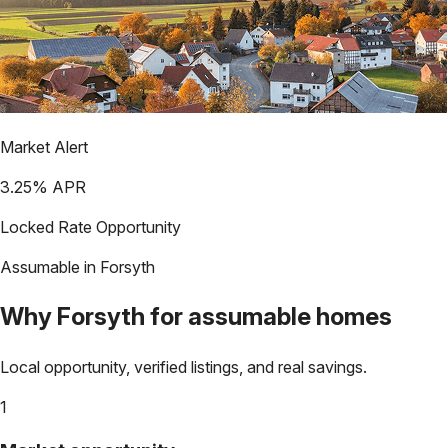
Market Alert
3.25
% APR
Locked Rate Opportunity
Assumable in
Forsyth
Why
Forsyth
for assumable homes
Local opportunity, verified listings, and real savings.
1