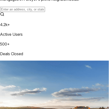
4.2k+
Active Users
500+
Deals Closed