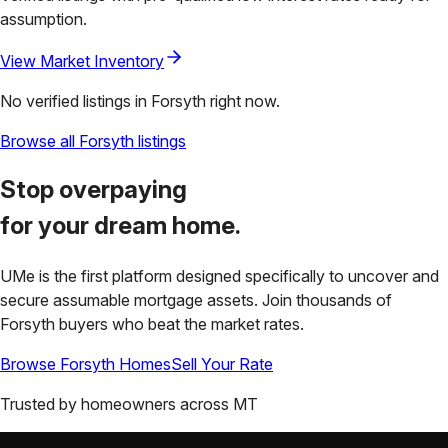
assumption.
View Market Inventory
No verified listings in
Forsyth
right now.
Browse all
Forsyth
listings
Stop overpaying
for your
dream home.
UMe is the first platform designed specifically to uncover and
secure assumable mortgage assets. Join thousands of
Forsyth
buyers who beat the market rates.
Browse
Forsyth
Homes
Sell Your Rate
Trusted by homeowners across
MT