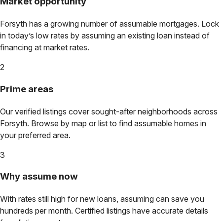
Market opportunity
Forsyth
has a growing number of assumable mortgages. Lock
in today’s low rates by assuming an existing loan instead of
financing at market rates.
2
Prime areas
Our verified listings cover sought-after neighborhoods across
Forsyth
. Browse by map or list to find assumable homes in
your preferred area.
3
Why assume now
With rates still high for new loans, assuming can save you
hundreds per month. Certified listings have accurate details