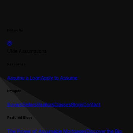
Follow Us
UMe Assumptions
Resources
Assume a Loan
Apply to Assume
Navigate
Buyers
Sellers
Realtors
Classes
Blogs
Contact
Featured Blogs
The Power of Assumable Mortgages
Discover the Big