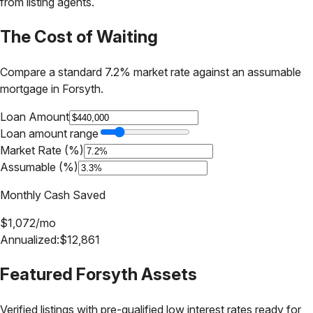
from listing agents.
The Cost of Waiting
Compare a standard 7.2% market rate against an assumable
mortgage in
Forsyth
.
Loan Amount
Loan amount range
Market Rate (%)
Assumable (%)
Monthly Cash Saved
$
1,072
/mo
Annualized:
$
12,861
Featured
Forsyth
Assets
Verified listings with pre-qualified low interest rates ready for