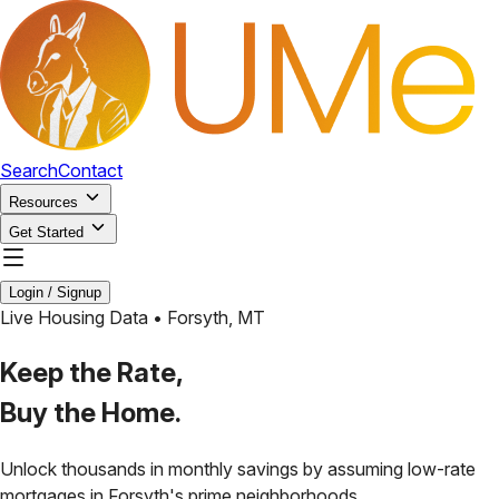
Search
Contact
Resources
Get Started
Login / Signup
Live Housing Data •
Forsyth
,
MT
Keep the Rate,
Buy the Home.
Unlock thousands in monthly savings by assuming low-rate
mortgages in
Forsyth
's prime neighborhoods.