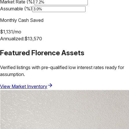
Market Rate (%)
Assumable (%)
Monthly Cash Saved
$
1,131
/mo
Annualized:
$
13,570
Featured
Florence
Assets
Verified listings with pre-qualified low interest rates ready for
assumption.
View Market Inventory