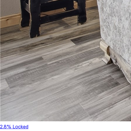
2.8
% Locked