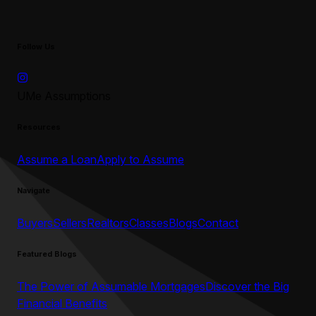
Follow Us
UMe Assumptions
Resources
Assume a Loan
Apply to Assume
Navigate
Buyers
Sellers
Realtors
Classes
Blogs
Contact
Featured Blogs
The Power of Assumable Mortgages
Discover the Big
Financial Benefits