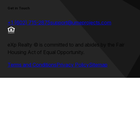
Get in Touch
+1 (602) 715-2875
support@umeprojects.com
eXp Realty
©
is committed to and abides by the Fair
Housing Act of Equal Opportunity.
Terms and Conditions
Privacy Policy
Sitemap