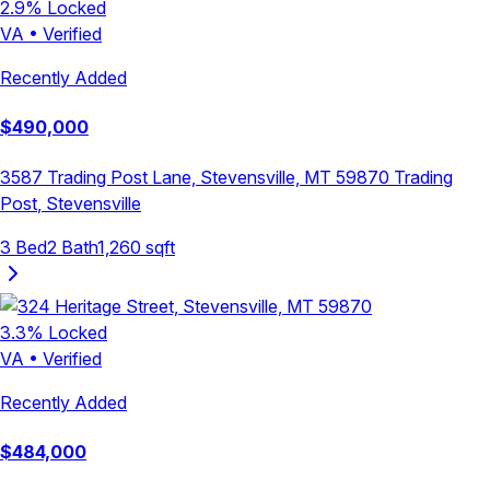
2.9
% Locked
VA
•
Verified
Recently Added
$
490,000
3587 Trading Post Lane, Stevensville, MT 59870
Trading
Post
,
Stevensville
3
Bed
2
Bath
1,260
sqft
3.3
% Locked
VA
•
Verified
Recently Added
$
484,000