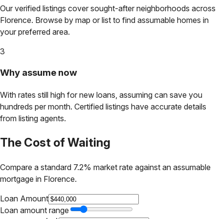
Our verified listings cover sought-after neighborhoods across
Florence
. Browse by map or list to find assumable homes in
your preferred area.
3
Why assume now
With rates still high for new loans, assuming can save you
hundreds per month. Certified listings have accurate details
from listing agents.
The Cost of Waiting
Compare a standard 7.2% market rate against an assumable
mortgage in
Florence
.
Loan Amount
Loan amount range