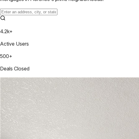
4.2k+
Active Users
500+
Deals Closed