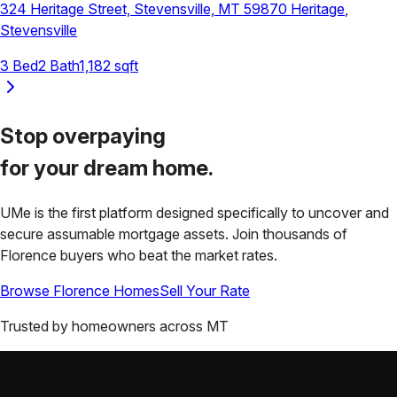
324 Heritage Street, Stevensville, MT 59870
Heritage
,
Stevensville
3
Bed
2
Bath
1,182
sqft
Stop overpaying
for your
dream home.
UMe is the first platform designed specifically to uncover and
secure assumable mortgage assets. Join thousands of
Florence
buyers who beat the market rates.
Browse
Florence
Homes
Sell Your Rate
Trusted by homeowners across
MT