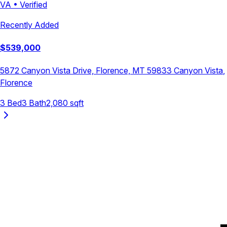
VA
•
Verified
Recently Added
$
539,000
5872 Canyon Vista Drive, Florence, MT 59833
Canyon Vista
,
Florence
3
Bed
3
Bath
2,080
sqft