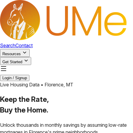
Search
Contact
Resources
Get Started
Login / Signup
Live Housing Data •
Florence
,
MT
Keep the Rate,
Buy the Home.
Unlock thousands in monthly savings by assuming low-rate
mortgages in
Florence
's prime neighborhoods.