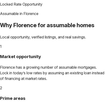
Locked Rate Opportunity
Assumable in
Florence
Why
Florence
for assumable homes
Local opportunity, verified listings, and real savings.
1
Market opportunity
Florence
has a growing number of assumable mortgages.
Lock in today’s low rates by assuming an existing loan instead
of financing at market rates.
2
Prime areas