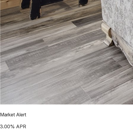
Market Alert
3.00
% APR