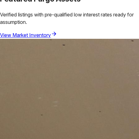
Verified listings with pre-qualified low interest rates ready for
assumption.
View Market Inventory