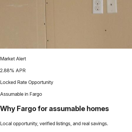
Market Alert
2.88
% APR
Locked Rate Opportunity
Assumable in
Fargo
Why
Fargo
for assumable homes
Local opportunity, verified listings, and real savings.