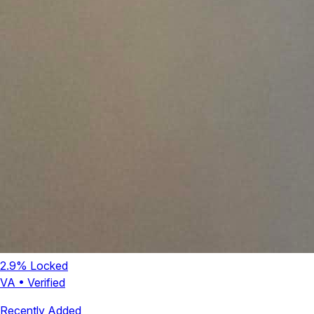
2.9
% Locked
VA
•
Verified
Recently Added