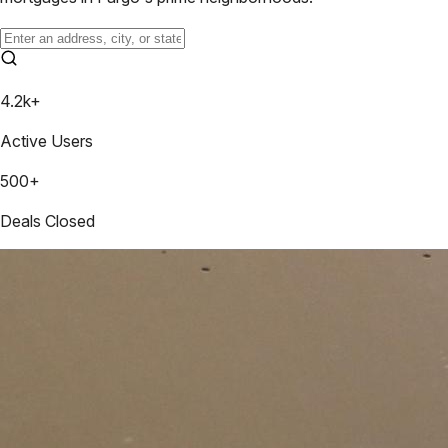
4.2k+
Active Users
500+
Deals Closed