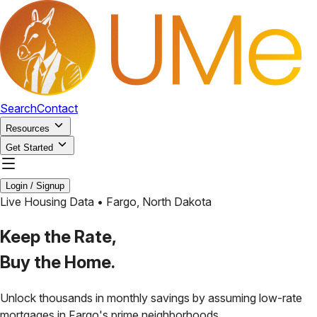
Search
Contact
Resources
Get Started
Login / Signup
Live Housing Data •
Fargo
,
North Dakota
Keep the Rate,
Buy the Home.
Unlock thousands in monthly savings by assuming low-rate
mortgages in
Fargo
's prime neighborhoods.