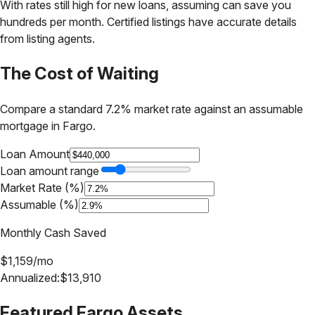
With rates still high for new loans, assuming can save you
hundreds per month. Certified listings have accurate details
from listing agents.
The Cost of Waiting
Compare a standard 7.2% market rate against an assumable
mortgage in
Fargo
.
Loan Amount
Loan amount range
Market Rate (%)
Assumable (%)
Monthly Cash Saved
$
1,159
/mo
Annualized:
$
13,910
Featured
Fargo
Assets