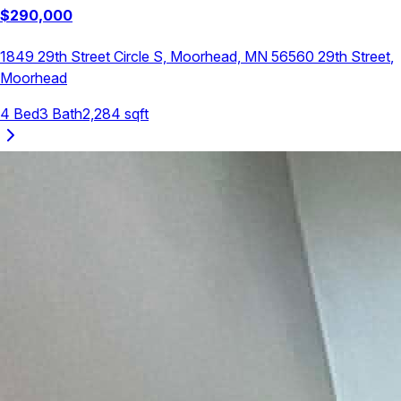
$
290,000
1849 29th Street Circle S, Moorhead, MN 56560
29th Street
,
Moorhead
4
Bed
3
Bath
2,284
sqft