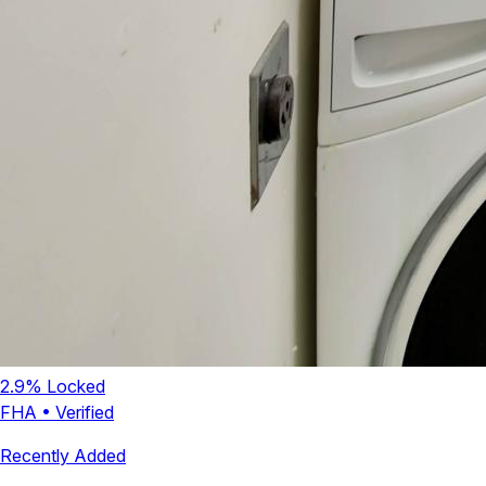
2.9
% Locked
FHA
•
Verified
Recently Added