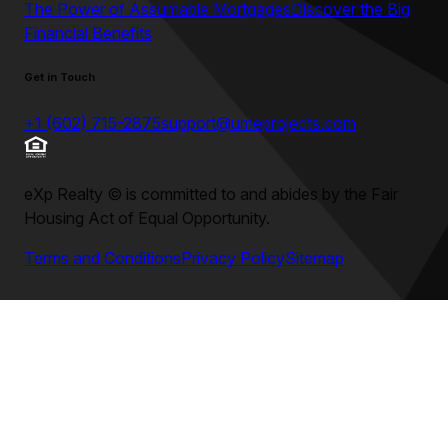
The Power of Assumable Mortgages
Discover the Big
Financial Benefits
Get in Touch
+1 (602) 715-2875
support@umeprojects.com
eXp Realty
©
is committed to and abides by the Fair
Housing Act of Equal Opportunity.
Terms and Conditions
Privacy Policy
Sitemap