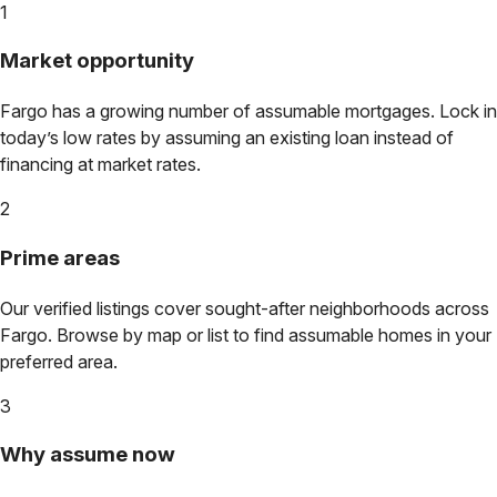
1
Market opportunity
Fargo
has a growing number of assumable mortgages. Lock in
today’s low rates by assuming an existing loan instead of
financing at market rates.
2
Prime areas
Our verified listings cover sought-after neighborhoods across
Fargo
. Browse by map or list to find assumable homes in your
preferred area.
3
Why assume now