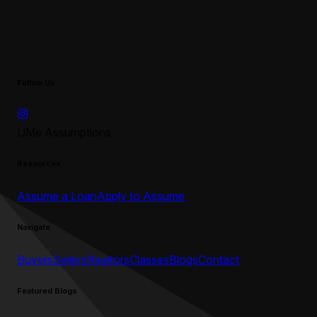
Follow Us
UMe Assumptions
Resources
Assume a Loan
Apply to Assume
Navigate
Buyers
Sellers
Realtors
Classes
Blogs
Contact
Featured Blogs