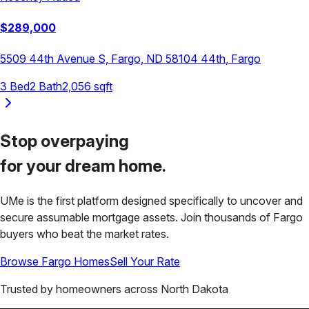
$
289,000
5509 44th Avenue S, Fargo, ND 58104
44th
,
Fargo
3
Bed
2
Bath
2,056
sqft
Stop overpaying
for your
dream home.
UMe is the first platform designed specifically to uncover and
secure assumable mortgage assets. Join thousands of
Fargo
buyers who beat the market rates.
Browse
Fargo
Homes
Sell Your Rate
Trusted by homeowners across
North Dakota