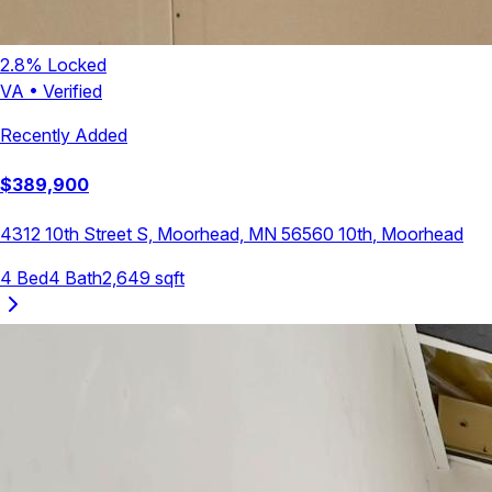
2.8
% Locked
VA
•
Verified
Recently Added
$
389,900
4312 10th Street S, Moorhead, MN 56560
10th
,
Moorhead
4
Bed
4
Bath
2,649
sqft