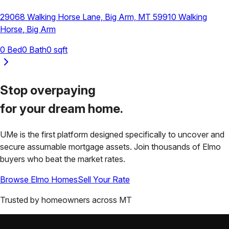
29068 Walking Horse Lane, Big Arm, MT 59910
Walking
Horse
,
Big Arm
0
Bed
0
Bath
0
sqft
Stop overpaying
for your
dream home.
UMe is the first platform designed specifically to uncover and
secure assumable mortgage assets. Join thousands of
Elmo
buyers who beat the market rates.
Browse
Elmo
Homes
Sell Your Rate
Trusted by homeowners across
MT