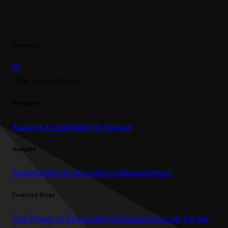
Follow Us
UMe Assumptions
Resources
Assume a Loan
Apply to Assume
Navigate
Buyers
Sellers
Realtors
Classes
Blogs
Contact
Featured Blogs
The Power of Assumable Mortgages
Discover the Big