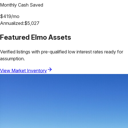
Monthly Cash Saved
$
419
/mo
Annualized:
$
5,027
Featured
Elmo
Assets
Verified listings with pre-qualified low interest rates ready for
assumption.
View Market Inventory