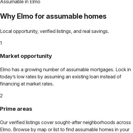
Assumable in
Elmo
Why
Elmo
for assumable homes
Local opportunity, verified listings, and real savings.
1
Market opportunity
Elmo
has a growing number of assumable mortgages. Lock in
today’s low rates by assuming an existing loan instead of
financing at market rates.
2
Prime areas
Our verified listings cover sought-after neighborhoods across
Elmo
. Browse by map or list to find assumable homes in your