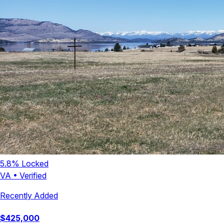
5.8
% Locked
VA
•
Verified
Recently Added
$
425,000