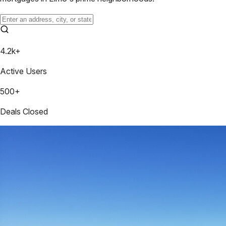
4.2k+
Active Users
500+
Deals Closed