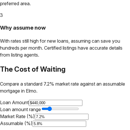
preferred area.
3
Why assume now
With rates still high for new loans, assuming can save you
hundreds per month. Certified listings have accurate details
from listing agents.
The Cost of Waiting
Compare a standard 7.2% market rate against an assumable
mortgage in
Elmo
.
Loan Amount
Loan amount range
Market Rate (%)
Assumable (%)