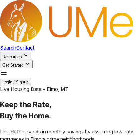
Search
Contact
Resources
Get Started
Login / Signup
Live Housing Data •
Elmo
,
MT
Keep the Rate,
Buy the Home.
Unlock thousands in monthly savings by assuming low-rate
mortgages in
Elmo
's prime neighborhoods.