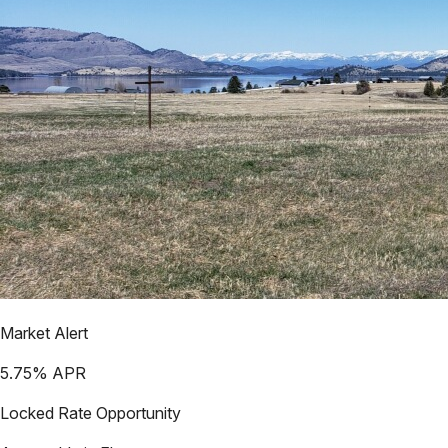
Market Alert
5.75
% APR
Locked Rate Opportunity