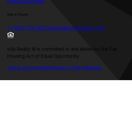
Financial Benefits
Get in Touch
+1 (602) 715-2875
support@umeprojects.com
eXp Realty
©
is committed to and abides by the Fair
Housing Act of Equal Opportunity.
Terms and Conditions
Privacy Policy
Sitemap