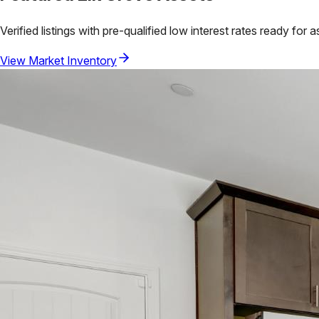
Verified listings with pre-qualified low interest rates ready for 
View Market Inventory