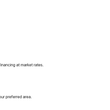
inancing at market rates.
ur preferred area.