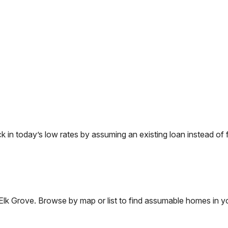
n today’s low rates by assuming an existing loan instead of f
Elk Grove
. Browse by map or list to find assumable homes in yo