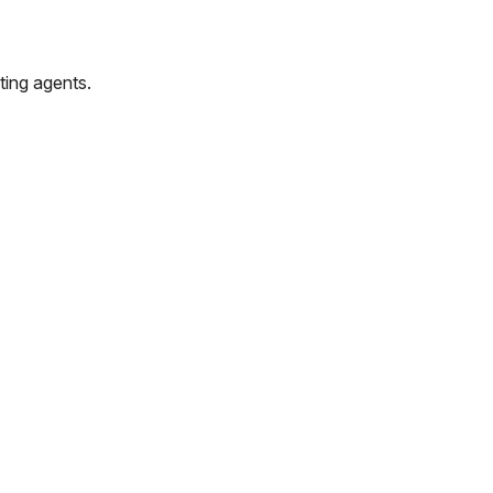
ting agents.