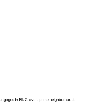
ortgages in
Elk Grove
's prime neighborhoods.