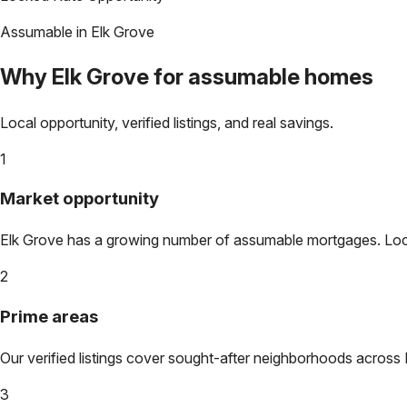
Assumable in
Elk Grove
Why
Elk Grove
for assumable homes
Local opportunity, verified listings, and real savings.
1
Market opportunity
Elk Grove
has a growing number of assumable mortgages. Lock i
2
Prime areas
Our verified listings cover sought-after neighborhoods across
3