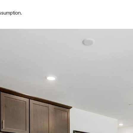
assumption.