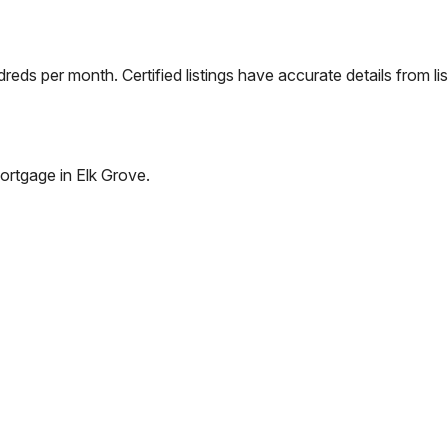
eds per month. Certified listings have accurate details from lis
ortgage in
Elk Grove
.