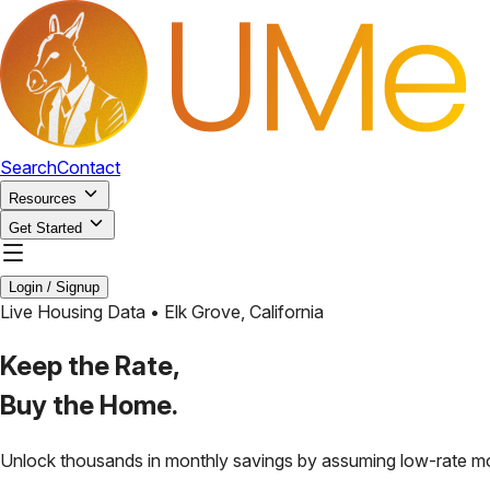
Search
Contact
Resources
Get Started
Login / Signup
Live Housing Data •
Elk Grove
,
California
Keep the Rate,
Buy the Home.
Unlock thousands in monthly savings by assuming low-rate m