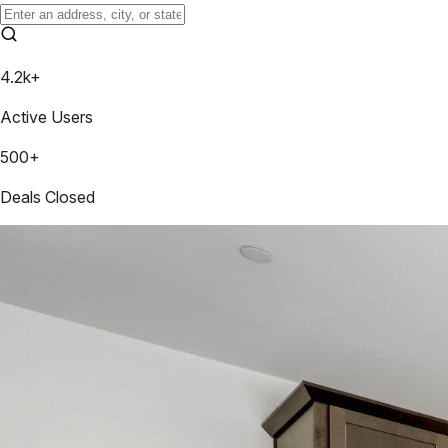
4.2k+
Active Users
500+
Deals Closed