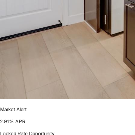
Market Alert
2.91
% APR
Locked Rate Opportunity