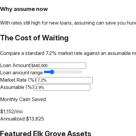
Why assume now
With rates still high for new loans, assuming can save you hundr
The Cost of Waiting
Compare a standard 7.2% market rate against an assumable m
Loan Amount
Loan amount range
Market Rate (%)
Assumable (%)
Monthly Cash Saved
$
1,152
/mo
Annualized:
$
13,825
Featured
Elk Grove
Assets