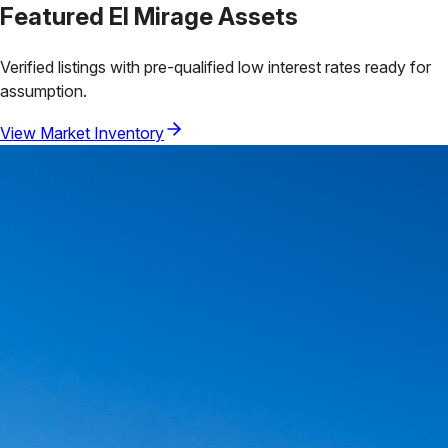
Featured
El Mirage
Assets
Verified listings with pre-qualified low interest rates ready for
assumption.
View Market Inventory