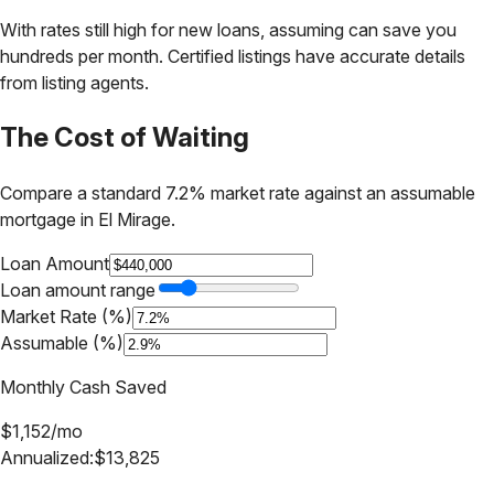
With rates still high for new loans, assuming can save you
hundreds per month. Certified listings have accurate details
from listing agents.
The Cost of Waiting
Compare a standard 7.2% market rate against an assumable
mortgage in
El Mirage
.
Loan Amount
Loan amount range
Market Rate (%)
Assumable (%)
Monthly Cash Saved
$
1,152
/mo
Annualized:
$
13,825