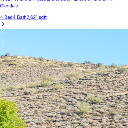
Glendale
4
Bed
4
Bath
2,621
sqft