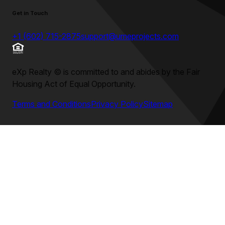
Get in Touch
+1 (602) 715-2875
support@umeprojects.com
eXp Realty
©
is committed to and abides by the Fair
Housing Act of Equal Opportunity.
Terms and Conditions
Privacy Policy
Sitemap