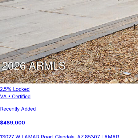
2.5
% Locked
VA
•
Certified
Recently Added
$
489,000
13027 W LAMAR Road, Glendale, AZ 85307
LAMAR
,