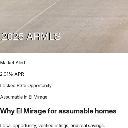
Market Alert
2.91
% APR
Locked Rate Opportunity
Assumable in
El Mirage
Why
El Mirage
for assumable homes
Local opportunity, verified listings, and real savings.