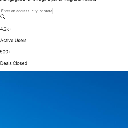
4.2k+
Active Users
500+
Deals Closed