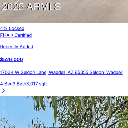
4
% Locked
FHA
•
Certified
Recently Added
$
526,000
17034 W Seldon Lane, Waddell, AZ 85355
Seldon
,
Waddell
4
Bed
3
Bath
3,017
sqft