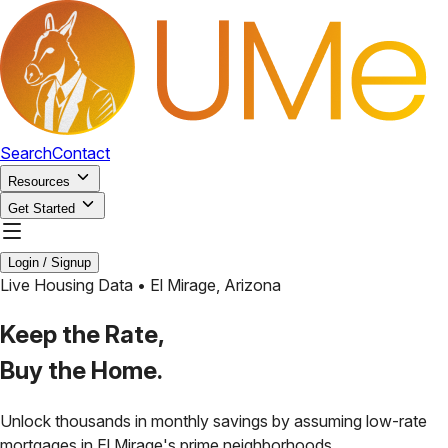
Search
Contact
Resources
Get Started
Login / Signup
Live Housing Data •
El Mirage
,
Arizona
Keep the Rate,
Buy the Home.
Unlock thousands in monthly savings by assuming low-rate
mortgages in
El Mirage
's prime neighborhoods.