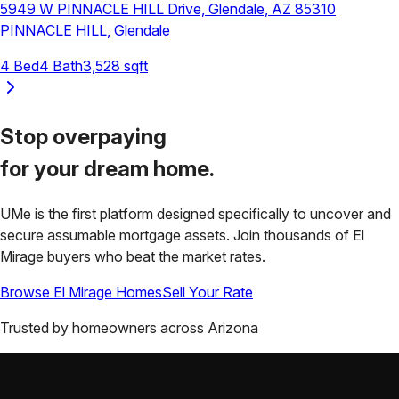
5949 W PINNACLE HILL Drive, Glendale, AZ 85310
PINNACLE HILL
,
Glendale
4
Bed
4
Bath
3,528
sqft
Stop overpaying
for your
dream home.
UMe is the first platform designed specifically to uncover and
secure assumable mortgage assets. Join thousands of
El
Mirage
buyers who beat the market rates.
Browse
El Mirage
Homes
Sell Your Rate
Trusted by homeowners across
Arizona