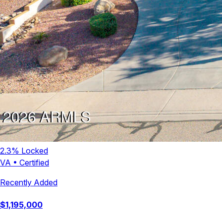
2.3
% Locked
VA
•
Certified
Recently Added
$
1,195,000