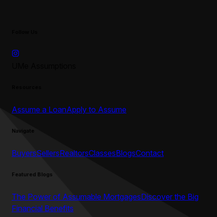
Follow Us
UMe Assumptions
Resources
Assume a Loan
Apply to Assume
Navigate
Buyers
Sellers
Realtors
Classes
Blogs
Contact
Featured Blogs
The Power of Assumable Mortgages
Discover the Big
Financial Benefits