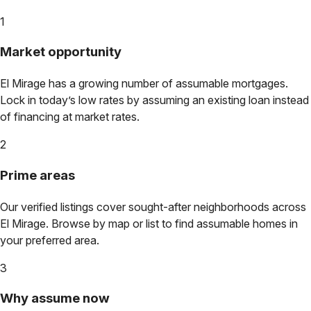
1
Market opportunity
El Mirage
has a growing number of assumable mortgages.
Lock in today’s low rates by assuming an existing loan instead
of financing at market rates.
2
Prime areas
Our verified listings cover sought-after neighborhoods across
El Mirage
. Browse by map or list to find assumable homes in
your preferred area.
3
Why assume now